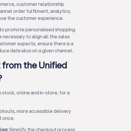
merce, customer relationship
el order fulfilment, analytics,
rove the customer experience.
 to promote personalised shopping
 necessary to align all the sales
ustomer expects, ensure there is a
uce data silos on a given channel.
 from the Unified
?
stock, online and in-store, for a
ckouts, more accessible delivery
t once.
les:
Simplify the checkout process