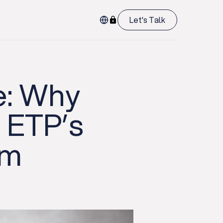
Let's Talk
re: Why
o ETP’s
rm