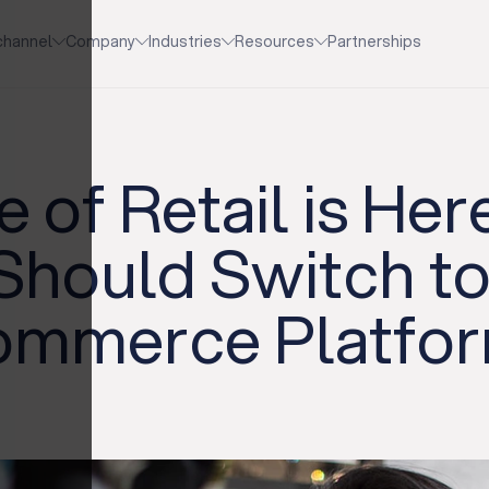
channel
Company
Industries
Resources
Partnerships
 of Retail is He
 Should Switch t
Commerce Platfo