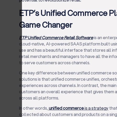
ETP’s Unified Commerce Pla
Game Changer
ETP Unified Commerce Retail Software
is an enterp
cloud-native, AI-powered SAAS platform built usin
use and has a beautiful interface that stores all i
retail merchants and managers to have all the infor
to serve customers across channels.
One key difference between unified commerce sol
solutions is that unified commerce unifies, orches
experiences across channels. In contrast, the main 
customers an overall experience that gives them a
across all platforms.
In other words,
unified commerce
is a strategy
that
collected about customers and products on a sing