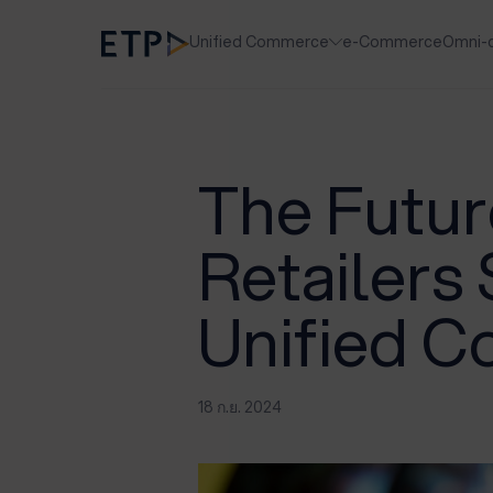
Unified Commerce
e-Commerce
Omni-
The Future
Retailers
Unified 
18 ก.ย. 2024