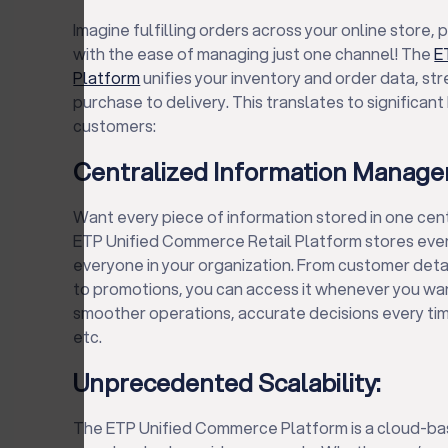
Imagine fulfilling orders across your online store,
with the ease of managing just one channel! The
E
Platform
unifies your inventory and order data, st
purchase to delivery. This translates to significan
customers:
Centralized Information Manage
Want every piece of information stored in one cen
ETP Unified Commerce Retail Platform stores every
everyone in your organization. From customer detai
to promotions, you can access it whenever you wa
smoother operations, accurate decisions every time
etc.
Unprecedented Scalability:
The ETP Unified Commerce Platform is a cloud-bas