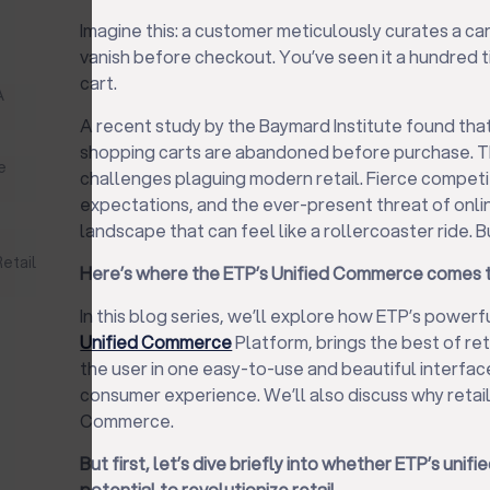
Imagine this: a customer meticulously curates a cart
vanish before checkout. You’ve seen it a hundr
cart.
A
A recent study by the Baymard Institute found tha
shopping carts are abandoned before purchase. Th
e
challenges plaguing modern retail. Fierce compet
expectations, and the ever-present threat of online
landscape that can feel like a rollercoaster ride. But
s
etail
Here’s where the ETP’s Unified Commerce comes t
In this blog series, we’ll explore how ETP’s powerf
Unified Commerce
Platform, brings the best of re
the user in one easy-to-use and beautiful interfac
consumer experience. We’ll also discuss why retail
Commerce.
But first, let’s dive briefly into whether ETP’s un
potential to revolutionize retail.