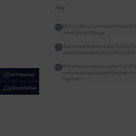
เนื้อหา
ETP’s Unified Commerce Platform: 
1
Retail Game Changer
How would retailers benefit from th
2
Unified Commerce Retail Platform?
Why should retailers switch to ETP’
3
newly launched Unified Commerce R
AI Powered
Platform?
Cloud Native