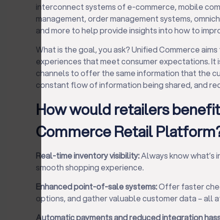
interconnect systems of e-commerce, mobile com
management, order management systems, omnichann
and more to help provide insights into how to imp
What is the goal, you ask? Unified Commerce aims
experiences that meet consumer expectations. It is
channels to offer the same information that the c
constant flow of information being shared, and red
How would retailers benefit
Commerce Retail Platform
Real-time inventory visibility:
Always know what’s in 
smooth shopping experience.
Enhanced point-of-sale systems:
Offer faster che
options, and gather valuable customer data – all a
Automatic payments and reduced integration hass