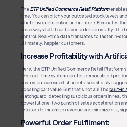
The
ETP Unified Commerce Retail Platform
enables 
time. You can ditch your outdated stock levels an
what’s available online and in-store. Eliminates the
can always fulfill customer orders promptly. The 
control. Real-time data translates to faster in-st
ultimately, happier customers.
Increase Profitability with Artifici
Here, the ETP Unified Commerce Retail Platform step
This real-time system curates personalised prod
customers across all channels, seamlessly sugge
boosting cart value. But that’s not all! The
built-in 
watchguard, detecting suspicious orders in real tim
powerful one-two punch of sales acceleration a
retailers to maximize revenue and minimize risk, sign
Powerful Order Fulfilment: