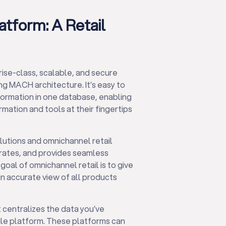
tform: A Retail
rise-class, scalable, and secure
g MACH architecture. It’s easy to
nformation in one database, enabling
mation and tools at their fingertips
utions and omnichannel retail
trates, and provides seamless
goal of omnichannel retail is to give
n accurate view of all products
 centralizes the data you’ve
le platform. These platforms can