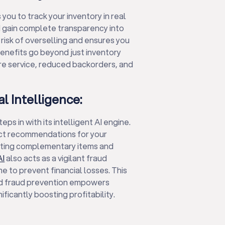
you to track your inventory in real
d gain complete transparency into
 risk of overselling and ensures you
benefits go beyond just inventory
ore service, reduced backorders, and
al Intelligence:
s in with its intelligent AI engine.
uct recommendations for your
sting complementary items and
AI
also acts as a vigilant fraud
e to prevent financial losses. This
nd fraud prevention empowers
ificantly boosting profitability.