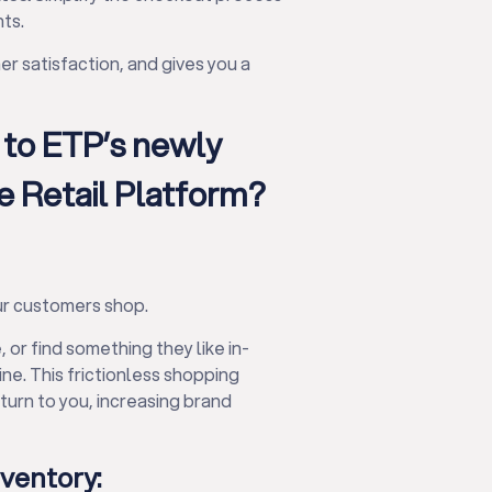
ts.
r satisfaction, and gives you a
 to ETP’s newly
 Retail Platform?
r customers shop.
, or find something they like in-
ne. This frictionless shopping
urn to you, increasing brand
nventory: