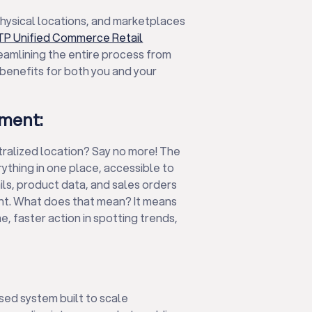
 physical locations, and marketplaces
TP Unified Commerce Retail
reamlining the entire process from
t benefits for both you and your
ment:
tralized location? Say no more! The
thing in one place, accessible to
ls, product data, and sales orders
nt. What does that mean? It means
, faster action in spotting trends,
ed system built to scale