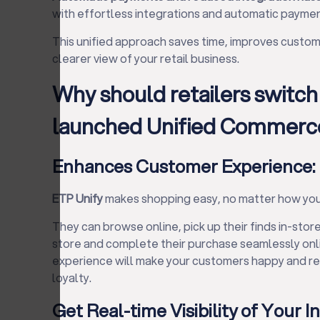
with effortless integrations and automatic paymen
This unified approach saves time, improves custome
clearer view of your retail business.
Why should retailers switch
launched Unified Commerce
Enhances Customer Experience:
ETP Unify
makes shopping easy, no matter how you
They can browse online, pick up their finds in-store
store and complete their purchase seamlessly onli
experience will make your customers happy and ret
loyalty.
Get Real-time Visibility of Your I