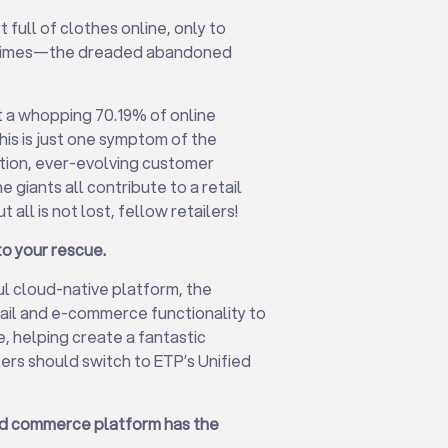
 full of clothes online, only to
ed times—the dreaded abandoned
t a whopping 70.19% of online
is is just one symptom of the
ition, ever-evolving customer
 giants all contribute to a retail
 all is not lost, fellow retailers!
o your rescue.
ul cloud-native platform, the
tail and e-commerce functionality to
e, helping create a fantastic
ers should switch to ETP’s Unified
ified commerce platform has the