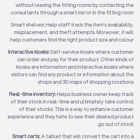
without leaving the fitting rooms by contacting the
consultants through a smart mirror in the fitting room.
Smart shelves: Help staff track the item’s availability,
misplacement, and theft attempts. Moreover, it will
help customers find the right product size and colour.
Interactive kiosks:
Self-service kiosks where customer
can order and pay for their product. Other kinds of
kiosks are information and interactive kiosks where
✕
visitors can find any product or information about the
shops and 3D maps of shopping locations.
Real-time inventory:
Helps business owner keep track
of their stock in real-time and ultimately take control
of their stocks. This is a way to enhance customer
experience and they hate to see their desired product
go out of stock.
Smart carts:
A tablet that will convert the cart into a