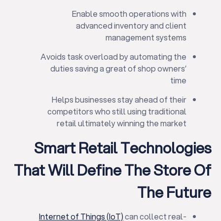
Enable smooth operations with
advanced inventory and client
management systems
Avoids task overload by automating the
duties saving a great of shop owners’
time
Helps businesses stay ahead of their
competitors who still using traditional
retail ultimately winning the market
Smart Retail Technologies
That Will Define The Store Of
The Future
Internet of Things (IoT)
can collect real-