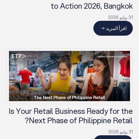
to Action 2026, Bangkok
31 يوليو 2026
اقرأ المزيد
Is Your Retail Business Ready for the
Next Phase of Philippine Retail?
21 يوليو 2026