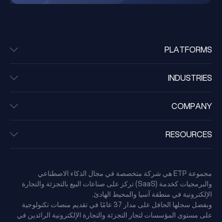
PLATFORMS
INDUSTRIES
COMPANY
RESOURCES
مجموعة ETP هي شركة متخصصة في مجال الذكاء الاصطناعي
والبرمجيات كخدمة (SaaS) تركز على صناعات البيع بالتجزئة والتجارة
الإلكترونية في منطقة آسيا والمحيط الهادئ.
وبفضل سجلها الحافل على مدار 37 عامًا في تقديم منصات تكنولوجية
على مستوى المؤسسات لتجار التجزئة والتجارة الإلكترونية الرائدين في