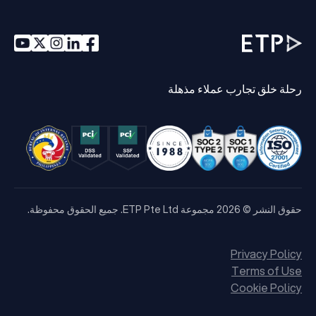
رحلة خلق تجارب عملاء مذهلة
حقوق النشر © 2026 مجموعة ETP Pte Ltd. جميع الحقوق محفوظة.
Privacy Policy
Terms of Use
Cookie Policy