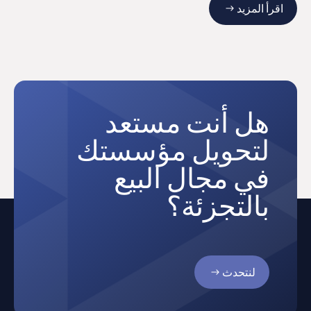
اقرأ المزيد
هل أنت مستعد
لتحويل مؤسستك
في مجال البيع
بالتجزئة؟
لنتحدث