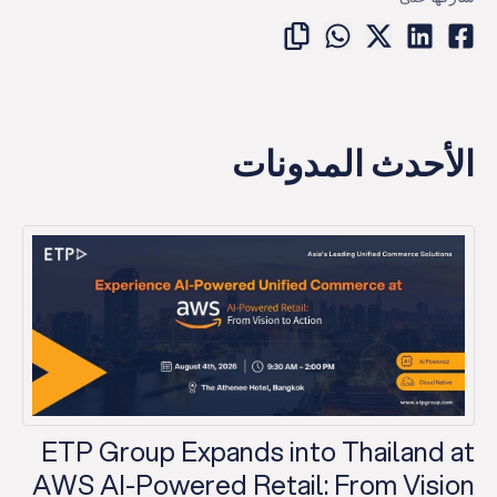
الأحدث المدونات
ETP Group Expands into Thailand at
AWS AI-Powered Retail: From Vision