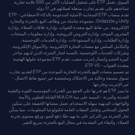
السوق، تعمل ETP على تشغيل العمليات لأكثر من 500 علامة تجارية
تساعدهم على تقديم تجارب مذهلة لعملائهم في 17 دولة.
تقدم منصات ETP السحابية الأصلية المدعومة بالذكاء الاصطناعي - ETP
Unify و Ordazzle، مجموعة شاملة من وظائف البيع بالتجزئة والتجارة
الإلكترونية، من نقاط البيع متعددة القنوات، وإدارة علاقات العملاء، وإدارة
المخزون الموحد، وإدارة العروض الترويجية، وإدارة معلومات المنتجات،
وإدارة الطلبات، وإدارة المستودعات، وإدارة الخدمات اللوجستية،
والتكامل السلس مع منصات التجارة الإلكترونية، والأسواق الإلكترونية،
وشركات الخدمات اللوجستية. بالنسبة لتجار التجزئة الذين لديهم متاجر
كبيرة الحجم واتصال إنترنت صعب، تقدم ETP مجموعة حلولها الهجينة
متعددة القنوات - ETP V5.
تم تصميم منصات البيع بالتجزئة التجارية الموحدة من ETP لتقديم تجارب
تسوق متسقة وخالية من الاحتكاك ومخصصة عبر جميع نقاط الاتصال -
عبر الإنترنت وخارجها.
ما يميز ETP هو قدرتها على الجمع بين القدرات المؤسسية القوية والتقنية
الحديثة والمرنة - المبنية على بنية M.A.C.H القابلة للتطوير والآمنة
والواجهات البديهية سهلة الاستخدام. تعمل منصاتها الخفيفة على تمكين
التحول السحابي وتقليل النفقات العامة لتكنولوجيا المعلومات، مما يمكّن
تجار التجزئة من التركيز على ما يهم حقًا: دفع النمو، ورفع مستوى تجربة
العملاء، والبقاء في المقدمة في مجال البيع بالتجزئة سريع التغير.