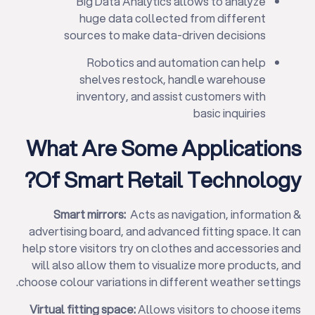
Big Data Analytics allows to analyze
huge data collected from different
sources to make data-driven decisions
Robotics and automation can help
shelves restock, handle warehouse
inventory, and assist customers with
basic inquiries
What Are Some Applications
Of Smart Retail Technology?
Smart mirrors:
Acts as navigation, information &
advertising board, and advanced fitting space. It can
help store visitors try on clothes and accessories and
will also allow them to visualize more products, and
choose colour variations in different weather settings.
Virtual fitting space:
Allows visitors to choose items