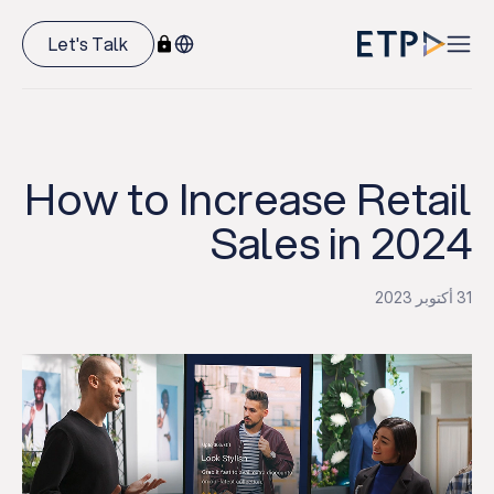
Let's Talk
How to Increase Retail
Sales in 2024
31 أكتوبر 2023