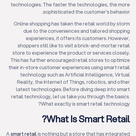
technologies. The faster the technologies, the more
sophisticated the customer’s behavior.
Online shopping has taken the retail world by storm
due to the conveniences and tailored shopping
experiences, it offers its customers. However,
shoppers still like to visit a brick-and-mortar retail
store to experience the product or services closely.
This has further encouraged retail stores to optimize
their in-store customer experiences using smart retail
technology such as Artificial Intelligence, Virtual
Reality, the Internet of Things, robotics, and other
latest technologies. Before diving deep into smart
retail technology, let us take you through the basics.
What exactly is smart retail technology?
What Is Smart Retail?
A
smart retail
is nothing but a store that has integrated