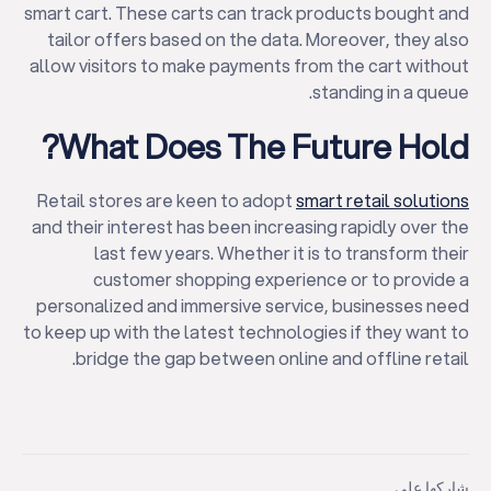
smart cart. These carts can track products bought and
tailor offers based on the data. Moreover, they also
allow visitors to make payments from the cart without
standing in a queue.
What Does The Future Hold?
Retail stores are keen to adopt
smart retail solutions
and their interest has been increasing rapidly over the
last few years. Whether it is to transform their
customer shopping experience or to provide a
personalized and immersive service, businesses need
to keep up with the latest technologies if they want to
bridge the gap between online and offline retail.
شاركها على