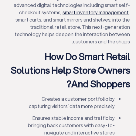
advanced digital technologies including smart self-
checkout systems,
smart inventory management
,
smart carts, and smart mirrors and shelves; into the
traditional retail store. This next-generation
technology helps deepen the interaction between
customers and the shops.
How Do Smart Retail
Solutions Help Store Owners
And Shoppers?
Creates a customer portfolio by
capturing visitors’ data more precisely
Ensures stable income and traffic by
bringing back customers with easy-to-
navigate and interactive stores