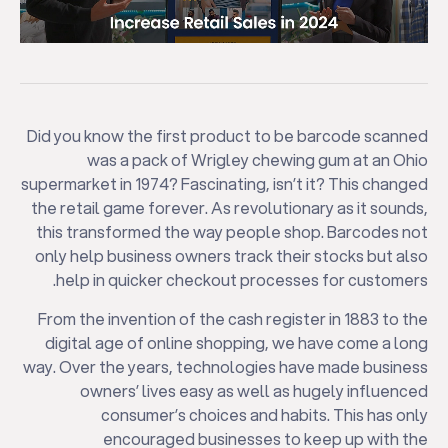
Did you know the first product to be barcode scanned
was a pack of Wrigley chewing gum at an Ohio
supermarket in 1974? Fascinating, isn’t it? This changed
the retail game forever. As revolutionary as it sounds,
this transformed the way people shop. Barcodes not
only help business owners track their stocks but also
help in quicker checkout processes for customers.
From the invention of the cash register in 1883 to the
digital age of online shopping, we have come a long
way. Over the years, technologies have made business
owners’ lives easy as well as hugely influenced
consumer’s choices and habits. This has only
encouraged businesses to keep up with the