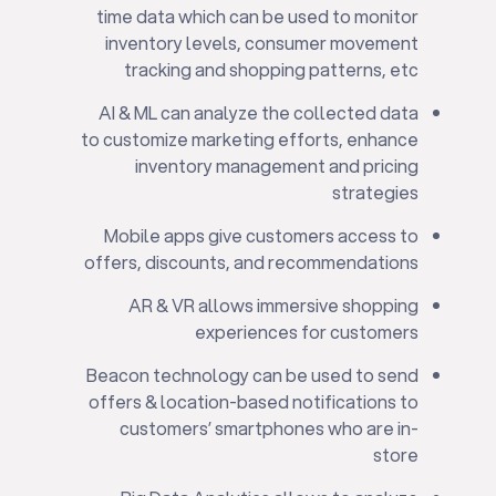
time data which can be used to monitor
inventory levels, consumer movement
tracking and shopping patterns, etc
AI & ML can analyze the collected data
to customize marketing efforts, enhance
inventory management and pricing
strategies
Mobile apps give customers access to
offers, discounts, and recommendations
AR & VR allows immersive shopping
experiences for customers
Beacon technology can be used to send
offers & location-based notifications to
customers’ smartphones who are in-
store