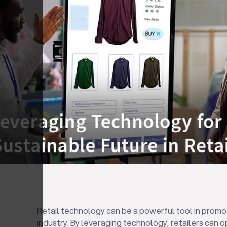
Retail technology can be a powerful tool in promoti
industry. By leveraging technology, retailers can o