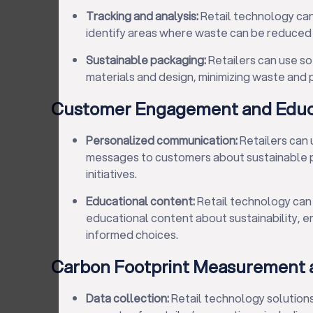
Tracking and analysis:
Retail technology ca
identify areas where waste can be reduced 
Sustainable packaging:
Retailers can use s
materials and design, minimizing waste and p
Customer Engagement and Educ
Personalized communication:
Retailers can
messages to customers about sustainable 
initiatives.
Educational content:
Retail technology can 
educational content about sustainability,
informed choices.
Carbon Footprint Measurement 
Data collection:
Retail technology solutions