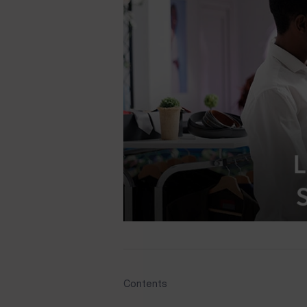
Contents