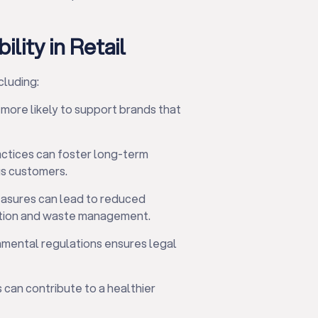
lity in Retail
cluding:
ore likely to support brands that
ctices can foster long-term
us customers.
asures can lead to reduced
ption and waste management.
nmental regulations ensures legal
s can contribute to a healthier