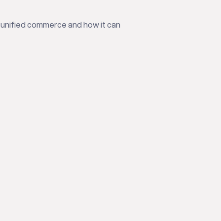
 unified commerce and how it can