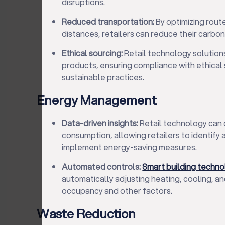
disruptions.
Reduced transportation:
By optimizing rout
distances, retailers can reduce their carbon
Ethical sourcing:
Retail technology solutions
products, ensuring compliance with ethical
sustainable practices.
Energy Management
Data-driven insights:
Retail technology can 
consumption, allowing retailers to identify
implement energy-saving measures.
Automated controls:
Smart building techn
automatically adjusting heating, cooling, a
occupancy and other factors.
Waste Reduction