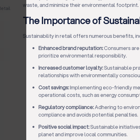
waste, and minimize their environmental footprint.
Retail
The Importance of Sustainabi
Sustainability in retail offers numerous benefits, in
Enhanced brand reputation:
Consumers are m
prioritize environmental responsibility.
Increased customer loyalty:
Sustainable pra
relationships with environmentally conscio
Cost savings:
Implementing eco-friendly me
operational costs, such as energy consum
Regulatory compliance:
Adhering to enviro
compliance and avoids potential penalties.
Positive social impact:
Sustainable initiative
planet and improve local communities.