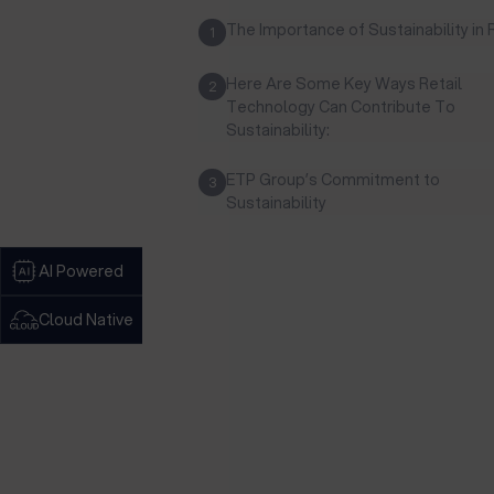
The Importance of Sustainability in 
1
Here Are Some Key Ways Retail
2
Technology Can Contribute To
Sustainability:
ETP Group’s Commitment to
3
Sustainability
AI Powered
Cloud Native