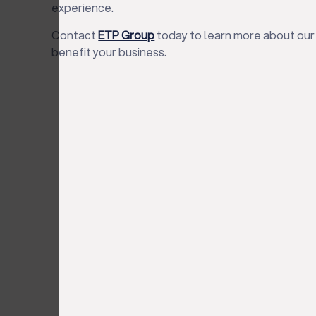
experience.
Contact
ETP Group
today to learn more about our
benefit your business.