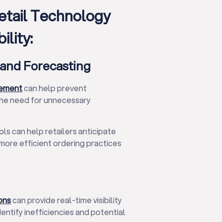
tail Technology
lity:
and Forecasting
gement
can help prevent
the need for unnecessary
s can help retailers anticipate
more efficient ordering practices
ons
can provide real-time visibility
dentify inefficiencies and potential