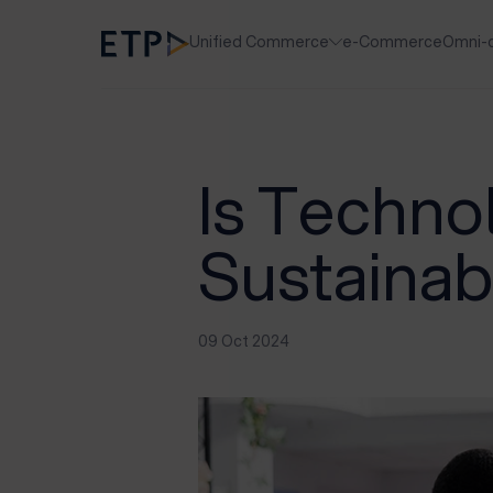
Unified Commerce
e-Commerce
Omni-
Is Techno
Sustainab
09 Oct 2024