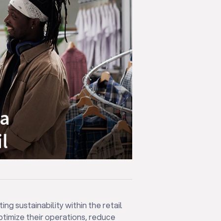
ng sustainability within the retail
ptimize their operations, reduce