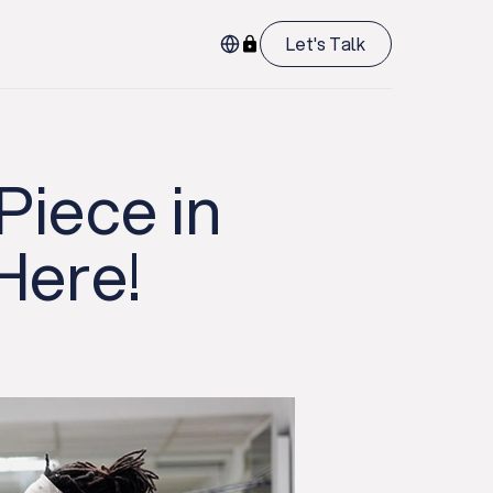
Let's Talk
Piece in
Here!