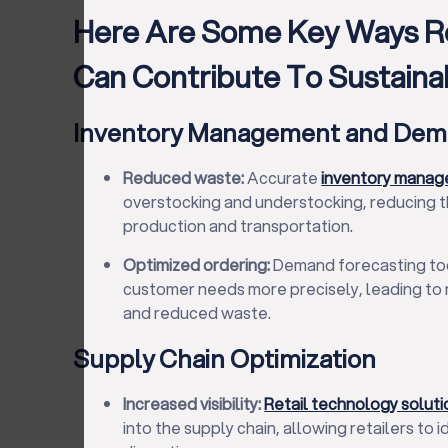
Here Are Some Key Ways Re
Can Contribute To Sustainabi
Inventory Management and Dem
Reduced waste:
Accurate
inventory mana
overstocking and understocking, reducing 
production and transportation.
Optimized ordering:
Demand forecasting tool
customer needs more precisely, leading to 
and reduced waste.
Supply Chain Optimization
Increased visibility:
Retail technology soluti
into the supply chain, allowing retailers to i