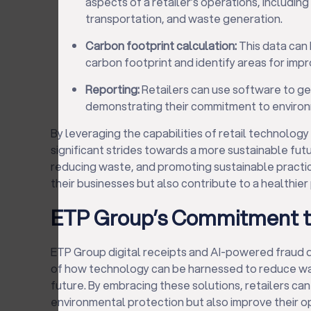
aspects of a retailer’s operations, includi
transportation, and waste generation.
Carbon footprint calculation:
This data can 
carbon footprint and identify areas for imp
Reporting:
Retailers can use software to ge
demonstrating their commitment to environm
By leveraging the capabilities of retail technology
significant strides towards a more sustainable futu
reducing waste, and promoting sustainable practice
their businesses but also contribute to a healthier
ETP Group’s Commitment to
ETP Group digital receipts and AI-powered fraud d
of how technology can be harnessed to reduce wa
future. By embracing these solutions, retailers can
environmental protection but also improve their o