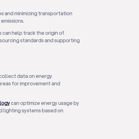
es and minimizing transportation
 emissions.
 can help track the origin of
 sourcing standards and supporting
collect data on energy
 areas for improvement and
ology
can optimize energy usage by
nd lighting systems based on