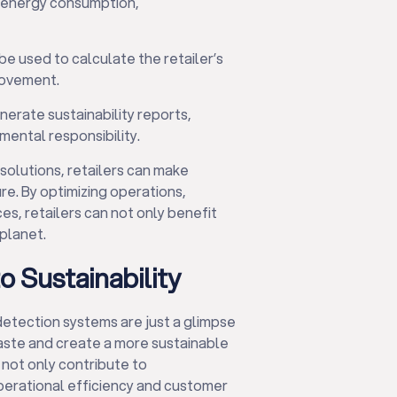
ng energy consumption,
be used to calculate the retailer’s
rovement.
nerate sustainability reports,
ental responsibility.
 solutions, retailers can make
re. By optimizing operations,
s, retailers can not only benefit
 planet.
 Sustainability
etection systems are just a glimpse
ste and create a more sustainable
 not only contribute to
perational efficiency and customer