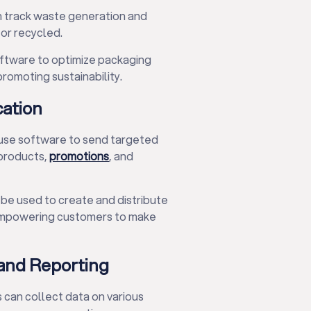
n track waste generation and
or recycled.
oftware to optimize packaging
romoting sustainability.
ation
 use software to send targeted
products,
promotions
, and
be used to create and distribute
 empowering customers to make
and Reporting
 can collect data on various