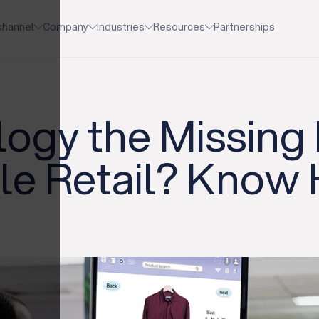
channel
Company
Industries
Resources
Partnerships
logy the Missing 
le Retail? Know 