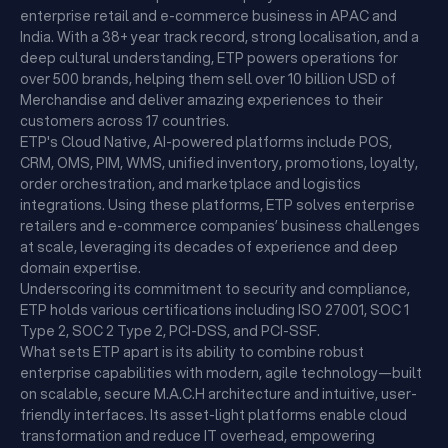
enterprise retail and e-commerce business in APAC and
India. With a 38+ year track record, strong localisation, and a
deep cultural understanding, ETP powers operations for
over 500 brands, helping them sell over 10 billion USD of
Merchandise and deliver amazing experiences to their
customers across 17 countries.
ETP's Cloud Native, AI-powered platforms include POS,
CRM, OMS, PIM, WMS, unified inventory, promotions, loyalty,
order orchestration, and marketplace and logistics
integrations. Using these platforms, ETP solves enterprise
retailers and e-commerce companies’ business challenges
at scale, leveraging its decades of experience and deep
domain expertise.
Underscoring its commitment to security and compliance,
ETP holds various certifications including ISO 27001, SOC 1
Type 2, SOC 2 Type 2, PCI-DSS, and PCI-SSF.
What sets ETP apart is its ability to combine robust
enterprise capabilities with modern, agile technology—built
on scalable, secure M.A.C.H architecture and intuitive, user-
friendly interfaces. Its asset-light platforms enable cloud
transformation and reduce IT overhead, empowering