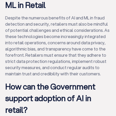
ML in Retail
Despite the numerous benefits of AI and ML in fraud
detection and security, retailers must also be mindful
of potential challenges and ethical considerations. As
these technologies become increasingly integrated
into retail operations, concerns around data privacy,
algorithmic bias, and transparency have come to the
forefront. Retailers must ensure that they adhere to
strict data protection regulations, implement robust
security measures, and conduct regular audits to
maintain trust and credibility with their customers.
How can the Government
support adoption of AI in
retail?