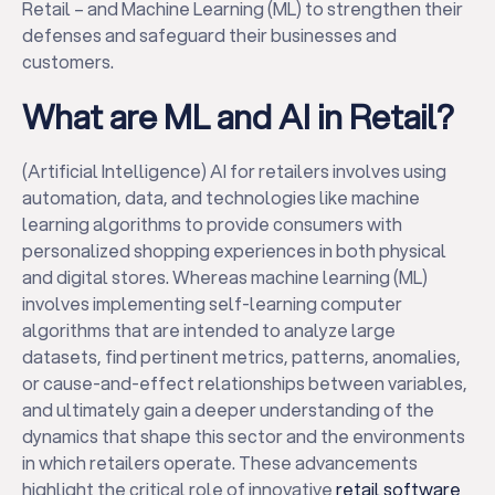
Retail – and Machine Learning (ML) to strengthen their
defenses and safeguard their businesses and
customers.
What are ML and AI in Retail?
(Artificial Intelligence) AI for retailers involves using
automation, data, and technologies like machine
learning algorithms to provide consumers with
personalized shopping experiences in both physical
and digital stores. Whereas machine learning (ML)
involves implementing self-learning computer
algorithms that are intended to analyze large
datasets, find pertinent metrics, patterns, anomalies,
or cause-and-effect relationships between variables,
and ultimately gain a deeper understanding of the
dynamics that shape this sector and the environments
in which retailers operate. These advancements
highlight the critical role of innovative
retail software