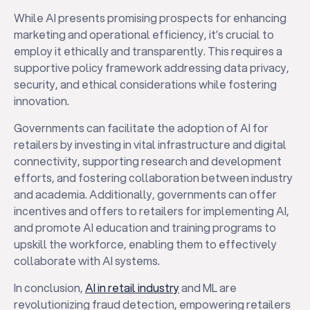
While AI presents promising prospects for enhancing
marketing and operational efficiency, it’s crucial to
employ it ethically and transparently. This requires a
supportive policy framework addressing data privacy,
security, and ethical considerations while fostering
innovation.
Governments can facilitate the adoption of AI for
retailers by investing in vital infrastructure and digital
connectivity, supporting research and development
efforts, and fostering collaboration between industry
and academia. Additionally, governments can offer
incentives and offers to retailers for implementing AI,
and promote AI education and training programs to
upskill the workforce, enabling them to effectively
collaborate with AI systems.
In conclusion,
AI in retail industry
and ML are
revolutionizing fraud detection, empowering retailers