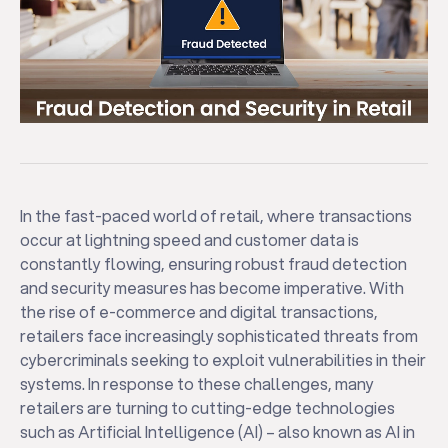
In the fast-paced world of retail, where transactions
occur at lightning speed and customer data is
constantly flowing, ensuring robust fraud detection
and security measures has become imperative. With
the rise of e-commerce and digital transactions,
retailers face increasingly sophisticated threats from
cybercriminals seeking to exploit vulnerabilities in their
systems. In response to these challenges, many
retailers are turning to cutting-edge technologies
such as Artificial Intelligence (AI) – also known as AI in