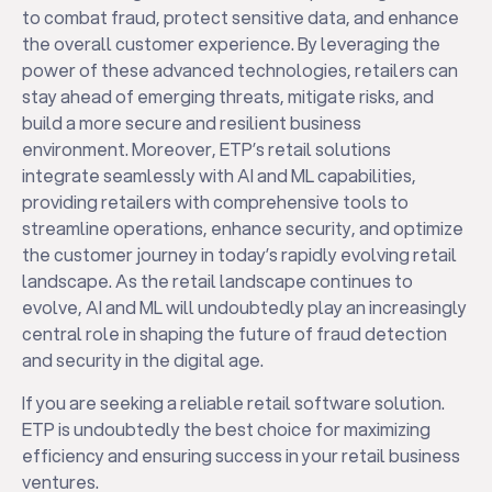
to combat fraud, protect sensitive data, and enhance
the overall customer experience. By leveraging the
power of these advanced technologies, retailers can
stay ahead of emerging threats, mitigate risks, and
build a more secure and resilient business
environment. Moreover, ETP’s retail solutions
integrate seamlessly with AI and ML capabilities,
providing retailers with comprehensive tools to
streamline operations, enhance security, and optimize
the customer journey in today’s rapidly evolving retail
landscape. As the retail landscape continues to
evolve, AI and ML will undoubtedly play an increasingly
central role in shaping the future of fraud detection
and security in the digital age.
If you are seeking a reliable retail software solution.
ETP is undoubtedly the best choice for maximizing
efficiency and ensuring success in your retail business
ventures.