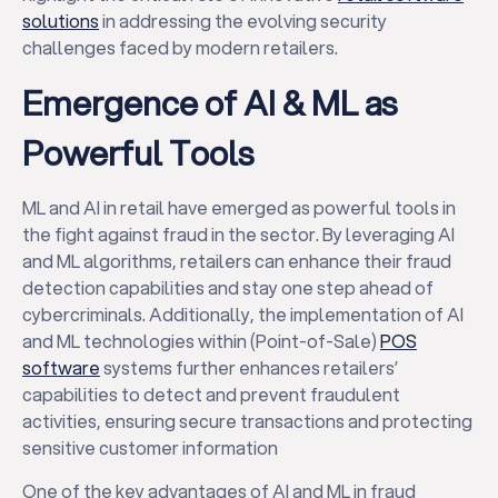
solutions
in addressing the evolving security
challenges faced by modern retailers.
Emergence of AI & ML as
Powerful Tools
ML and AI in retail have emerged as powerful tools in
the fight against fraud in the sector. By leveraging AI
and ML algorithms, retailers can enhance their fraud
detection capabilities and stay one step ahead of
cybercriminals. Additionally, the implementation of AI
and ML technologies within (Point-of-Sale)
POS
software
systems further enhances retailers’
capabilities to detect and prevent fraudulent
activities, ensuring secure transactions and protecting
sensitive customer information
One of the key advantages of AI and ML in fraud