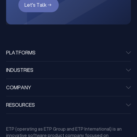
Let's Talk
PLATFORMS
INDUSTRIES
COMPANY
RESOURCES
ETP (operating as ETP Group and ETP International) is an
innovative software product company focused on