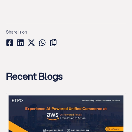
Share it on
Recent Blogs