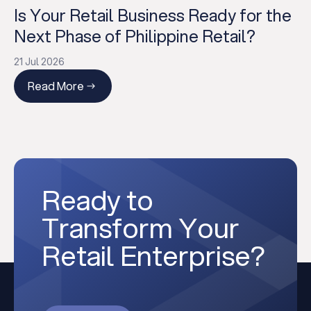
Is Your Retail Business Ready for the
Next Phase of Philippine Retail?
21 Jul 2026
Read More
Ready to
Transform Your
Retail Enterprise?