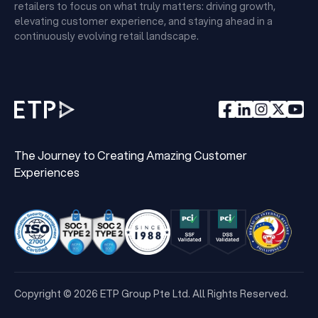
retailers to focus on what truly matters: driving growth,
elevating customer experience, and staying ahead in a
continuously evolving retail landscape.
The Journey to Creating Amazing Customer
Experiences
Copyright © 2026 ETP Group Pte Ltd. All Rights Reserved.