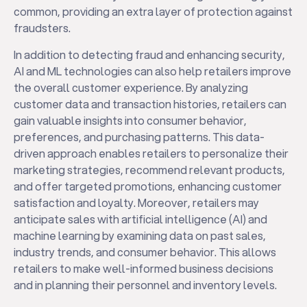
common, providing an extra layer of protection against
fraudsters.
In addition to detecting fraud and enhancing security,
AI and ML technologies can also help retailers improve
the overall customer experience. By analyzing
customer data and transaction histories, retailers can
gain valuable insights into consumer behavior,
preferences, and purchasing patterns. This data-
driven approach enables retailers to personalize their
marketing strategies, recommend relevant products,
and offer targeted promotions, enhancing customer
satisfaction and loyalty. Moreover, retailers may
anticipate sales with artificial intelligence (AI) and
machine learning by examining data on past sales,
industry trends, and consumer behavior. This allows
retailers to make well-informed business decisions
and in planning their personnel and inventory levels.