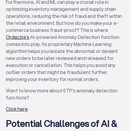
Furthermore, AI and ML can play a crucial role in
optimizing inventory management and supply chain
operations, reducing the risk of fraud and theft within
the retail environment. But how do you make your e-
commerce business fraud-proof? This is where
Ordazzle’s
AI-powered Anomaly Detection function
comes into play. Its proprietary Machine Learning
algorithm helps you isolate the abnormal or deviant
new orders to be later reviewed and released for
execution or cancellation. This helps you avoid any
outlier orders that might be fraudulent further
improving your inventory for normal orders.
Want to know more about ETP’s anomaly detection
functions?
Click here
Potential Challenges of AI &