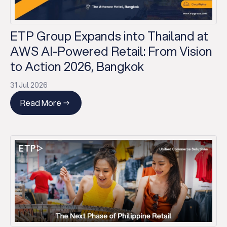
ETP Group Expands into Thailand at
AWS AI-Powered Retail: From Vision
to Action 2026, Bangkok
31 Jul 2026
Read More