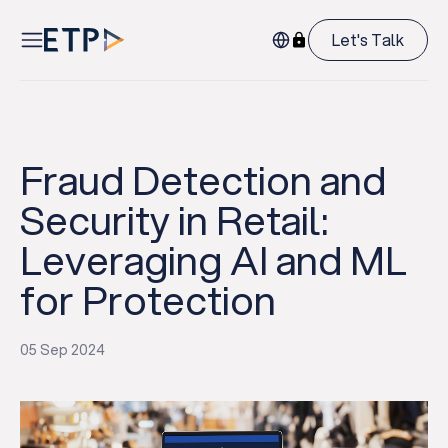
Let's Talk
Fraud Detection and
Security in Retail:
Leveraging AI and ML
for Protection
05 Sep 2024