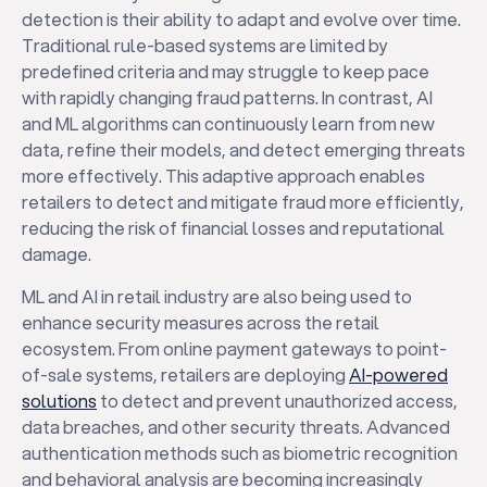
detection is their ability to adapt and evolve over time.
Traditional rule-based systems are limited by
predefined criteria and may struggle to keep pace
with rapidly changing fraud patterns. In contrast, AI
and ML algorithms can continuously learn from new
data, refine their models, and detect emerging threats
more effectively. This adaptive approach enables
retailers to detect and mitigate fraud more efficiently,
reducing the risk of financial losses and reputational
damage.
ML and AI in retail industry are also being used to
enhance security measures across the retail
ecosystem. From online payment gateways to point-
of-sale systems, retailers are deploying
AI-powered
solutions
to detect and prevent unauthorized access,
data breaches, and other security threats. Advanced
authentication methods such as biometric recognition
and behavioral analysis are becoming increasingly