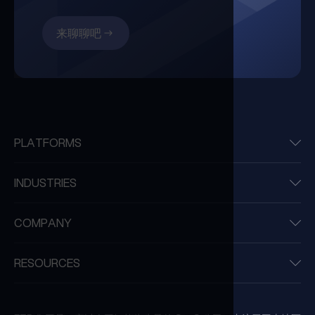
来聊聊吧
PLATFORMS
INDUSTRIES
COMPANY
RESOURCES