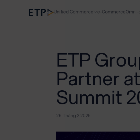
Unified Commerce
e-Commerce
Omni-
ETP Group
Partner at
Summit 2
26 Tháng 2 2025