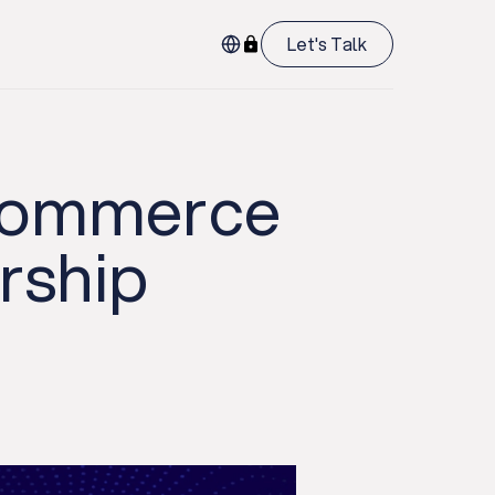
Let's Talk
 Commerce
ership