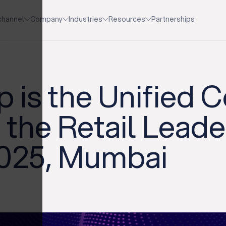
channel
Company
Industries
Resources
Partnerships
 is the Unified
 the Retail Lead
025, Mumbai