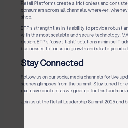
Retail Platforms create a frictionless and consist
consumers across all channels, wherever, whenev
shop.
ETP’s strength lies in its ability to provide robust a
with the most scalable and secure technology, MA
design. ETP’s “asset-light” solutions minimise IT ad
businesses to focus on growth and strategic initiat
Stay Connected
Follow us on our social media channels for live upd
scenes glimpses from the summit. Stay tuned for
exclusive content as we gear up for this landmark 
Join us at the Retail Leadership Summit 2025 and be