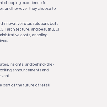
ent shopping experience for
er, and however they choose to
nd innovative retail solutions built
CH architecture, and beautiful UI
ministrative costs, enabling
ives.
ates, insights, and behind-the-
 exciting announcements and
event.
 part of the future of retail!