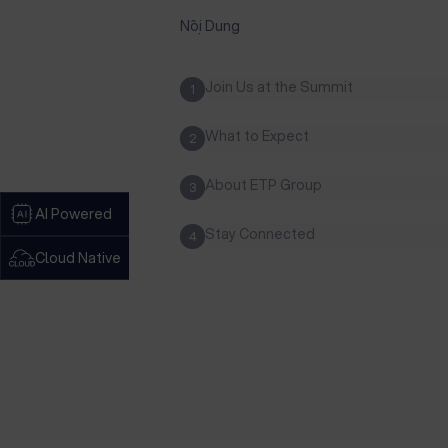
Nội Dung
Join Us at the Summit
1
What to Expect
2
About ETP Group
3
AI Powered
Stay Connected
4
Cloud Native