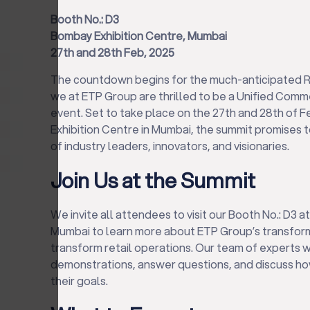
Booth No.: D3
Bombay Exhibition Centre, Mumbai
27th and 28th Feb, 2025
The countdown begins for the much-anticipated R
we at ETP Group are thrilled to be a Unified Com
event. Set to take place on the 27th and 28th of 
Exhibition Centre in Mumbai, the summit promises 
of industry leaders, innovators, and visionaries.
Join Us at the Summit
We invite all attendees to visit our Booth No.: D3 
Mumbai to learn more about ETP Group’s transform
transform retail operations. Our team of experts w
demonstrations, answer questions, and discuss ho
their goals.