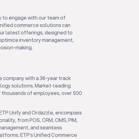
y to engage with our team of
nified commerce solutions can
ur latest offerings, designed to
, optimize inventory management,
ecision-making.
e company with a 36-year track
ology solutions. Market-leading
 of thousands of employees, over 500
 ETP Unify and Ordazzle, encompass
onality, from POS, CRM, OMS, PIM,
cs management, and seamless
latforms. ETP’s Unified Commerce