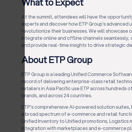
What to Expect
At the summit, attendees will have the opportunit
experts and discover how ETP Group’s advanced u
revolutionize their businesses. We will showcase o
integrate online and offline channels seamlessly
and provide real-time insights to drive strategic d
About ETP Group
ETP Group is a leading Unified Commerce Softwar
record of delivering enterprise-class retail techn
retailers in Asia Pacific use ETP across hundreds
brands, and across 24 countries.
ETP’s comprehensive AI-powered solution suites,
a broad spectrum of e-commerce and retail functi
Unified Inventory to Unified promotions, Logisti
integration with marketplaces and e-commerce p