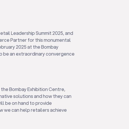
etail Leadership Summit 2025, and
merce Partner for this monumental
February 2025 at the Bombay
to be an extraordinary convergence
at the Bombay Exhibition Centre,
ative solutions and how they can
ill be on hand to provide
w we can help retailers achieve