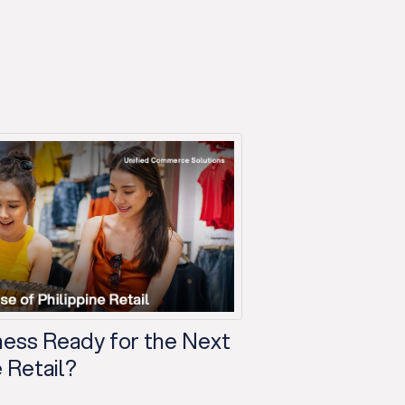
iness Ready for the Next
 Retail?