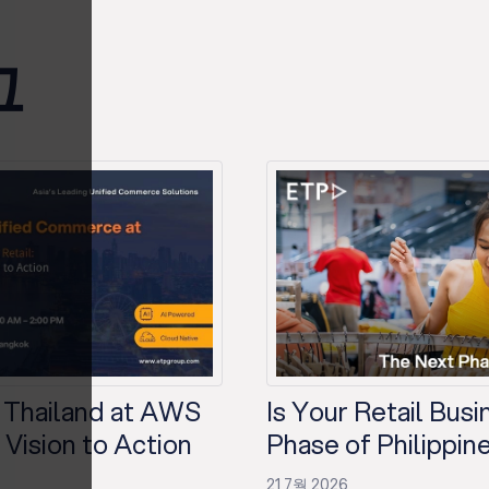
그
 Thailand at AWS
Is Your Retail Bus
Vision to Action
Phase of Philippine
21 7월 2026