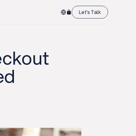
Let's Talk
eckout
ed