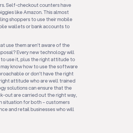
mers. Self-checkout counters have
ggies like Amazon. This almost
ling shoppers to use their mobile
bile wallets or bank accounts to
hat use them aren’t aware of the
disposal? Every new technology will
 use it, plus the right attitude to
aff may know how to use the software
pproachable or don’t have the right
 right attitude who are well trained
ogy solutions can ensure that the
-out are carried out the right way,
n situation for both – customers
nce and retail businesses who will