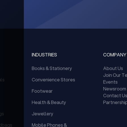
INDUSTRIES
COMPANY
Books & Stationery
About Us
Join Our T
als
Convenience Stores
Events
Newsroom
Footwear
Contact U
Health & Beauty
Partnershi
gs
Jewellery
dbags
Mobile Phones &