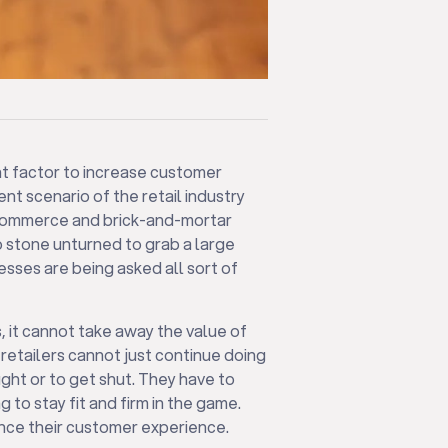
nt factor to increase customer
rent scenario of the retail industry
-Commerce and brick-and-mortar
no stone unturned to grab a large
sses are being asked all sort of
, it cannot take away the value of
 retailers cannot just continue doing
ght or to get shut. They have to
 to stay fit and firm in the game.
nce their customer experience.