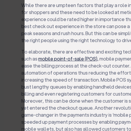
While there are umpteen factors that play a role 
for shoppers and these need to be looked at metic
experience could be rated higher in importance th
best check out experience in the store can pose a 
peak seasons and rush hours. But this can be simpl
the right people using the right technology to driv
To elaborate, there are effective and exciting tec
such as
mobile point-of-sale (POS),
mobile paymen
ease the billing process at the check-out counter
automation of operations thus reducing the effor
increasing the speed of transaction. Mobile POS sy
bust lengthy queues by enabling handheld devices
billing and even registering customers for custo
Moreover, this can be done when the customer is st
yet entered the checkout queue. Another revoluti
game-changer in the payments industry is ‘mobile p
speeded up payment processes by enabling payme
mobile wallets, but also has allowed customers to