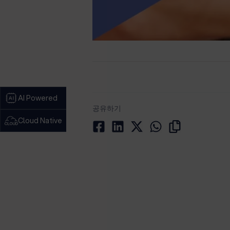
AI Powered
공유하기
Cloud Native