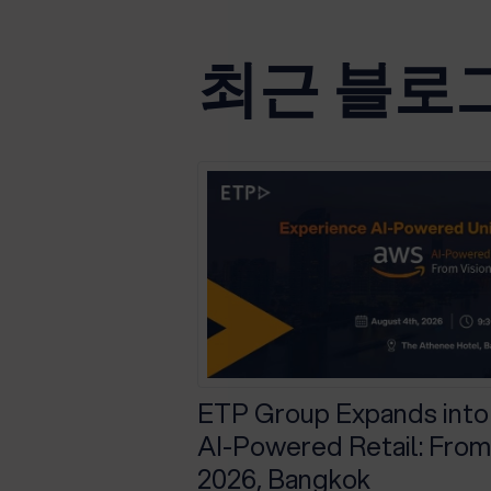
최근 블로
ETP Group Expands into
AI-Powered Retail: From 
2026, Bangkok