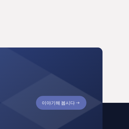
이야기해 봅시다