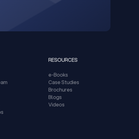
RESOURCES
e-Books
eam
Case Studies
Brochures
Blogs
s
Videos
ps