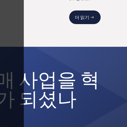
더 읽기
매 사업을 혁
가 되셨나