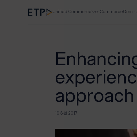
Unified Commerce
e-Commerce
Omni-
Enhancing
experienc
approach
16 8월 2017