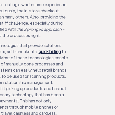
in creating a wholesome experience
ulously, the in-store checkout
an many others. Also, providing the
stiff challenge, especially during
ified with
the 3 pronged approach
–
e the processes right.
hnologies that provide solutions
ts, self-checkouts,
quick billing
to
. Most of these technologies enable
t of manually done processes and
stems can easily help retail brands
 to be used for scanning products,
mer relationship management.
ill picking up products and has not
onary technology that has been a
ayments’. This has not only
nts through mobile phones or
 travel cashless and cardless,