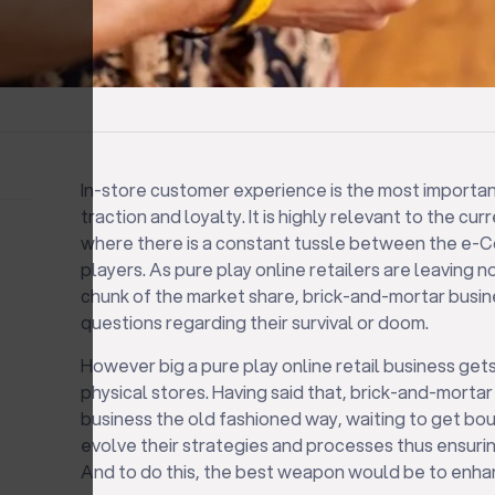
In-store customer experience is the most importa
traction and loyalty. It is highly relevant to the cur
where there is a constant tussle between the e
players. As pure play online retailers are leaving 
chunk of the market share, brick-and-mortar busine
questions regarding their survival or doom.
However big a pure play online retail business gets
physical stores. Having said that, brick-and-mortar
business the old fashioned way, waiting to get bou
evolve their strategies and processes thus ensuring
And to do this, the best weapon would be to enha