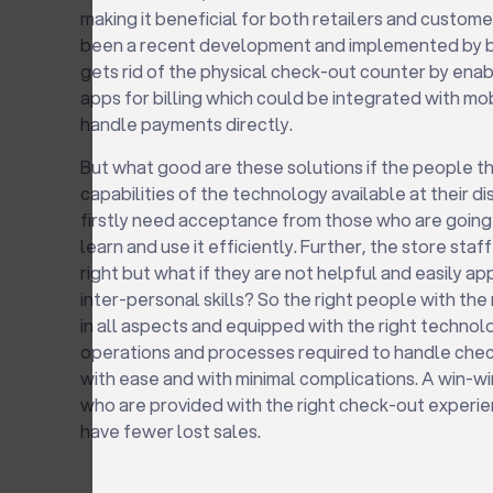
making it beneficial for both retailers and custo
been a recent development and implemented by bi
gets rid of the physical check-out counter by enab
apps for billing which could be integrated with mo
handle payments directly.
But what good are these solutions if the people t
capabilities of the technology available at their 
firstly need acceptance from those who are going to
learn and use it efficiently. Further, the store st
right but what if they are not helpful and easily a
inter-personal skills? So the right people with the
in all aspects and equipped with the right technol
operations and processes required to handle check
with ease and with minimal complications. A win-wi
who are provided with the right check-out experie
have fewer lost sales.