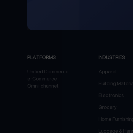
PLATFORMS
INDUSTRIES
Unified Commerce
Apparel
e-Commerce
Building Materi
Omni-channel
Electronics
Grocery
Home Furnishin
Luggage & Han