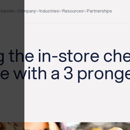
channel
Company
Industries
Resources
Partnerships
 the in-store ch
e with a 3 prong