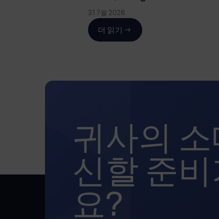
31 7월 2026
더 읽기
귀사의 소
신할 준비
요?