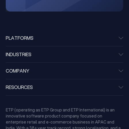
PLATFORMS
INDUSTRIES
COMPANY
RESOURCES
ETP (operating as ETP Group and ETP International) is an
innovative software product company focused on
enterprise retail and e-commerce business in APAC and
India. With a 38+ year track record, strong localisation, and a