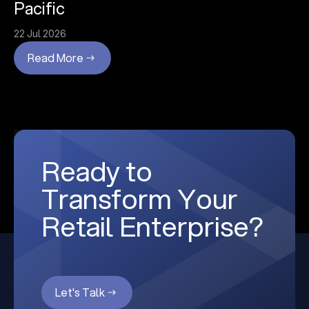
Pacific
22 Jul 2026
Read More
Ready to
Transform Your
Retail Enterprise?
Let's Talk