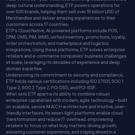
deep cultural understanding, ETP powers operations for
over 500 brands, helping them sell over 10 billion USD of
Merchandise and deliver amazing experiences to their
customers across 17 countries.
ETP's Cloud Native, AI-powered platforms include POS,
CRM, OMS, PIM, WMS, unified inventory, promotions, loyalty,
order orchestration, and marketplace and logistics
integrations. Using these platforms, ETP solves enterprise
retailers and e-commerce companies’ business challenges
at scale, leveraging its decades of experience and deep
domain expertise.
Underscoring its commitment to security and compliance,
ETP holds various certifications including ISO 27001, SOC 1
Type 2, SOC 2 Type 2, PCI-DSS, and PCI-SSF.
What sets ETP apart is its ability to combine robust
enterprise capabilities with modern, agile technology—built
on scalable, secure M.A.C.H architecture and intuitive, user-
friendly interfaces. Its asset-light platforms enable cloud
transformation and reduce IT overhead, empowering
retailers to focus on what truly matters: driving growth,
elevating customer experience, and staying ahead in a