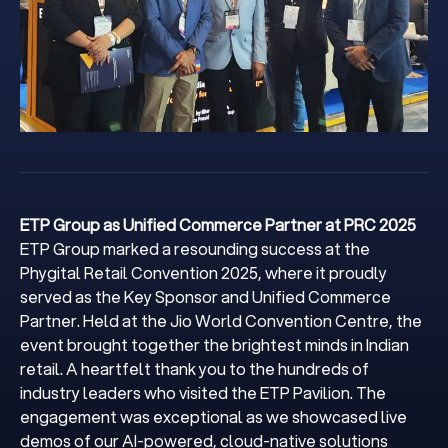
ETP Group as Unified Commerce Partner at PRC 2025
ETP Group marked a resounding success at the
Phygital Retail Convention 2025, where it proudly
served as the Key Sponsor and Unified Commerce
Partner. Held at the Jio World Convention Centre, the
event brought together the brightest minds in Indian
retail. A heartfelt thank you to the hundreds of
industry leaders who visited the ETP Pavilion. The
engagement was exceptional as we showcased live
demos of our AI-powered, cloud-native solutions