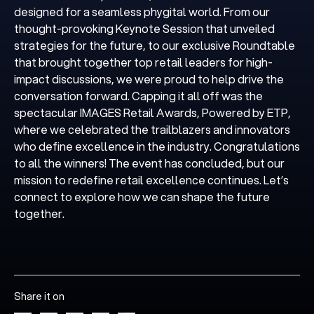
designed for a seamless phygital world. From our
thought-provoking Keynote Session that unveiled
strategies for the future, to our exclusive Roundtable
that brought together top retail leaders for high-
impact discussions, we were proud to help drive the
conversation forward. Capping it all off was the
spectacular IMAGES Retail Awards, Powered by ETP,
where we celebrated the trailblazers and innovators
who define excellence in the industry. Congratulations
to all the winners! The event has concluded, but our
mission to redefine retail excellence continues. Let’s
connect to explore how we can shape the future
together.
Share it on