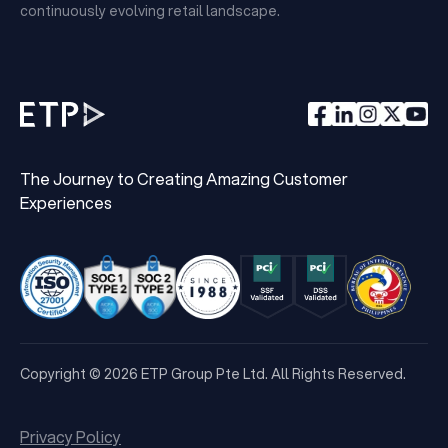
continuously evolving retail landscape.
The Journey to Creating Amazing Customer
Experiences
Copyright © 2026 ETP Group Pte Ltd. All Rights Reserved.
Privacy Policy