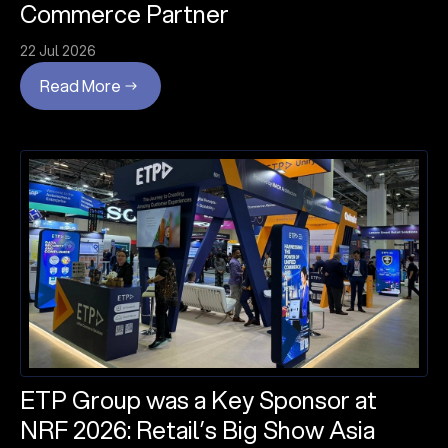
Commerce Partner
22 Jul 2026
Read More
ETP Group was a Key Sponsor at
NRF 2026: Retail’s Big Show Asia