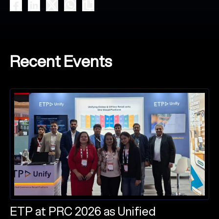
Recent Events
ETP at PRC 2026 as Unified