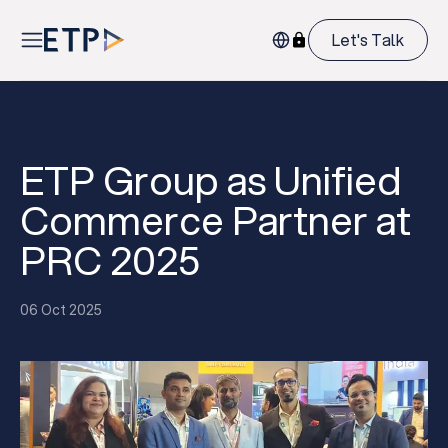
Let's Talk
ETP Group as Unified
Commerce Partner at
PRC 2025
06 Oct 2025