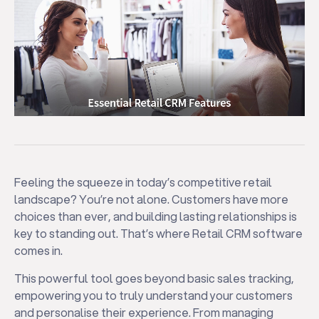
Feeling the squeeze in today’s competitive retail
landscape? You’re not alone. Customers have more
choices than ever, and building lasting relationships is
key to standing out. That’s where Retail CRM software
comes in.
This powerful tool goes beyond basic sales tracking,
empowering you to truly understand your customers
and personalise their experience. From managing