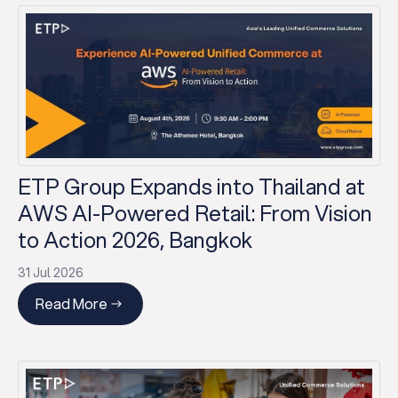
ETP Group Expands into Thailand at
AWS AI-Powered Retail: From Vision
to Action 2026, Bangkok
31 Jul 2026
Read More