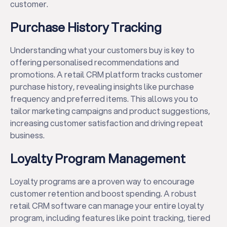
customer.
Purchase History Tracking
Understanding what your customers buy is key to
offering personalised recommendations and
promotions. A retail CRM platform tracks customer
purchase history, revealing insights like purchase
frequency and preferred items. This allows you to
tailor marketing campaigns and product suggestions,
increasing customer satisfaction and driving repeat
business.
Loyalty Program Management
Loyalty programs are a proven way to encourage
customer retention and boost spending. A robust
retail CRM software can manage your entire loyalty
program, including features like point tracking, tiered