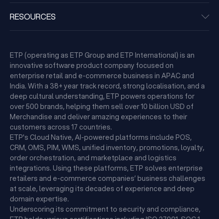
RESOURCES
ETP (operating as ETP Group and ETP International) is an
innovative software product company focused on
enterprise retail and e-commerce business in APAC and
India. With a 38+ year track record, strong localisation, and a
deep cultural understanding, ETP powers operations for
over 500 brands, helping them sell over 10 billion USD of
Merchandise and deliver amazing experiences to their
customers across 17 countries.
ETP's Cloud Native, AI-powered platforms include POS,
CRM, OMS, PIM, WMS, unified inventory, promotions, loyalty,
order orchestration, and marketplace and logistics
integrations. Using these platforms, ETP solves enterprise
retailers and e-commerce companies’ business challenges
at scale, leveraging its decades of experience and deep
domain expertise.
Underscoring its commitment to security and compliance,