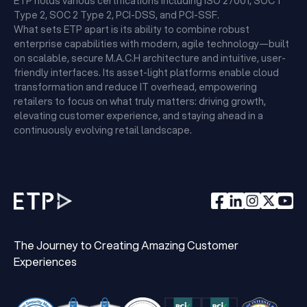
ETP holds various certifications including ISO 27001, SOC 1
Type 2, SOC 2 Type 2, PCI-DSS, and PCI-SSF.
What sets ETP apart is its ability to combine robust
enterprise capabilities with modern, agile technology—built
on scalable, secure M.A.C.H architecture and intuitive, user-
friendly interfaces. Its asset-light platforms enable cloud
transformation and reduce IT overhead, empowering
retailers to focus on what truly matters: driving growth,
elevating customer experience, and staying ahead in a
continuously evolving retail landscape.
The Journey to Creating Amazing Customer
Experiences