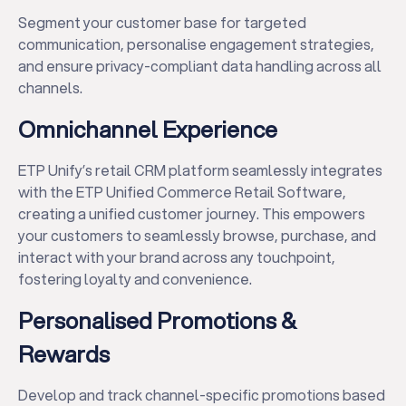
Segment your customer base for targeted
communication, personalise engagement strategies,
and ensure privacy-compliant data handling across all
channels.
✕
Omnichannel Experience
ETP Unify’s retail CRM platform seamlessly integrates
with the ETP Unified Commerce Retail Software,
creating a unified customer journey. This empowers
your customers to seamlessly browse, purchase, and
interact with your brand across any touchpoint,
fostering loyalty and convenience.
Personalised Promotions &
Rewards
Develop and track channel-specific promotions based