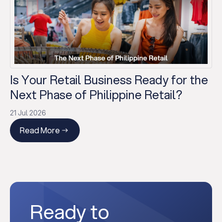
Is Your Retail Business Ready for the
Next Phase of Philippine Retail?
21 Jul 2026
Read More
Ready to