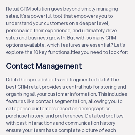
Retail CRM solution goes beyond simply managing
sales. It’s a powerful tool that empowers you to
understand your customers on a deeper level,
personalise their experience, and ultimately drive
sales and business growth. But with so many CRM
options available, which features are essential? Let’s
explore the 10 key functionalities you need to look for:
Contact Management
Ditch the spreadsheets and fragmented data! The
best CRM retail provides a central hub for storing and
organising all your customer information. This includes
features like contact segmentation, allowing you to
categorise customers based on demographics,
purchase history, and preferences. Detailed profiles
with past interactions and communication history
ensure your team has a complete picture of each