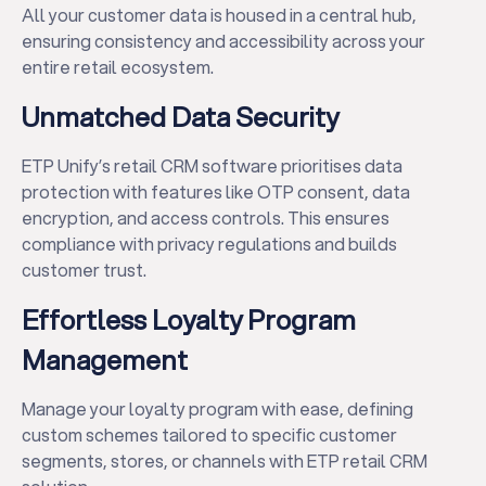
All your customer data is housed in a central hub,
ensuring consistency and accessibility across your
entire retail ecosystem.
Unmatched Data Security
ETP Unify’s retail CRM software prioritises data
protection with features like OTP consent, data
encryption, and access controls. This ensures
compliance with privacy regulations and builds
customer trust.
Effortless Loyalty Program
Management
Manage your loyalty program with ease, defining
custom schemes tailored to specific customer
segments, stores, or channels with ETP retail CRM