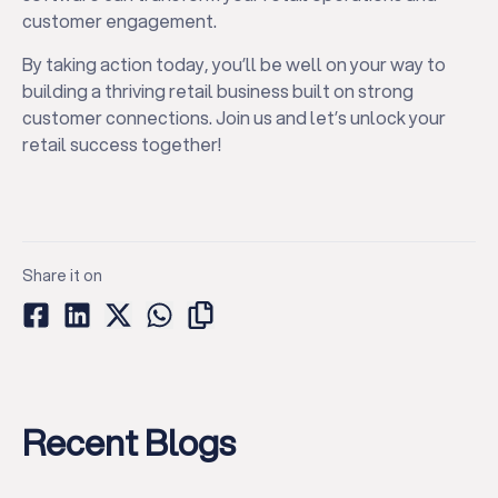
customer engagement.
By taking action today, you’ll be well on your way to
building a thriving retail business built on strong
customer connections. Join us and let’s unlock your
retail success together!
Share it on
Recent Blogs