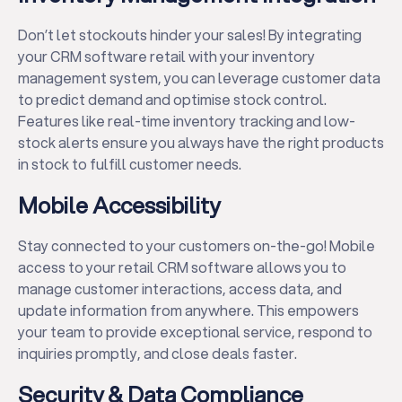
Don’t let stockouts hinder your sales! By integrating
your CRM software retail with your inventory
management system, you can leverage customer data
to predict demand and optimise stock control.
Features like real-time inventory tracking and low-
stock alerts ensure you always have the right products
in stock to fulfill customer needs.
Mobile Accessibility
Stay connected to your customers on-the-go! Mobile
access to your retail CRM software allows you to
manage customer interactions, access data, and
update information from anywhere. This empowers
your team to provide exceptional service, respond to
inquiries promptly, and close deals faster.
Security & Data Compliance