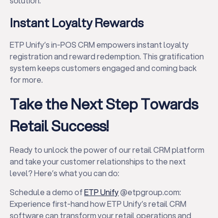
solution.
Instant Loyalty Rewards
ETP Unify’s in-POS CRM empowers instant loyalty
registration and reward redemption. This gratification
system keeps customers engaged and coming back
for more.
Take the Next Step Towards
Retail Success!
Ready to unlock the power of our retail CRM platform
and take your customer relationships to the next
level? Here’s what you can do:
Schedule a demo of
ETP Unify
@etpgroup.com:
Experience first-hand how ETP Unify’s retail CRM
software can transform your retail operations and