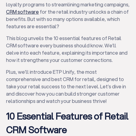
loyalty programs to streamlining marketing campaigns,
CRM software
for the retail industry unlocks a chain of
benefits. But with so many options available, which
features are essential?
This blog unveils the 10 essential features of Retail
CRM software every business should know. We’ll
delve into each feature, explaining its importance and
how it strengthens your customer connections.
Plus, we’ll introduce ETP Unify, the most
comprehensive and best CRM for retail, designed to
take your retail success to the next level. Let’s dive in
and discover how you can build stronger customer
relationships and watch your business thrive!
10 Essential Features of Retail
CRM Software