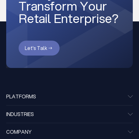
Transform Your
Retail Enterprise?
Let's Talk
PLATFORMS
INDUSTRIES
COMPANY