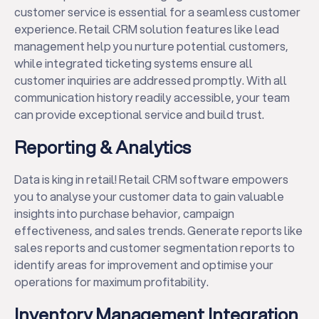
customer service is essential for a seamless customer
experience. Retail CRM solution features like lead
management help you nurture potential customers,
while integrated ticketing systems ensure all
customer inquiries are addressed promptly. With all
communication history readily accessible, your team
can provide exceptional service and build trust.
Reporting & Analytics
Data is king in retail! Retail CRM software empowers
you to analyse your customer data to gain valuable
insights into purchase behavior, campaign
effectiveness, and sales trends. Generate reports like
sales reports and customer segmentation reports to
identify areas for improvement and optimise your
operations for maximum profitability.
Inventory Management Integration