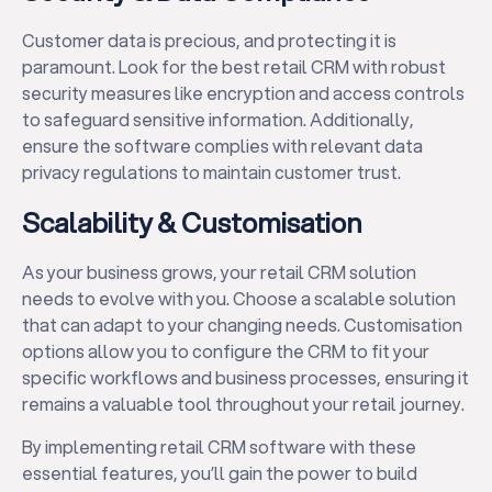
Customer data is precious, and protecting it is
paramount. Look for the best retail CRM with robust
security measures like encryption and access controls
to safeguard sensitive information. Additionally,
ensure the software complies with relevant data
privacy regulations to maintain customer trust.
Scalability & Customisation
As your business grows, your retail CRM solution
needs to evolve with you. Choose a scalable solution
that can adapt to your changing needs. Customisation
options allow you to configure the CRM to fit your
specific workflows and business processes, ensuring it
remains a valuable tool throughout your retail journey.
By implementing retail CRM software with these
essential features, you’ll gain the power to build