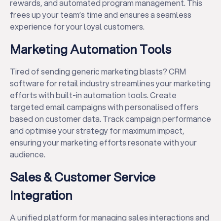
rewards, and automated program management. This
frees up your team’s time and ensures a seamless
experience for your loyal customers.
Marketing Automation Tools
Tired of sending generic marketing blasts? CRM
software for retail industry streamlines your marketing
efforts with built-in automation tools. Create
targeted email campaigns with personalised offers
based on customer data. Track campaign performance
and optimise your strategy for maximum impact,
ensuring your marketing efforts resonate with your
audience.
Sales & Customer Service
Integration
A unified platform for managing sales interactions and