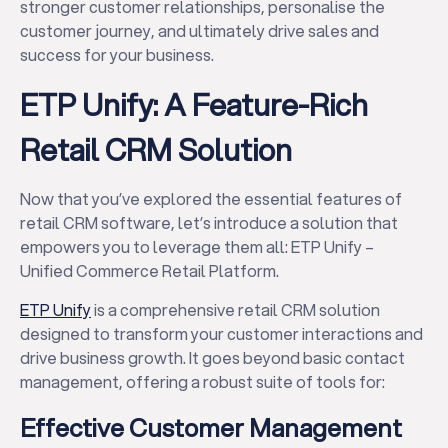
stronger customer relationships, personalise the
customer journey, and ultimately drive sales and
success for your business.
ETP Unify: A Feature-Rich
Retail CRM Solution
Now that you’ve explored the essential features of
retail CRM software, let’s introduce a solution that
empowers you to leverage them all: ETP Unify –
Unified Commerce Retail Platform.
ETP Unify
is a comprehensive retail CRM solution
designed to transform your customer interactions and
drive business growth. It goes beyond basic contact
management, offering a robust suite of tools for:
Effective Customer Management