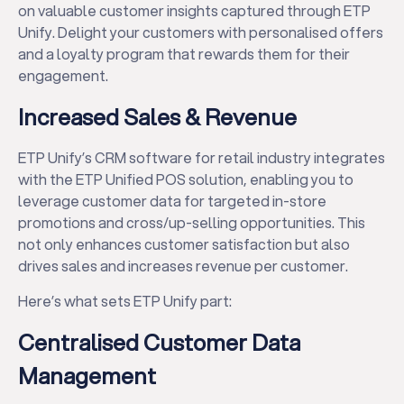
on valuable customer insights captured through ETP
Unify. Delight your customers with personalised offers
and a loyalty program that rewards them for their
engagement.
Increased Sales & Revenue
ETP Unify’s CRM software for retail industry integrates
with the ETP Unified POS solution, enabling you to
leverage customer data for targeted in-store
promotions and cross/up-selling opportunities. This
not only enhances customer satisfaction but also
drives sales and increases revenue per customer.
Here’s what sets ETP Unify part:
Centralised Customer Data
Management