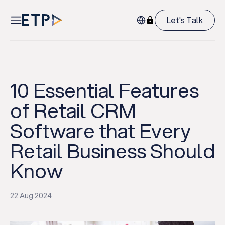
Let's Talk
10 Essential Features
of Retail CRM
Software that Every
Retail Business Should
Know
22 Aug 2024