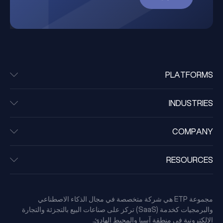
PLATFORMS
INDUSTRIES
COMPANY
RESOURCES
مجموعة ETP هي شركة متخصصة في مجال الذكاء الاصطناعي
والبرمجيات كخدمة (SaaS) تركز على صناعات البيع بالتجزئة والتجارة
الإلكترونية في منطقة آسيا والمحيط الهادئ.