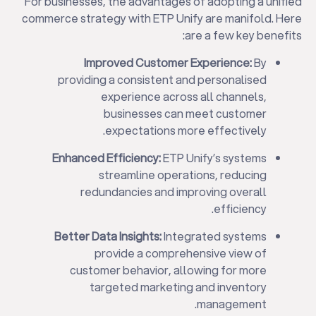
For businesses, the advantages of adopting a unified
commerce strategy with ETP Unify are manifold. Here
are a few key benefits:
Improved Customer Experience:
By
providing a consistent and personalised
experience across all channels,
businesses can meet customer
expectations more effectively.
Enhanced Efficiency:
ETP Unify’s systems
streamline operations, reducing
redundancies and improving overall
efficiency.
Better Data Insights:
Integrated systems
provide a comprehensive view of
customer behavior, allowing for more
targeted marketing and inventory
management.