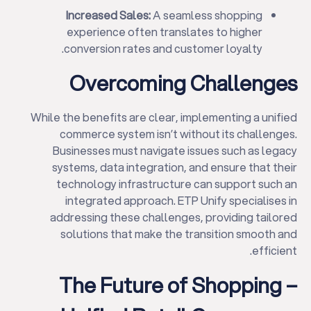
Increased Sales:
A seamless shopping
experience often translates to higher
conversion rates and customer loyalty.
Overcoming Challenges
While the benefits are clear, implementing a unified
commerce system isn’t without its challenges.
Businesses must navigate issues such as legacy
systems, data integration, and ensure that their
technology infrastructure can support such an
integrated approach. ETP Unify specialises in
addressing these challenges, providing tailored
solutions that make the transition smooth and
efficient.
The Future of Shopping –