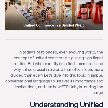
In today’s fast-paced, ever-evolving world, the
concept of unified commerce is gaining significant
traction. But what exactly is unified commerce, and
why is it so crucial in a world that often feels more
divided than ever? Let’s dive into this topic in simple,
conversational language to unravel its importance and
implications, and see how ETP Unify is leading the
charge.
Understanding Unified