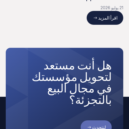
21 يوليو 2026
اقرأ المزيد
هل أنت مستعد
لتحويل مؤسستك
في مجال البيع
بالتجزئة؟
لنتحدث