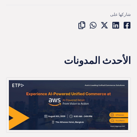
شاركها على
الأحدث المدونات