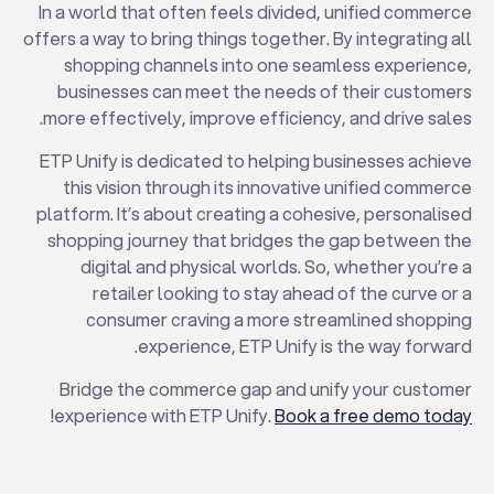
In a world that often feels divided, unified commerce
offers a way to bring things together. By integrating all
shopping channels into one seamless experience,
businesses can meet the needs of their customers
more effectively, improve efficiency, and drive sales.
ETP Unify is dedicated to helping businesses achieve
this vision through its innovative unified commerce
platform. It’s about creating a cohesive, personalised
shopping journey that bridges the gap between the
digital and physical worlds. So, whether you’re a
retailer looking to stay ahead of the curve or a
consumer craving a more streamlined shopping
experience, ETP Unify is the way forward.
Bridge the commerce gap and unify your customer
!
experience with ETP Unify.
Book a free demo today