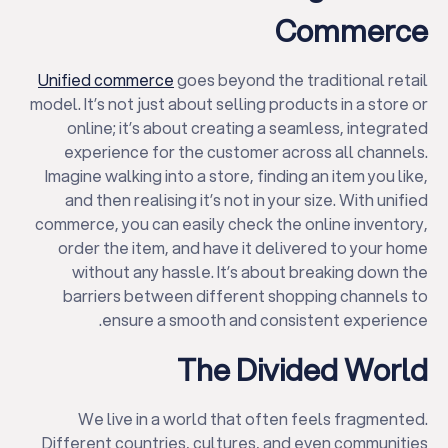
Commerce
Unified commerce
goes beyond the traditional retail
model. It’s not just about selling products in a store or
online; it’s about creating a seamless, integrated
experience for the customer across all channels.
Imagine walking into a store, finding an item you like,
and then realising it’s not in your size. With unified
commerce, you can easily check the online inventory,
order the item, and have it delivered to your home
without any hassle. It’s about breaking down the
barriers between different shopping channels to
ensure a smooth and consistent experience.
The Divided World
We live in a world that often feels fragmented.
Different countries, cultures, and even communities