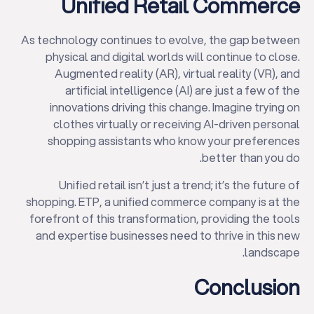
Unified Retail Commerce
As technology continues to evolve, the gap between
physical and digital worlds will continue to close.
Augmented reality (AR), virtual reality (VR), and
artificial intelligence (AI) are just a few of the
innovations driving this change. Imagine trying on
clothes virtually or receiving AI-driven personal
shopping assistants who know your preferences
better than you do.
Unified retail isn’t just a trend; it’s the future of
shopping. ETP, a unified commerce company is at the
forefront of this transformation, providing the tools
and expertise businesses need to thrive in this new
landscape.
Conclusion