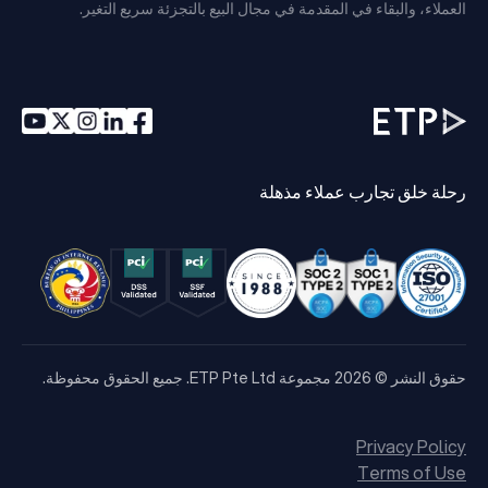
العملاء، والبقاء في المقدمة في مجال البيع بالتجزئة سريع التغير.
رحلة خلق تجارب عملاء مذهلة
حقوق النشر © 2026 مجموعة ETP Pte Ltd. جميع الحقوق محفوظة.
Privacy Policy
Terms of Use