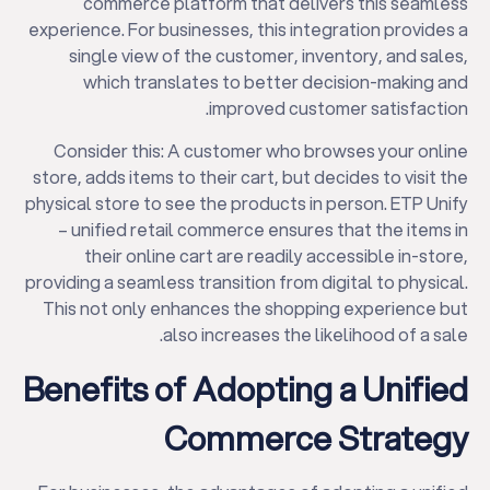
commerce platform that delivers this seamless
experience. For businesses, this integration provides a
single view of the customer, inventory, and sales,
which translates to better decision-making and
improved customer satisfaction.
Consider this: A customer who browses your online
store, adds items to their cart, but decides to visit the
physical store to see the products in person. ETP Unify
– unified retail commerce ensures that the items in
their online cart are readily accessible in-store,
providing a seamless transition from digital to physical.
This not only enhances the shopping experience but
also increases the likelihood of a sale.
Benefits of Adopting a Unified
Commerce Strategy