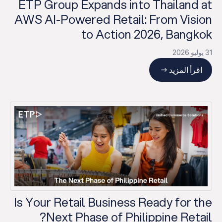
ETP Group Expands into Thailand at
AWS AI-Powered Retail: From Vision
to Action 2026, Bangkok
31 يوليو 2026
اقرأ المزيد
Is Your Retail Business Ready for the
Next Phase of Philippine Retail?