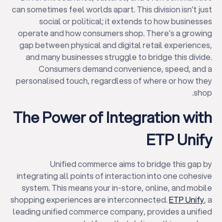
can sometimes feel worlds apart. This division isn’t just
social or political; it extends to how businesses
operate and how consumers shop. There’s a growing
gap between physical and digital retail experiences,
and many businesses struggle to bridge this divide.
Consumers demand convenience, speed, and a
personalised touch, regardless of where or how they
shop.
The Power of Integration with
ETP Unify
Unified commerce aims to bridge this gap by
integrating all points of interaction into one cohesive
system. This means your in-store, online, and mobile
shopping experiences are interconnected.
ETP Unify
, a
leading unified commerce company, provides a unified