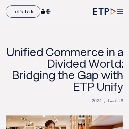
Let's Talk
Unified Commerce in a
Divided World:
Bridging the Gap with
ETP Unify
26 أغسطس 2024