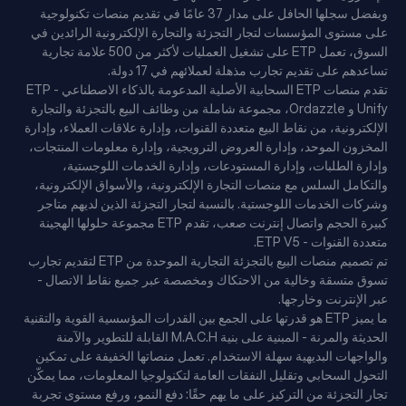
وبفضل سجلها الحافل على مدار 37 عامًا في تقديم منصات تكنولوجية
على مستوى المؤسسات لتجار التجزئة والتجارة الإلكترونية الرائدين في
السوق، تعمل ETP على تشغيل العمليات لأكثر من 500 علامة تجارية
تساعدهم على تقديم تجارب مذهلة لعملائهم في 17 دولة.
تقدم منصات ETP السحابية الأصلية المدعومة بالذكاء الاصطناعي - ETP
Unify و Ordazzle، مجموعة شاملة من وظائف البيع بالتجزئة والتجارة
الإلكترونية، من نقاط البيع متعددة القنوات، وإدارة علاقات العملاء، وإدارة
المخزون الموحد، وإدارة العروض الترويجية، وإدارة معلومات المنتجات،
وإدارة الطلبات، وإدارة المستودعات، وإدارة الخدمات اللوجستية،
والتكامل السلس مع منصات التجارة الإلكترونية، والأسواق الإلكترونية،
وشركات الخدمات اللوجستية. بالنسبة لتجار التجزئة الذين لديهم متاجر
كبيرة الحجم واتصال إنترنت صعب، تقدم ETP مجموعة حلولها الهجينة
متعددة القنوات - ETP V5.
تم تصميم منصات البيع بالتجزئة التجارية الموحدة من ETP لتقديم تجارب
تسوق متسقة وخالية من الاحتكاك ومخصصة عبر جميع نقاط الاتصال -
عبر الإنترنت وخارجها.
ما يميز ETP هو قدرتها على الجمع بين القدرات المؤسسية القوية والتقنية
الحديثة والمرنة - المبنية على بنية M.A.C.H القابلة للتطوير والآمنة
والواجهات البديهية سهلة الاستخدام. تعمل منصاتها الخفيفة على تمكين
التحول السحابي وتقليل النفقات العامة لتكنولوجيا المعلومات، مما يمكّن
تجار التجزئة من التركيز على ما يهم حقًا: دفع النمو، ورفع مستوى تجربة