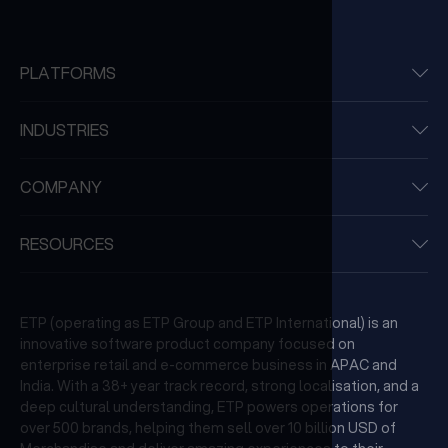
PLATFORMS
INDUSTRIES
COMPANY
RESOURCES
ETP (operating as ETP Group and ETP International) is an
innovative software product company focused on
enterprise retail and e-commerce business in APAC and
India. With a 38+ year track record, strong localisation, and a
deep cultural understanding, ETP powers operations for
over 500 brands, helping them sell over 10 billion USD of