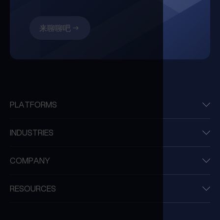
来聊聊吧
PLATFORMS
INDUSTRIES
COMPANY
RESOURCES