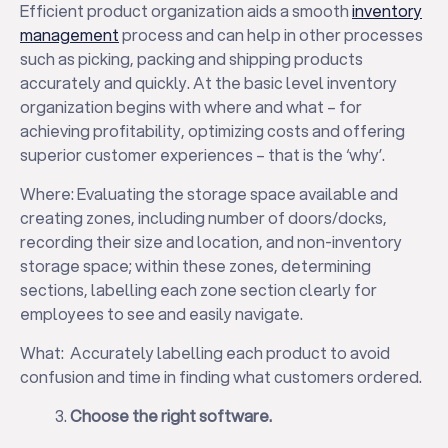
Efficient product organization aids a smooth
inventory
management
process and can help in other processes
such as picking, packing and shipping products
accurately and quickly. At the basic level inventory
organization begins with where and what – for
achieving profitability, optimizing costs and offering
superior customer experiences – that is the ‘why’.
Where: Evaluating the storage space available and
creating zones, including number of doors/docks,
recording their size and location, and non-inventory
storage space; within these zones, determining
sections, labelling each zone section clearly for
employees to see and easily navigate.
What: Accurately labelling each product to avoid
confusion and time in finding what customers ordered.
Choose the right software.