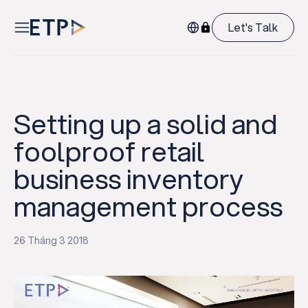
Let's Talk
Setting up a solid and
foolproof retail
business inventory
management process
26 Tháng 3 2018