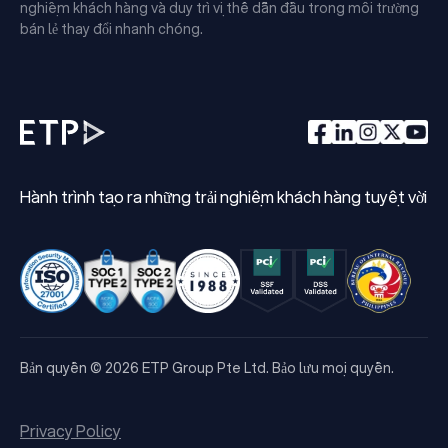
nghiệm khách hàng và duy trì vị thế dẫn đầu trong môi trường
bán lẻ thay đổi nhanh chóng.
Hành trình tạo ra những trải nghiệm khách hàng tuyệt vời
Bản quyền © 2026 ETP Group Pte Ltd. Bảo lưu mọi quyền.
Privacy Policy