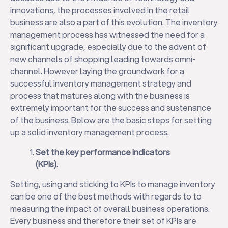
innovations, the processes involved in the retail
business are also a part of this evolution. The inventory
management process has witnessed the need for a
significant upgrade, especially due to the advent of
new channels of shopping leading towards omni-
channel. However laying the groundwork for a
successful inventory management strategy and
process that matures along with the business is
extremely important for the success and sustenance
of the business. Below are the basic steps for setting
up a solid inventory management process.
Set the key performance indicators
(KPIs).
Setting, using and sticking to KPIs to manage inventory
can be one of the best methods with regards to to
measuring the impact of overall business operations.
Every business and therefore their set of KPIs are