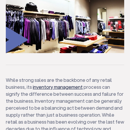
While strong sales are the backbone of any retail
business, its
inventory management
process can
signify the difference between success and failure for
the business. Inventory management can be generally
perceived to be a balancing act between demand and
supply rather than just a business operation. While
retail as a business has been evolving over the last few
decades due to the influence of technology and