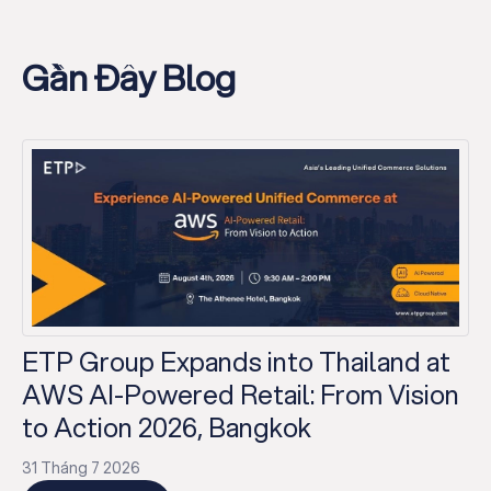
Gần Đây Blog
ETP Group Expands into Thailand at
AWS AI-Powered Retail: From Vision
to Action 2026, Bangkok
31 Tháng 7 2026