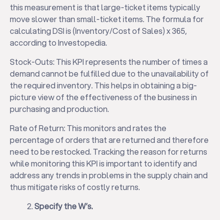
this measurement is that large-ticket items typically
move slower than small-ticket items. The formula for
calculating DSI is (Inventory/Cost of Sales) x 365,
according to Investopedia.
Stock-Outs: This KPI represents the number of times a
demand cannot be fulfilled due to the unavailability of
the required inventory. This helps in obtaining a big-
picture view of the effectiveness of the business in
purchasing and production.
Rate of Return: This monitors and rates the
percentage of orders that are returned and therefore
need to be restocked. Tracking the reason for returns
while monitoring this KPI is important to identify and
address any trends in problems in the supply chain and
thus mitigate risks of costly returns.
Specify the W’s.