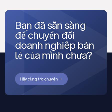
Bạn đã sẵn sàng
để chuyển đổi
doanh nghiệp bán
lẻ của mình chưa?
Hãy cùng trò chuyện