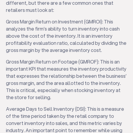
different, but there are a few common ones that
retailers must look at:
Gross Margin Return on Investment (GMROI): This
analyzes the firm’s ability to turn inventory into cash
above the cost of the inventory. It is an inventory
profitability evaluation ratio, calculated by dividing the
gross margin by the average inventory cost.
Gross Margin Return on Footage (GMROF): This is an
important KPI that measures the inventory productivity
that expresses the relationship between the business’
gross margin, and the area allotted to the inventory.
This is critical, especially when stocking inventory at
the store for selling.
Average Days to Sell Inventory (DSI): This is a measure
of the time period taken by the retail company to
convert inventory into sales, and this metric varies by
industry. An important point to remember while using