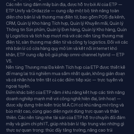
Các nền tảng đám mây bản địa, được hỗ trợ bởi AI của ETP —
ETP Unify và Ordazzle — cung cấp một bộ tính năng toàn
diện cho bán lẻ và thương mại điện tử, bao gồm POS đa kênh,
CRM, Quản lý Kho hàng Tích hợp, Quản lý Khuyến mãi, Quản lý
Thông tin Sản phẩm, Quản lý Đơn hàng, Quản lý Kho hàng, Quản
lý Logistics và tích hợp mượt mà với các nền tảng thương mại
điện tử, sàn thương mại điện tử và công ty logistics. Đối với các
nhà bán lẻ có cửa hàng quy mô lớn và kết nối internet khó
khăn, ETP cung cấp bộ giải pháp omni-channel hybrid — ETP
V5.
Nền tảng Thương mại Đa kênh Tích hợp của ETP được thiết kế
để mang lại trải nghiệm mua sắm nhất quán, không gián đoạn
và cá nhân hóa trên tất cả các điểm tiếp xúc — trực tuyến và
ngoại tuyến.
Điểm khác biệt của ETP nằm ở khả năng kết hợp các tính năng
doanh nghiệp mạnh mẽ với công nghệ hiện đại, linh hoạt —
được xây dựng trên kiến trúc M.A.C.H có khả năng mở rộng và
bảo mật cao, cùng giao diện người dùng trực quan và thân
thiện. Các nền tảng nhẹ tài sản của ETP hỗ trợ chuyển đổi đám
mây và giảm chi phí IT, giúp nhà bán lẻ tập trung vào những gì
thực sự quan trọng: thúc đẩy tăng trưởng, nâng cao trải