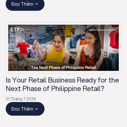
Đọc Thêm
Is Your Retail Business Ready for the
Next Phase of Philippine Retail?
21 Tháng 7 2026
Đọc Thêm