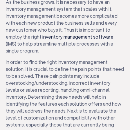
As the business grows, it is necessary to have an
inventory management system that scales with it.
Inventory management becomes more complicated
with each new product the business sells and every
new customer who buys it. Thus it is important to
employ the right
inventory management software
(IMS) to help streamline multiple processes with a
single program.
In order to find the right inventory management
solution, it is crucial to define the pain points that need
to be solved. These pain points may include
overstocking/understocking, incorrect inventory
levels or sales reporting, handling omni-channel
inventory. Determining these needs will help in
identifying the features each solution offers and how
they will address the needs. Next is to evaluate the
level of customization and compatibility with other
systems, especially those that are currently being