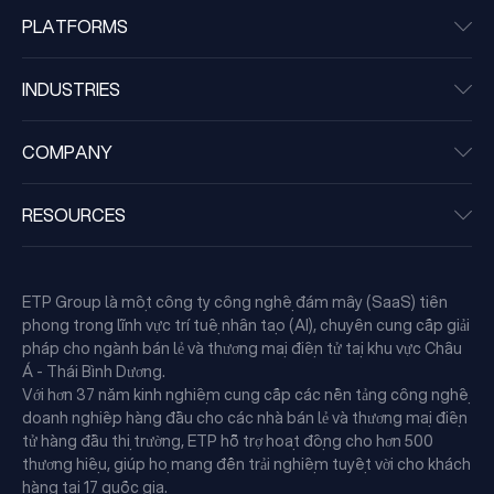
PLATFORMS
INDUSTRIES
COMPANY
RESOURCES
ETP Group là một công ty công nghệ đám mây (SaaS) tiên
phong trong lĩnh vực trí tuệ nhân tạo (AI), chuyên cung cấp giải
pháp cho ngành bán lẻ và thương mại điện tử tại khu vực Châu
Á - Thái Bình Dương.
Với hơn 37 năm kinh nghiệm cung cấp các nền tảng công nghệ
doanh nghiệp hàng đầu cho các nhà bán lẻ và thương mại điện
tử hàng đầu thị trường, ETP hỗ trợ hoạt động cho hơn 500
thương hiệu, giúp họ mang đến trải nghiệm tuyệt vời cho khách
hàng tại 17 quốc gia.