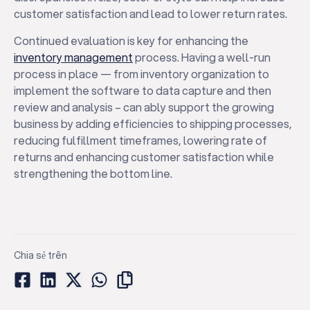
customer satisfaction and lead to lower return rates.
Continued evaluation is key for enhancing the
inventory management
process. Having a well-run
process in place — from inventory organization to
implement the software to data capture and then
review and analysis – can ably support the growing
business by adding efficiencies to shipping processes,
reducing fulfillment timeframes, lowering rate of
returns and enhancing customer satisfaction while
strengthening the bottom line.
Chia sẻ trên