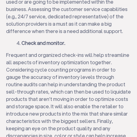
used or are going to be implemented within the
business. Assessing the customer service capabilities
(e.g., 24/7 service, dedicated representative) of the
solution providers is a must as it can make a big
difference when there is a need additional support.
Check and monitor.
Frequent and organized check-ins will help streamline
all aspects of inventory optimization together.
Considering cycle counting programs in order to
gauge the accuracy of inventory levels through
✕
routine audits can help in understanding the product
sell-through rates, which can then be used to liquidate
products that aren’t moving in order to optimize costs
and storage space. It will also enable the retailer to
introduce new products into the mix that share similar
characteristics with the biggest sellers. Finally,
keeping an eye on the product quality and any
discrepancies in size, color or style can help increase