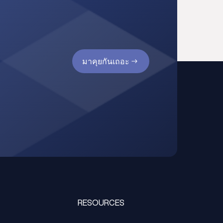
มาคุยกันเถอะ
RESOURCES