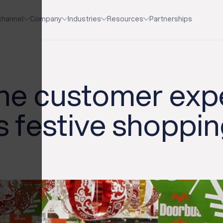
channel
Company
Industries
Resources
Partnerships
the customer exp
is festive shoppi