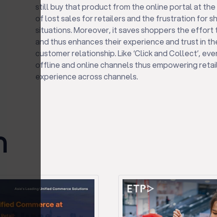
still buy that product from the online portal at the 
of lost sales for retailers and the frustration for 
situations. Moreover, it saves shoppers the effort
and thus enhances their experience and trust in th
customer relationship. Like ‘Click and Collect’, eve
offline and online channels thus empowering retail
experience across channels.
ก