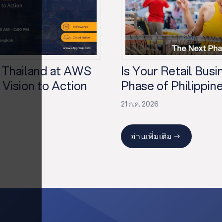
 Thailand at AWS
Is Your Retail Bus
Vision to Action
Phase of Philippine
21 ก.ค. 2026
อ่านเพิ่มเติม