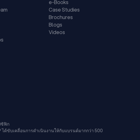
e-Books
eam
Case Studies
Brochures
Blogs
s
Videos
ps
ซิฟิก
P ได้ขับเคลื่อนการดำเนินงานให้กับแบรนด์มากกว่า 500