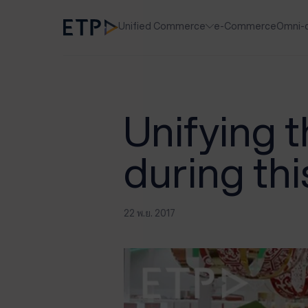
Unified Commerce
e-Commerce
Omni-
Unifying 
during th
22 พ.ย. 2017