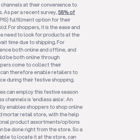
e channels at their convenience to
s. As per a recent survey,
58% of
PIS) fulfillment option for their
ld. For shoppers, it is the ease and
e need to look for products at the
ait time due to shipping. For
sence both online and offline, and
could be both online through
pers come to collect their
’ can therefore enable retailers to
e during their festive shopping.
ses can employ this festive season
 channels is ‘endless aisle’. An
lly enables shoppers to shop online
d mortar retail store, with the help
tional product assortments/options
n be done right from the store. So a
ble to locate it at the store, can