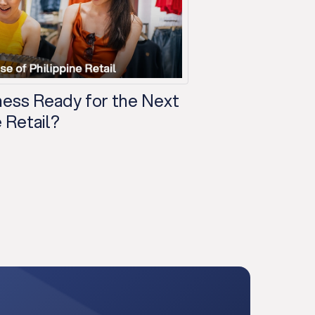
iness Ready for the Next
 Retail?