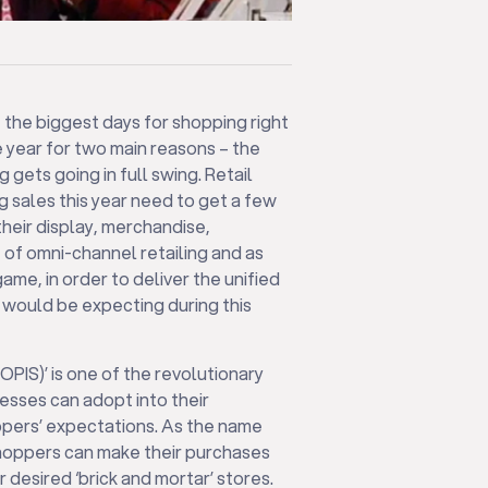
the biggest days for shopping right
he year for two main reasons – the
 gets going in full swing. Retail
g sales this year need to get a few
their display, merchandise,
e of omni-channel retailing and as
ame, in order to deliver the unified
would be expecting during this
BOPIS)’ is one of the revolutionary
nesses can adopt into their
ppers’ expectations. As the name
 shoppers can make their purchases
 desired ‘brick and mortar’ stores.