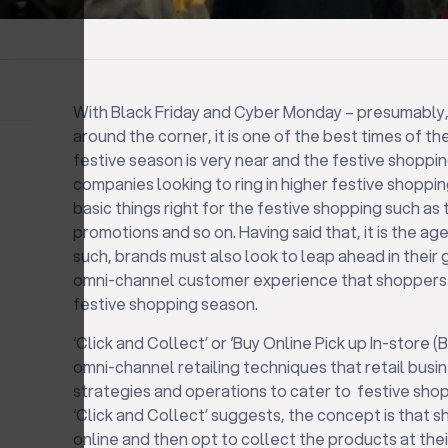
With Black Friday and Cyber Monday – presumably, 
around the corner, it is one of the best times of t
festive season is very near and the festive shopping
companies looking to ring in higher festive shoppin
basic things right for the festive shopping such as 
promotions and so on. Having said that, it is the ag
such, brands must also look to leap ahead in their g
omni-channel customer experience that shoppers 
festive shopping season.
‘Click and Collect’ or ‘Buy Online Pick up In-store (
omni-channel retailing techniques that retail busi
strategies and operations to cater to festive sho
‘Click and Collect’ suggests, the concept is that
online and then opt to collect the products at their