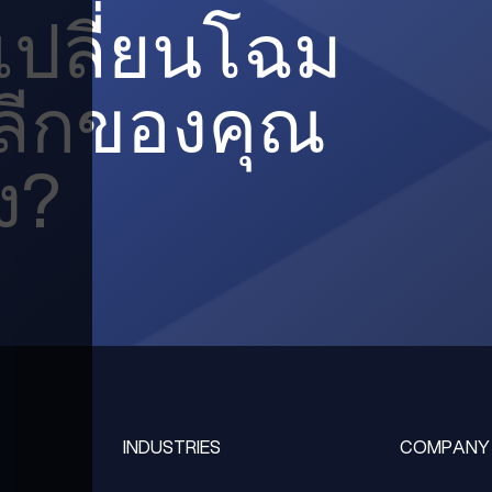
ะเปลี่ยนโฉม
ปลีกของคุณ
ง?
INDUSTRIES
COMPANY