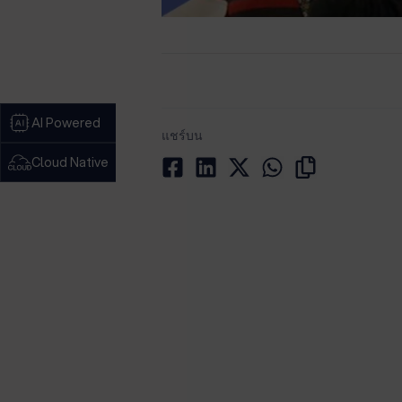
AI Powered
แชร์บน
Cloud Native