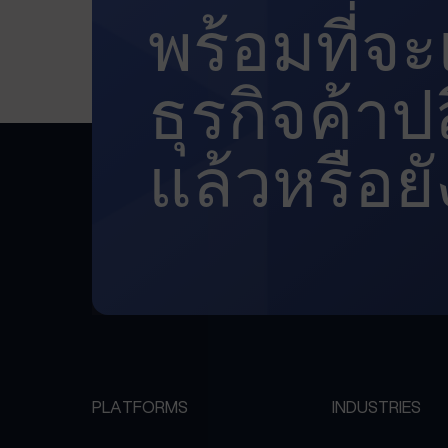
พร้อมที่จ
ธุรกิจค้า
แล้วหรือยั
PLATFORMS
INDUSTRIES