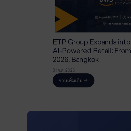
ETP Group Expands into
AI-Powered Retail: From 
2026, Bangkok
31 ก.ค. 2026
อ่านเพิ่มเติม