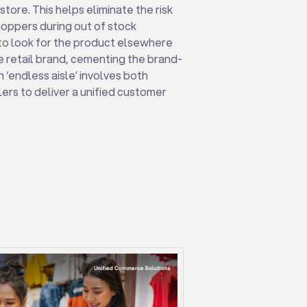
store. This helps eliminate the risk
shoppers during out of stock
 to look for the product elsewhere
e retail brand, cementing the brand-
n ‘endless aisle’ involves both
ers to deliver a unified customer