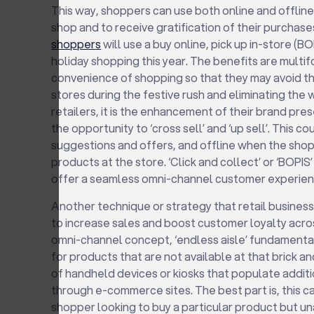
This way, shoppers can use both online and offlin
shop and to receive gratification of their purchase
shoppers
will use a buy online, pick up in-store (BO
holiday shopping this year. The benefits are multifo
convenience of shopping so that they may avoid th
stores during the festive rush and eliminating the w
retailers, it is the enhancement of their brand pre
the opportunity to ‘cross sell’ and ‘up sell’. This 
suggestions and offers, and offline when the shop
products at the store. ‘Click and collect’ or ‘BOPIS
offer a seamless omni-channel customer experienc
Another technique or strategy that retail busines
to increase sales and boost customer loyalty across
omni-channel concept, ‘endless aisle’ fundamenta
for products that are not available at that brick an
of handheld devices or kiosks that populate addi
through e-commerce sites. The best part is, this ca
shopper looking to buy a particular product but una