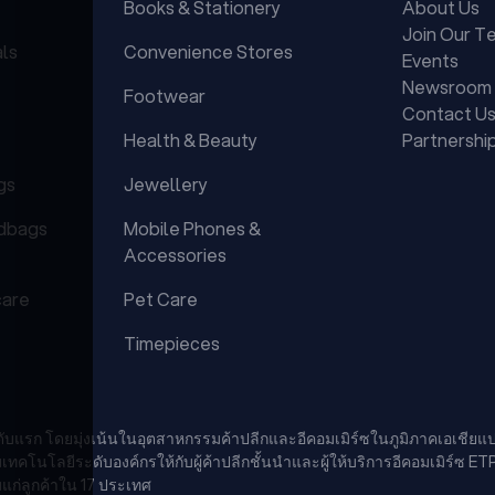
Books & Stationery
About Us
Join Our T
als
Convenience Stores
Events
Newsroom
Footwear
Contact U
Health & Beauty
Partnershi
gs
Jewellery
dbags
Mobile Phones &
Accessories
care
Pet Care
Timepieces
นดับแรก โดยมุ่งเน้นในอุตสาหกรรมค้าปลีกและอีคอมเมิร์ซในภูมิภาคเอเชียแป
นโลยีระดับองค์กรให้กับผู้ค้าปลีกชั้นนำและผู้ให้บริการอีคอมเมิร์ซ ET
แก่ลูกค้าใน 17 ประเทศ