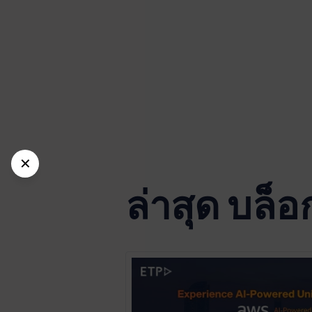
✕
ล่าสุด บล็อ