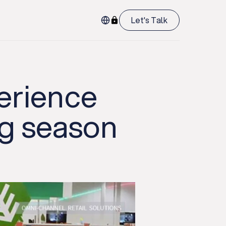
Let's Talk
erience
ng season