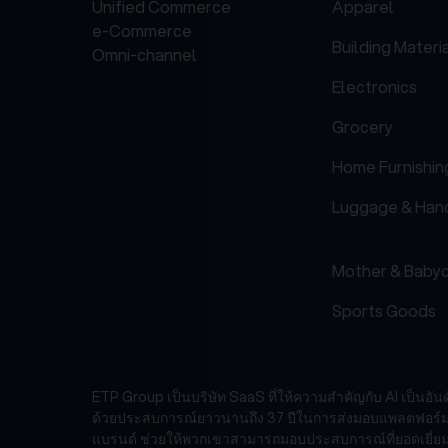
Unified Commerce
Apparel
e-Commerce
Building Materi
Omni-channel
Electronics
Grocery
Home Furnishin
Luggage & Han
Mother & Baby
Sports Goods
ETP Group เป็นบริษัท SaaS ที่ให้ความสำคัญกับ AI เป็นอั
ด้วยประสบการณ์ยาวนานถึง 37 ปีในการส่งมอบแพลตฟอร์มเทคโ
แบรนด์ ช่วยให้พวกเขาสามารถมอบประสบการณ์ที่ยอดเยี่ยม