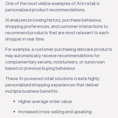
One of the most visible examples of AI in retail is
personalised product recommendations.
AI analyses browsing history, purchase behaviour,
shopping preferences, and customer interactions to
recommend products that are most relevant to each
shopper in real time.
For example, a customer purchasing skincare products
may automatically receive recommendations for
complementary serums, moisturisers, or sunscreen
based on previous buying behaviour.
These AI-powered retail solutions create highly
personalised shopping experiences that deliver
multiple business benefits:
Higher average order value
Increased cross-selling and upselling