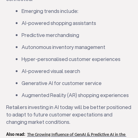
Emerging trends include:
AI-powered shopping assistants
Predictive merchandising
Autonomous inventory management
Hyper-personalised customer experiences
AI-powered visual search
Generative AI for customer service
Augmented Reality (AR) shopping experiences
Retailers investing in AI today will be better positioned
to adapt to future customer expectations and
changing market conditions.
Also read:
The Growing Influence of GenAI & Predictive AI in the 