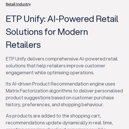
Retail Industry
ETP Unify: AI-Powered Retail
Solutions for Modern
Retailers
ETP Unify delivers comprehensive AI-powered retail
solutions that help retailers improve customer
engagement while optimising operations.
Its AI-driven Product Recommendation engine uses
Matrix Factorization algorithms to deliver personalised
product suggestions based on customer purchase
history, preferences, and shopping behaviour.
As products are added to the shopping cart,
recommendations update dynamically in real time,