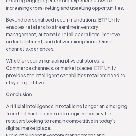
creating engaging checkout experiences while
increasing cross-selling and upselling opportunities.
Beyond personalised recommendations, ETP Unify
enables retailers to streamline inventory
management, automate retail operations, improve
order fulfilment, and deliver exceptional Omni-
channel experiences.
Whether you're managing physical stores, e-
Commerce channels, or marketplaces, ETP Unify
provides the intelligent capabilities retailers need to
stay competitive.
Conclusion
Artificial intelligence in retail is no longer an emerging
trend—it has become a strategic necessity for
retailers looking to remain competitive in today's
digital marketplace.
From intelligent inventory management and