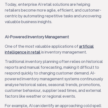
Today, enterprise AI retail solutions are helping
retailers become more agile, efficient, and customer-
centric by automating repetitive tasks and uncovering
valuable business insights.
AI-Powered Inventory Management
One of the most valuable applications of
artificial
intelligence in retail
is inventory management.
Traditional inventory planning often relies on historical
reports and manual forecasting, making it difficult to
respond quickly to changing customer demand. AI-
powered inventory management systems continuously
analyse historical sales, seasonal trends, promotions,
customer behaviour, supplier lead times, and external
factors like weather or regional events.
For example, AI can identify an approaching cold spell