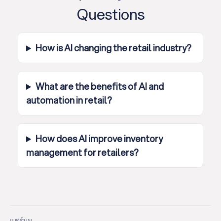
Questions
How is AI changing the retail industry?
What are the benefits of AI and
automation in retail?
How does AI improve inventory
management for retailers?
แชร์บน