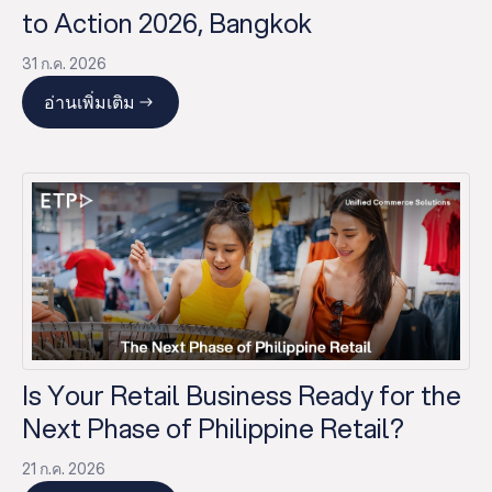
to Action 2026, Bangkok
31 ก.ค. 2026
อ่านเพิ่มเติม
Is Your Retail Business Ready for the
Next Phase of Philippine Retail?
21 ก.ค. 2026