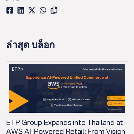
ล่าสุด บล็อก
ETP Group Expands into Thailand at
AWS AI-Powered Retail: From Vision