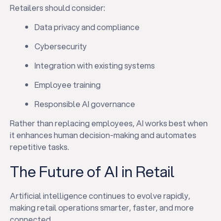
Retailers should consider:
Data privacy and compliance
Cybersecurity
Integration with existing systems
Employee training
Responsible AI governance
Rather than replacing employees, AI works best when
it enhances human decision-making and automates
✕
repetitive tasks.
The Future of AI in Retail
Artificial intelligence continues to evolve rapidly,
making retail operations smarter, faster, and more
connected.