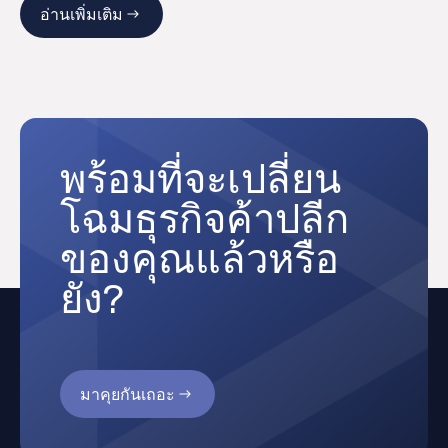
อ่านเพิ่มเติม
พร้อมที่จะเปลี่ยน
โฉมธุรกิจค้าปลีก
ของคุณแล้วหรือ
ยัง?
มาคุยกันเถอะ