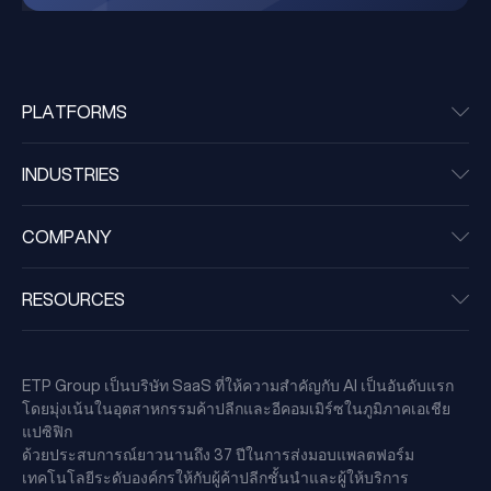
PLATFORMS
INDUSTRIES
COMPANY
RESOURCES
ETP Group เป็นบริษัท SaaS ที่ให้ความสำคัญกับ AI เป็นอันดับแรก
โดยมุ่งเน้นในอุตสาหกรรมค้าปลีกและอีคอมเมิร์ซในภูมิภาคเอเชีย
แปซิฟิก
ด้วยประสบการณ์ยาวนานถึง 37 ปีในการส่งมอบแพลตฟอร์ม
เทคโนโลยีระดับองค์กรให้กับผู้ค้าปลีกชั้นนำและผู้ให้บริการ