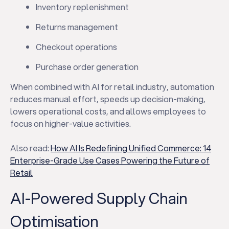
Inventory replenishment
Returns management
Checkout operations
Purchase order generation
When combined with AI for retail industry, automation
reduces manual effort, speeds up decision-making,
lowers operational costs, and allows employees to
focus on higher-value activities.
Also read:
How AI Is Redefining Unified Commerce: 14
Enterprise-Grade Use Cases Powering the Future of
Retail
AI-Powered Supply Chain
Optimisation