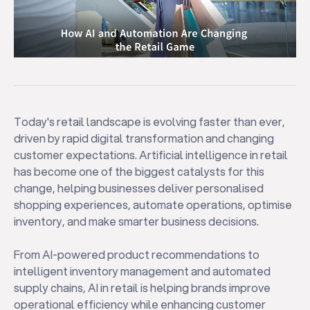
Today's retail landscape is evolving faster than ever,
driven by rapid digital transformation and changing
customer expectations. Artificial intelligence in retail
has become one of the biggest catalysts for this
change, helping businesses deliver personalised
shopping experiences, automate operations, optimise
inventory, and make smarter business decisions.
From AI-powered product recommendations to
intelligent inventory management and automated
supply chains, AI in retail is helping brands improve
operational efficiency while enhancing customer