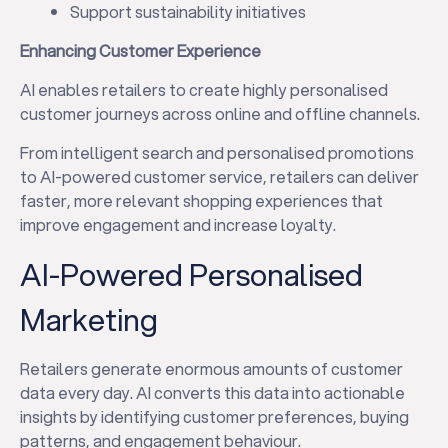
Support sustainability initiatives
Enhancing Customer Experience
AI enables retailers to create highly personalised
customer journeys across online and offline channels.
From intelligent search and personalised promotions
to AI-powered customer service, retailers can deliver
faster, more relevant shopping experiences that
improve engagement and increase loyalty.
AI-Powered Personalised
Marketing
Retailers generate enormous amounts of customer
data every day. AI converts this data into actionable
insights by identifying customer preferences, buying
patterns, and engagement behaviour.