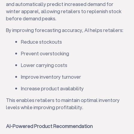
and automatically predict increased demand for
winter apparel, allowing retailers to replenish stock
before demand peaks.
By improving forecasting accuracy, AI helps retailers:
Reduce stockouts
Prevent overstocking
Lower carrying costs
Improve inventory turnover
Increase product availability
This enables retailers to maintain optimal inventory
levels while improving profitability.
AI-Powered Product Recommendation