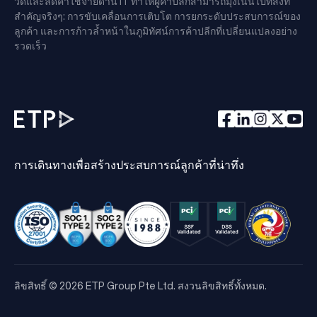
วด์และลดค่าใช้จ่ายด้าน IT ทำให้ผู้ค้าปลีกสามารถมุ่งเน้นไปที่สิ่งที่
สำคัญจริงๆ: การขับเคลื่อนการเติบโต การยกระดับประสบการณ์ของ
ลูกค้า และการก้าวล้ำหน้าในภูมิทัศน์การค้าปลีกที่เปลี่ยนแปลงอย่าง
รวดเร็ว
การเดินทางเพื่อสร้างประสบการณ์ลูกค้าที่น่าทึ่ง
ลิขสิทธิ์ © 2026 ETP Group Pte Ltd. สงวนลิขสิทธิ์ทั้งหมด.