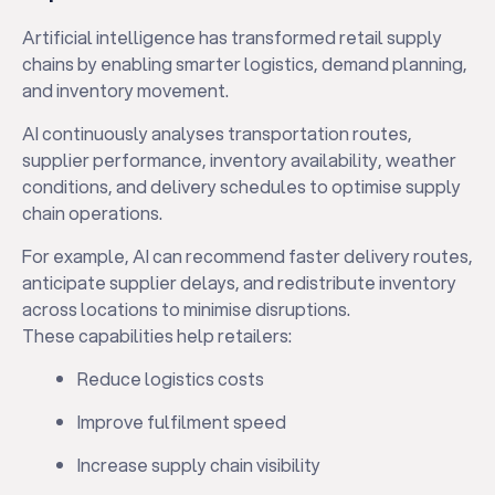
Artificial intelligence has transformed retail supply
chains by enabling smarter logistics, demand planning,
and inventory movement.
AI continuously analyses transportation routes,
supplier performance, inventory availability, weather
conditions, and delivery schedules to optimise supply
chain operations.
For example, AI can recommend faster delivery routes,
anticipate supplier delays, and redistribute inventory
across locations to minimise disruptions.
These capabilities help retailers:
Reduce logistics costs
Improve fulfilment speed
Increase supply chain visibility