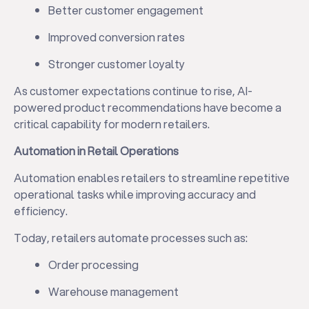
Better customer engagement
Improved conversion rates
Stronger customer loyalty
As customer expectations continue to rise, AI-
powered product recommendations have become a
critical capability for modern retailers.
Automation in Retail Operations
Automation enables retailers to streamline repetitive
operational tasks while improving accuracy and
efficiency.
Today, retailers automate processes such as:
Order processing
Warehouse management