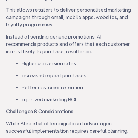
This allows retailers to deliver personalised marketing
campaigns through email, mobile apps, websites, and
loyalty programmes.
Instead of sending generic promotions, AI
recommends products and offers that each customer
is most likely to purchase, resulting in:
Higher conversion rates
Increased repeat purchases
Better customer retention
Improved marketing ROI
Challenges & Considerations
While AI in retail offers significant advantages,
successful implementation requires careful planning.