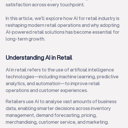
satisfaction across every touchpoint.
In this article, we'll explore how AI for retail industry is
reshaping modern retail operations and why adopting
AI-powered retail solutions has become essential for
long-term growth.
Understanding AI in Retail
AI in retail refers to the use of artificial intelligence
technologies—including machine learning, predictive
analytics, and automation—to improve retail
operations and customer experiences.
Retailers use AI to analyse vast amounts of business
data, enabling smarter decisions across inventory
management, demand forecasting, pricing,
merchandising, customer service, and marketing.