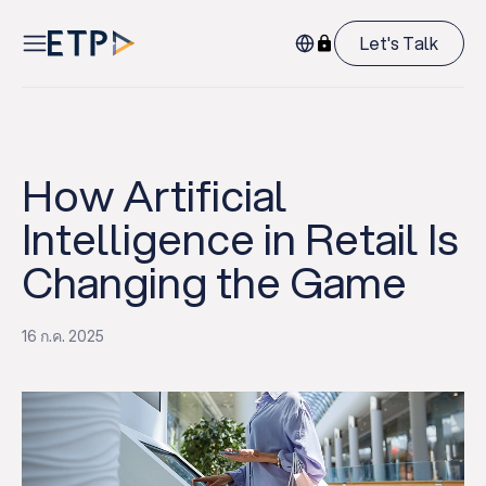
Let's Talk
How Artificial
Intelligence in Retail Is
Changing the Game
16 ก.ค. 2025