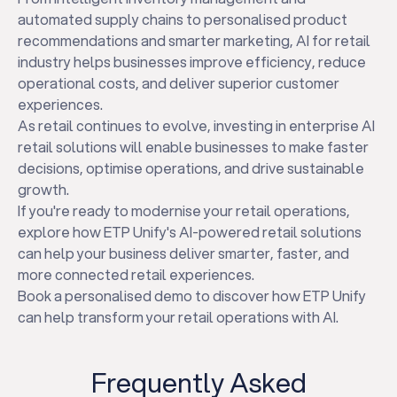
automated supply chains to personalised product
recommendations and smarter marketing, AI for retail
industry helps businesses improve efficiency, reduce
operational costs, and deliver superior customer
experiences.
As retail continues to evolve, investing in enterprise AI
retail solutions will enable businesses to make faster
decisions, optimise operations, and drive sustainable
growth.
If you're ready to modernise your retail operations,
explore how ETP Unify's AI-powered retail solutions
can help your business deliver smarter, faster, and
more connected retail experiences.
Book a personalised demo to discover how ETP Unify
can help transform your retail operations with AI.
Frequently Asked