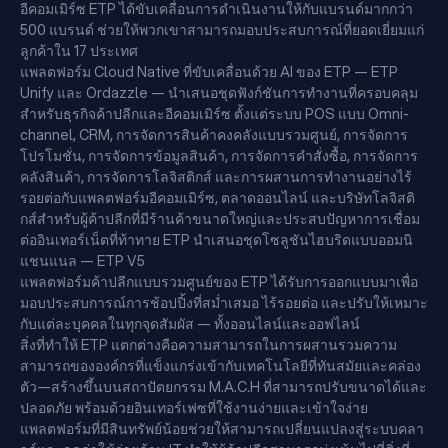
อีคอมเมิร์ซ ETP ได้ขับเคลื่อนการดำเนินงานให้กับแบรนด์มากกว่า
500 แบรนด์ ช่วยให้พวกเขาสามารถมอบประสบการณ์ที่ยอดเยี่ยมแก่
ลูกค้าใน 17 ประเทศ
แพลตฟอร์ม Cloud Native ที่ขับเคลื่อนด้วย AI ของ ETP — ETP
Unify และ Ordazzle — นำเสนอชุดฟังก์ชันการทำงานที่ครอบคลุม
สำหรับธุรกิจค้าปลีกและอีคอมเมิร์ซ ตั้งแต่ระบบ POS แบบ Omni-
channel, CRM, การจัดการสินค้าคงคลังแบบรวมศูนย์, การจัดการ
โปรโมชั่น, การจัดการข้อมูลสินค้า, การจัดการคำสั่งซื้อ, การจัดการ
คลังสินค้า, การจัดการโลจิสติกส์ และการผสานการทำงานอย่างไร้
รอยต่อกับแพลตฟอร์มอีคอมเมิร์ซ, ตลาดออนไลน์ และบริษัทโลจิสติ
กส์สำหรับผู้ค้าปลีกที่มีร้านค้าขนาดใหญ่และประสบปัญหาการเชื่อม
ต่ออินเทอร์เน็ตที่ท้าทาย ETP นำเสนอชุดโซลูชันไฮบริดแบบออมนิ
แชนแนล — ETP V5
แพลตฟอร์มค้าปลีกแบบรวมศูนย์ของ ETP ได้รับการออกแบบมาเพื่อ
มอบประสบการณ์การช้อปปิ้งที่สม่ำเสมอ ไร้รอยต่อ และปรับให้เหมาะ
กับแต่ละบุคคลในทุกจุดสัมผัส — ทั้งออนไลน์และออฟไลน์
สิ่งที่ทำให้ ETP แตกต่างคือความสามารถในการผสานรวมความ
สามารถขององค์กรที่แข็งแกร่งเข้ากับเทคโนโลยีที่ทันสมัยและคล่อง
ตัว—สร้างขึ้นบนสถาปัตยกรรม M.A.C.H ที่สามารถปรับขนาดได้และ
ปลอดภัย พร้อมด้วยอินเทอร์เฟซที่ใช้งานง่ายและเข้าใจง่าย
แพลตฟอร์มที่มีสินทรัพย์น้อยช่วยให้สามารถเปลี่ยนแปลงสู่ระบบคลา