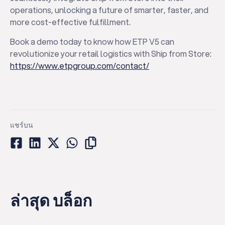
operations, unlocking a future of smarter, faster, and
more cost-effective fulfillment.
Book a demo today to know how ETP V5 can
revolutionize your retail logistics with Ship from Store:
https://www.etpgroup.com/contact/
แชร์บน
ล่าสุด บล็อก