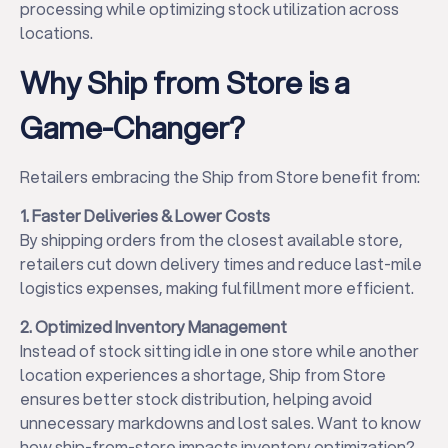
processing while optimizing stock utilization across
locations.
Why Ship from Store is a
Game-Changer?
Retailers embracing the Ship from Store benefit from:
1. Faster Deliveries & Lower Costs
By shipping orders from the closest available store,
retailers cut down delivery times and reduce last-mile
logistics expenses, making fulfillment more efficient.
2. Optimized Inventory Management
Instead of stock sitting idle in one store while another
location experiences a shortage, Ship from Store
ensures better stock distribution, helping avoid
unnecessary markdowns and lost sales. Want to know
how ship-from-store impacts inventory optimization?