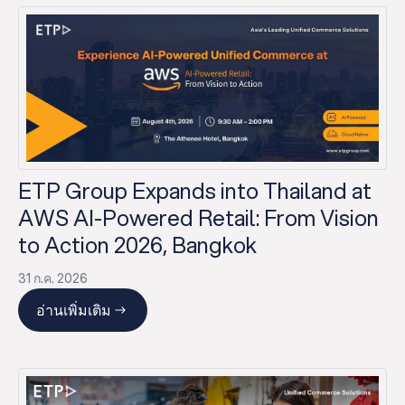
ETP Group Expands into Thailand at
AWS AI-Powered Retail: From Vision
to Action 2026, Bangkok
31 ก.ค. 2026
อ่านเพิ่มเติม