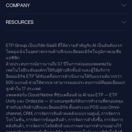
COMPANY
RESOURCES
ETP Group เป็นบริษัท SaaS ที่ให้ความสำคัญกับ AI เป็นอันดับแรก
โดยมุ่งเน้นในอุตสาหกรรมค้าปลีกและอีคอมเมิร์ซในภูมิภาคเอเชีย
แปซิฟิก
ด้วยประสบการณ์ยาวนานถึง 37 ปีในการส่งมอบแพลตฟอร์ม
เทคโนโลยีระดับองค์กรให้กับผู้ค้าปลีกชั้นนำและผู้ให้บริการ
อีคอมเมิร์ซ ETP ได้ขับเคลื่อนการดำเนินงานให้กับแบรนด์มากกว่า
500 แบรนด์ ช่วยให้พวกเขาสามารถมอบประสบการณ์ที่ยอดเยี่ยมแก่
ลูกค้าใน 17 ประเทศ
แพลตฟอร์ม Cloud Native ที่ขับเคลื่อนด้วย AI ของ ETP — ETP
Unify และ Ordazzle — นำเสนอชุดฟังก์ชันการทำงานที่ครอบคลุม
สำหรับธุรกิจค้าปลีกและอีคอมเมิร์ซ ตั้งแต่ระบบ POS แบบ Omni-
channel, CRM, การจัดการสินค้าคงคลังแบบรวมศูนย์, การจัดการ
โปรโมชั่น, การจัดการข้อมูลสินค้า, การจัดการคำสั่งซื้อ, การจัดการ
คลังสินค้า, การจัดการโลจิสติกส์ และการผสานการทำงานอย่างไร้