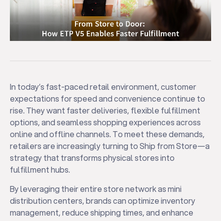
In today’s fast-paced retail environment, customer
expectations for speed and convenience continue to
rise. They want faster deliveries, flexible fulfillment
options, and seamless shopping experiences across
online and offline channels. To meet these demands,
retailers are increasingly turning to Ship from Store—a
strategy that transforms physical stores into
fulfillment hubs.
By leveraging their entire store network as mini
distribution centers, brands can optimize inventory
management, reduce shipping times, and enhance