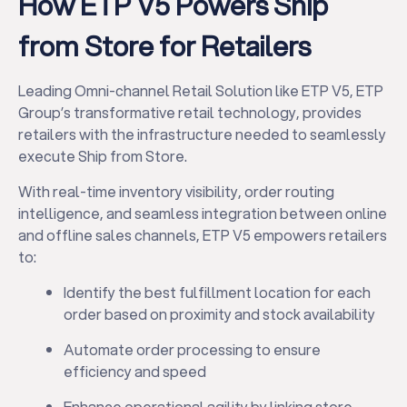
How ETP V5 Powers Ship
from Store for Retailers
Leading Omni-channel Retail Solution like ETP V5, ETP
Group’s transformative retail technology, provides
retailers with the infrastructure needed to seamlessly
execute Ship from Store.
With real-time inventory visibility, order routing
intelligence, and seamless integration between online
and offline sales channels, ETP V5 empowers retailers
to:
Identify the best fulfillment location for each
order based on proximity and stock availability
Automate order processing to ensure
efficiency and speed
Enhance operational agility by linking store