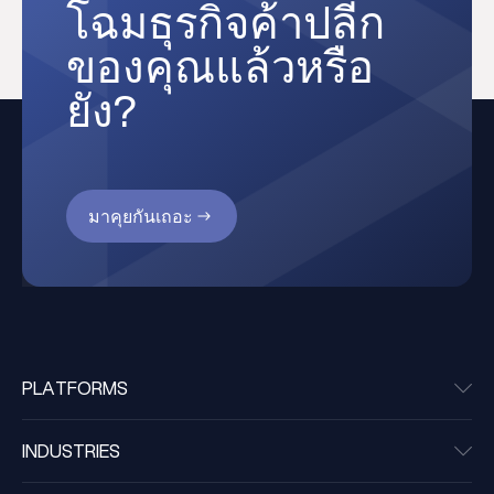
โฉมธุรกิจค้าปลีก
ของคุณแล้วหรือ
ยัง?
มาคุยกันเถอะ
PLATFORMS
INDUSTRIES