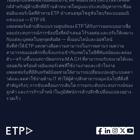
รอยต่อกับแพลตฟอร์มอีคอมเมิร์ซ, ตลาดออนไลน์ และบริษัทโลจิสติ
กส์สำหรับผู้ค้าปลีกที่มีร้านค้าขนาดใหญ่และประสบปัญหาการเชื่อม
ต่ออินเทอร์เน็ตที่ท้าทาย ETP นำเสนอชุดโซลูชันไฮบริดแบบออมนิ
แชนแนล — ETP V5
แพลตฟอร์มค้าปลีกแบบรวมศูนย์ของ ETP ได้รับการออกแบบมาเพื่อ
มอบประสบการณ์การช้อปปิ้งที่สม่ำเสมอ ไร้รอยต่อ และปรับให้เหมาะ
กับแต่ละบุคคลในทุกจุดสัมผัส — ทั้งออนไลน์และออฟไลน์
สิ่งที่ทำให้ ETP แตกต่างคือความสามารถในการผสานรวมความ
สามารถขององค์กรที่แข็งแกร่งเข้ากับเทคโนโลยีที่ทันสมัยและคล่อง
ตัว—สร้างขึ้นบนสถาปัตยกรรม M.A.C.H ที่สามารถปรับขนาดได้และ
ปลอดภัย พร้อมด้วยอินเทอร์เฟซที่ใช้งานง่ายและเข้าใจง่าย
แพลตฟอร์มที่มีสินทรัพย์น้อยช่วยให้สามารถเปลี่ยนแปลงสู่ระบบคลา
วด์และลดค่าใช้จ่ายด้าน IT ทำให้ผู้ค้าปลีกสามารถมุ่งเน้นไปที่สิ่งที่
สำคัญจริงๆ: การขับเคลื่อนการเติบโต การยกระดับประสบการณ์ของ
ลูกค้า และการก้าวล้ำหน้าในภูมิทัศน์การค้าปลีกที่เปลี่ยนแปลงอย่าง
รวดเร็ว