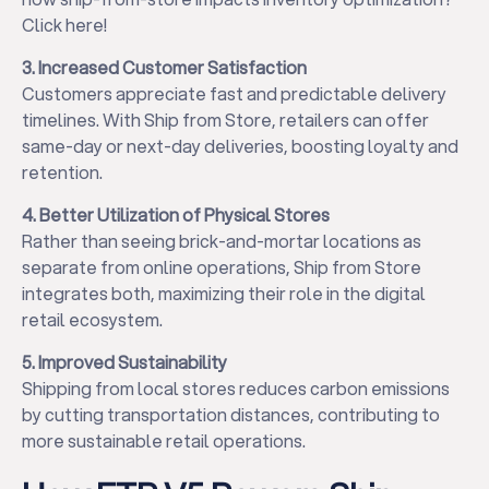
Click here!
3. Increased Customer Satisfaction
Customers appreciate fast and predictable delivery
timelines. With Ship from Store, retailers can offer
same-day or next-day deliveries, boosting loyalty and
retention.
4. Better Utilization of Physical Stores
Rather than seeing brick-and-mortar locations as
separate from online operations, Ship from Store
integrates both, maximizing their role in the digital
retail ecosystem.
5. Improved Sustainability
Shipping from local stores reduces carbon emissions
by cutting transportation distances, contributing to
more sustainable retail operations.