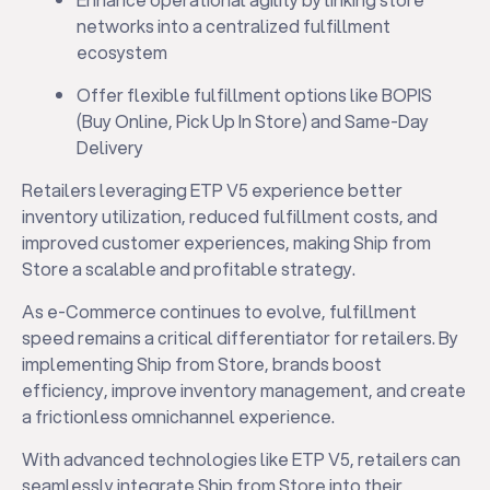
networks into a centralized fulfillment
ecosystem
Offer flexible fulfillment options like BOPIS
(Buy Online, Pick Up In Store) and Same-Day
Delivery
Retailers leveraging ETP V5 experience better
inventory utilization, reduced fulfillment costs, and
improved customer experiences, making Ship from
Store a scalable and profitable strategy.
As e-Commerce continues to evolve, fulfillment
speed remains a critical differentiator for retailers. By
implementing Ship from Store, brands boost
efficiency, improve inventory management, and create
a frictionless omnichannel experience.
With advanced technologies like ETP V5, retailers can
seamlessly integrate Ship from Store into their