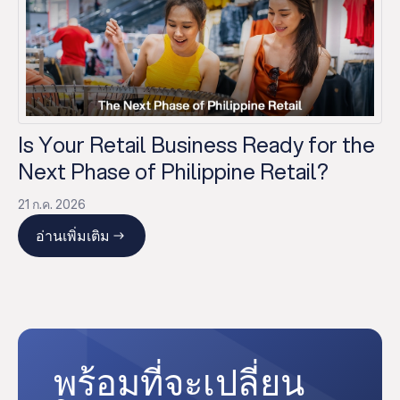
Is Your Retail Business Ready for the
Next Phase of Philippine Retail?
21 ก.ค. 2026
อ่านเพิ่มเติม
พร้อมที่จะเปลี่ยน