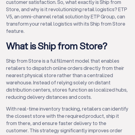
customer satisfaction. So, what exactly is Ship from
Store, and why is it revolutionizing retail logistics? ETP
V5, an omni-channel retail solution by ETP Group, can
transform your retail logistics with its Ship from Store
feature.
What is Ship from Store?
Ship from Store is a fulfillment model that enables
retailers to dispatch online orders directly from their
nearest physical store rather than a centralized
warehouse. Instead of relying solely on distant
distribution centers, stores function as localized hubs,
reducing delivery distances and costs.
With real-time inventory tracking, retailers can identify
the closest store with the required product, ship it
from there, and ensure faster delivery to the
customer. This strategy significantly improves order