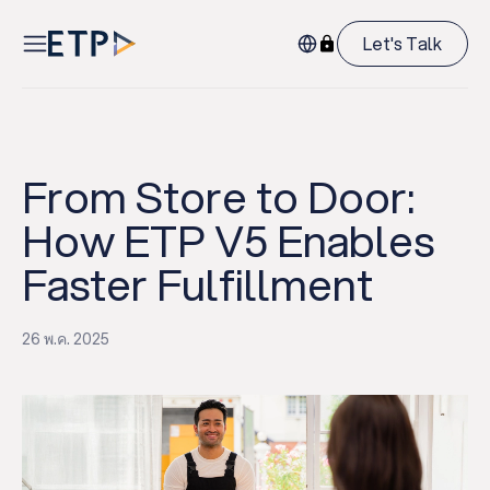
Let's Talk
From Store to Door:
How ETP V5 Enables
Faster Fulfillment
26 พ.ค. 2025