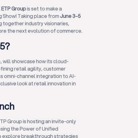
d
ETP Group
is set to make a
Big Show! Taking place from
June 3–5
ng together industry visionaries,
lore the next evolution of commerce.
15?
, will showcase how its cloud-
ing retail agility, customer
s omni-channel integration to AI-
usive look at retail innovation in
unch
TP Group is hosting an invite-only
ssing the Power of Unified
to explore breakthrough strategies