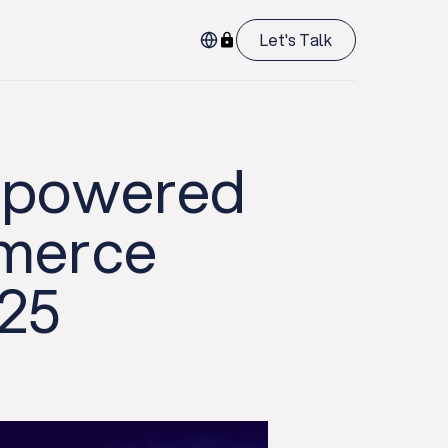
Let's Talk
I-powered
mmerce
025