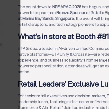
The countdown to
NRF APAC 2025
has begun, an
powerful impact as a
Bronze Sponsor
at Retail’s 
at Marina Bay Sands, Singapore
, the event will bri
retail disruptors, and technology pioneers to exp
What’s in store at Booth #8
25
ETP Group, a leader in AI-driven Unified Commerce
native platforms—ETP Unify & Ordazzle—are redefin
experience, and business scalability. From seamles
powered personalization, attendees will get an excl
action.
Retail Leaders’ Exclusive L
For senior retail executives and decision-makers, E
leadership lunch, featuring a discussion on “Harne
Commerce & AI in Retail.” Join top industry minds 