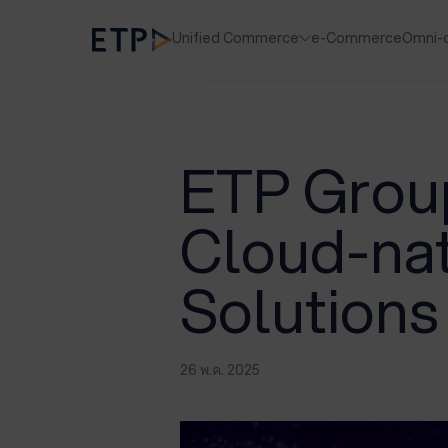
Unified Commerce
e-Commerce
Omni-
ETP Group
Cloud-na
Solution
26 พ.ค. 2025