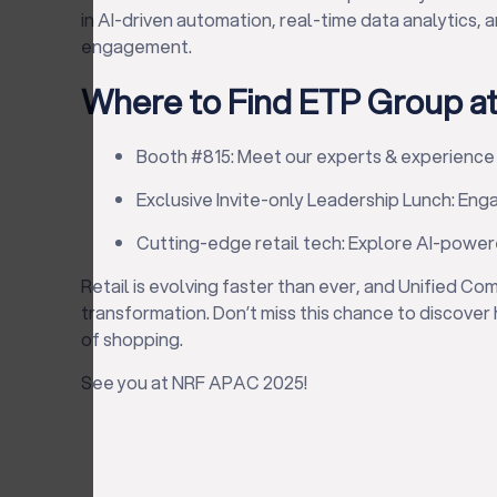
in AI-driven automation, real-time data analytics
engagement.
Where to Find ETP Group a
Booth #815: Meet our experts & experience
Exclusive Invite-only Leadership Lunch: Eng
Cutting-edge retail tech: Explore AI-power
Retail is evolving faster than ever, and Unified Co
transformation. Don’t miss this chance to discover
of shopping.
See you at NRF APAC 2025!