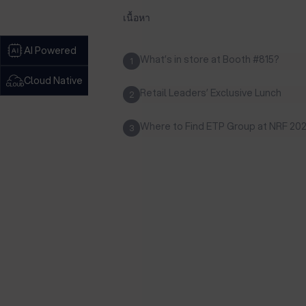
เนื้อหา
AI Powered
What’s in store at Booth #815?
1
Cloud Native
Retail Leaders’ Exclusive Lunch
2
Where to Find ETP Group at NRF 20
3