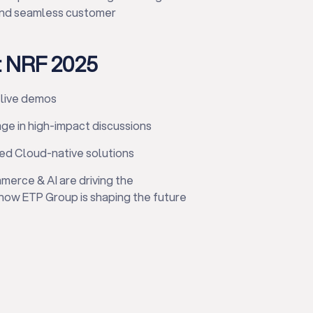
, and seamless customer
t NRF 2025
 live demos
age in high-impact discussions
ed Cloud-native solutions
mmerce & AI are driving the
 how ETP Group is shaping the future