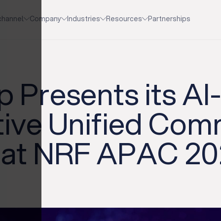
channel
Company
Industries
Resources
Partnerships
 Presents its A
tive Unified Co
s at NRF APAC 2