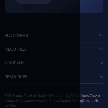
PLATFORMS
INDUSTRIES
COMPANY
RESOURCES
ETP Group เป็นบริษัท SaaS ที่ให้ความสำคัญกับ AI เป็นอันดับแรก
โดยมุ่งเน้นในอุตสาหกรรมค้าปลีกและอีคอมเมิร์ซในภูมิภาคเอเชีย
แปซิฟิก