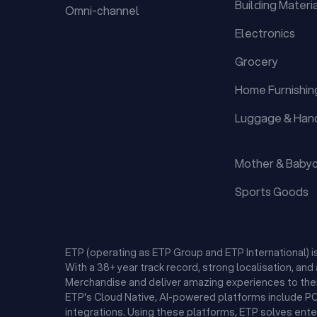
Building Materi
Omni-channel
Electronics
Grocery
Home Furnishin
Luggage & Han
Mother & Baby
Sports Goods
ETP (operating as ETP Group and ETP International) 
With a 38+ year track record, strong localisation, an
Merchandise and deliver amazing experiences to thei
ETP's Cloud Native, AI-powered platforms include POS
integrations. Using these platforms, ETP solves ent