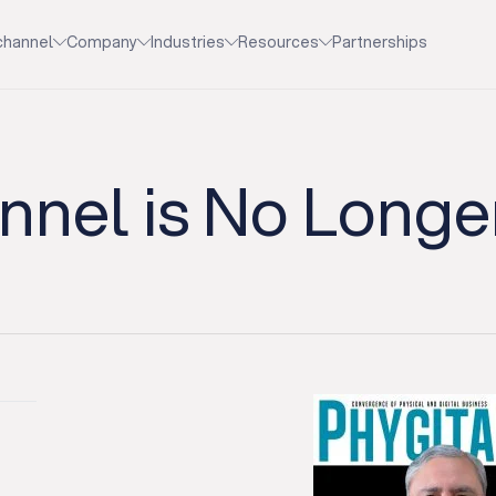
channel
Company
Industries
Resources
Partnerships
nel is No Longe