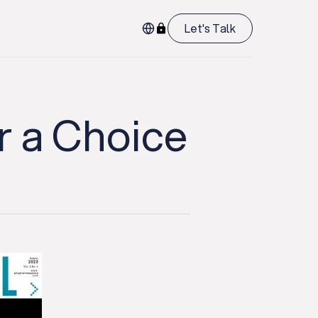
Let's Talk
r a Choice