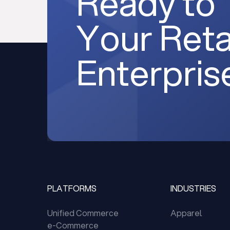
Ready to
Your Reta
Enterpris
PLATFORMS
INDUSTRIES
Unified Commerce
Apparel
e-Commerce