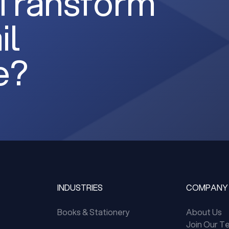
 Transform
il
e?
INDUSTRIES
COMPANY
Books & Stationery
About Us
Join Our T