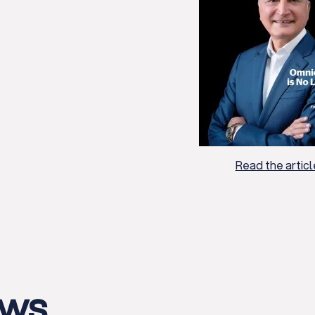
Read the articl
ews