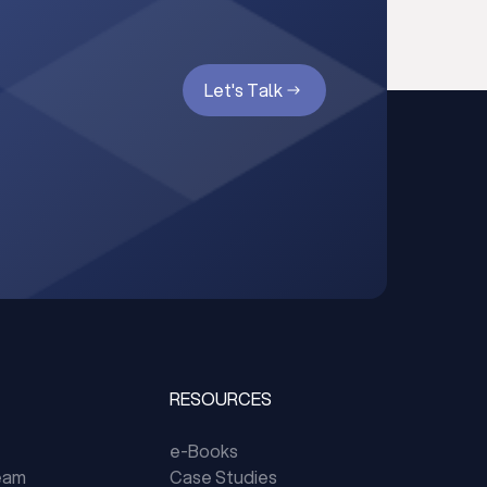
Let's Talk
RESOURCES
e-Books
eam
Case Studies