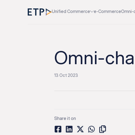
Unified Commerce
e-Commerce
Omni-
Omni-chan
13 Oct 2023
Share it on