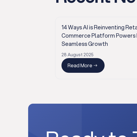
14 Ways AI is Reinventing Reta
Commerce Platform Powers Pr
Seamless Growth
28 August 2025
Read More