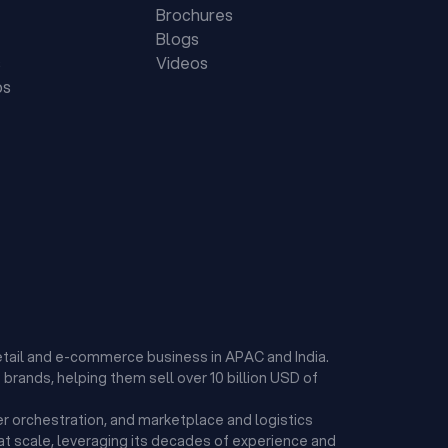
Brochures
Blogs
s
Videos
ps
etail and e-commerce business in APAC and India.
brands, helping them sell over 10 billion USD of
r orchestration, and marketplace and logistics
t scale, leveraging its decades of experience and