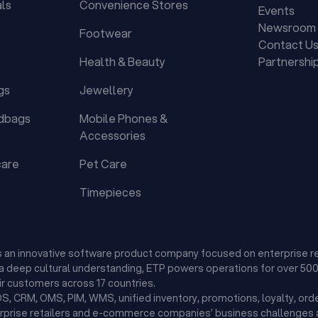
als
Convenience Stores
Events
Newsroom
Footwear
Contact U
Health & Beauty
Partnershi
gs
Jewellery
dbags
Mobile Phones &
Accessories
care
Pet Care
Timepieces
is an innovative software product company focused on enterprise r
d a deep cultural understanding, ETP powers operations for over 500 
r customers across 17 countries.
, CRM, OMS, PIM, WMS, unified inventory, promotions, loyalty, orde
erprise retailers and e-commerce companies’ business challenges a