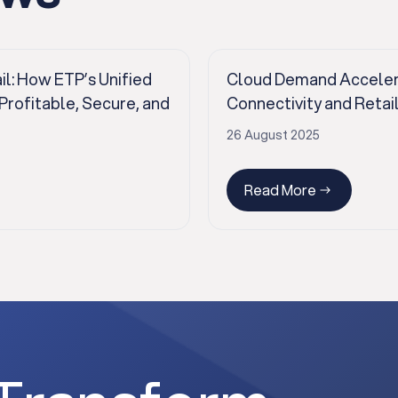
il: How ETP’s Unified
Cloud Demand Accelerat
ofitable, Secure, and
Connectivity and Retai
26 August 2025
Read More