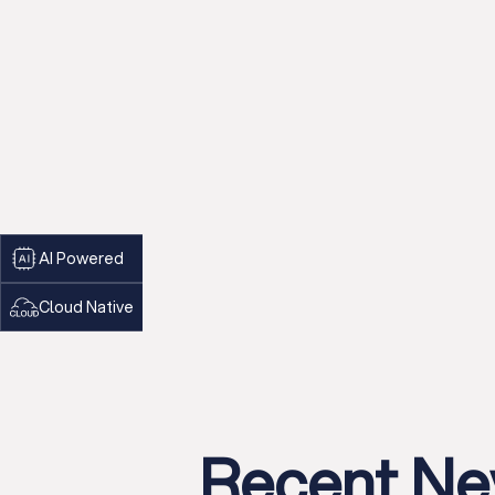
AI Powered
Cloud Native
Recent N