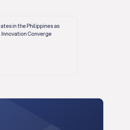
es in the Philippines as
l Innovation Converge