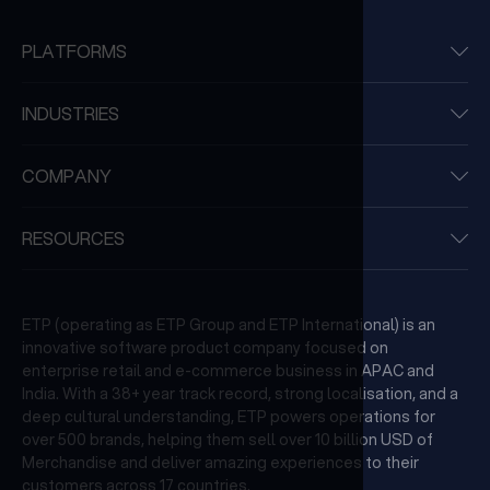
PLATFORMS
INDUSTRIES
COMPANY
RESOURCES
ETP (operating as ETP Group and ETP International) is an
innovative software product company focused on
enterprise retail and e-commerce business in APAC and
India. With a 38+ year track record, strong localisation, and a
deep cultural understanding, ETP powers operations for
over 500 brands, helping them sell over 10 billion USD of
Merchandise and deliver amazing experiences to their
customers across 17 countries.