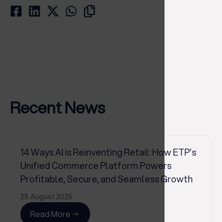
Recent News
14 Ways AI is Reinventing Retail: How ETP’s
Unified Commerce Platform Powers
Profitable, Secure, and Seamless Growth
28 August 2025
Read More