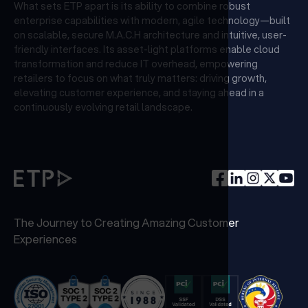
What sets ETP apart is its ability to combine robust
enterprise capabilities with modern, agile technology—built
on scalable, secure M.A.C.H architecture and intuitive, user-
friendly interfaces. Its asset-light platforms enable cloud
transformation and reduce IT overhead, empowering
retailers to focus on what truly matters: driving growth,
elevating customer experience, and staying ahead in a
continuously evolving retail landscape.
The Journey to Creating Amazing Customer
Experiences