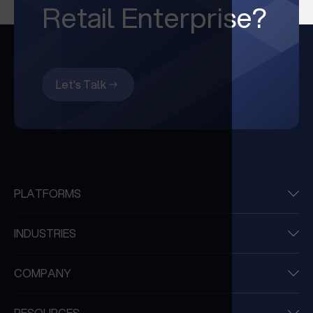
Retail Enterprise?
Let's Talk
PLATFORMS
INDUSTRIES
COMPANY
RESOURCES