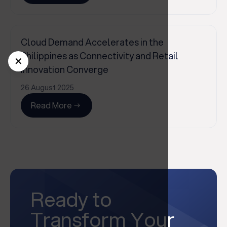
Cloud Demand Accelerates in the
Philippines as Connectivity and Retail
✕
Innovation Converge
26 August 2025
Read More
Ready to
Transform Your