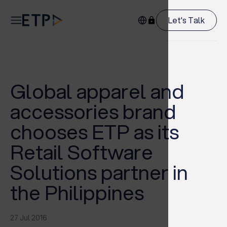
Let's Talk
Global apparel and
accessories brand
chooses ETP as its
Retail Software
Solutions partner in
the Philippines
27 Jul 2016