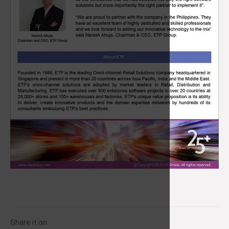
Share it on