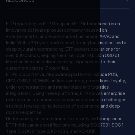
ETP (operating as ETP Group and ETP International) is an
innovative software product company focused on
enterprise retail and e-commerce business in APAC and
India. With a 38+ year track record, strong localisation, and a
deep cultural understanding, ETP powers operations for
over 500 brands, helping them sell over 10 billion USD of
Merchandise and deliver amazing experiences to their
customers across 17 countries.
ETP's Cloud Native, AI-powered platforms include POS,
CRM, OMS, PIM, WMS, unified inventory, promotions, loyalty,
order orchestration, and marketplace and logistics
integrations. Using these platforms, ETP solves enterprise
retailers and e-commerce companies’ business challenges
at scale, leveraging its decades of experience and deep
domain expertise.
Underscoring its commitment to security and compliance,
ETP holds various certifications including ISO 27001, SOC 1
Type 2, SOC 2 Type 2, PCI-DSS, and PCI-SSF.