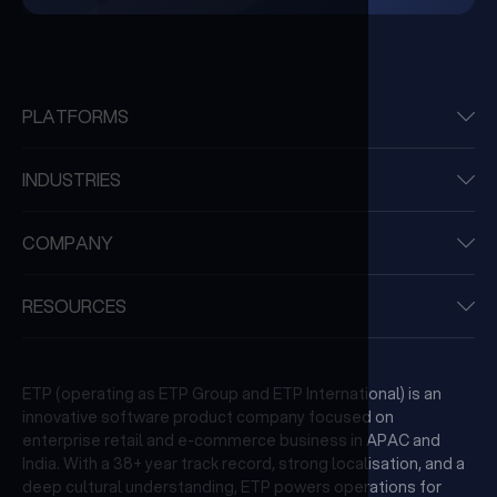
PLATFORMS
INDUSTRIES
COMPANY
RESOURCES
ETP (operating as ETP Group and ETP International) is an
innovative software product company focused on
enterprise retail and e-commerce business in APAC and
India. With a 38+ year track record, strong localisation, and a
deep cultural understanding, ETP powers operations for