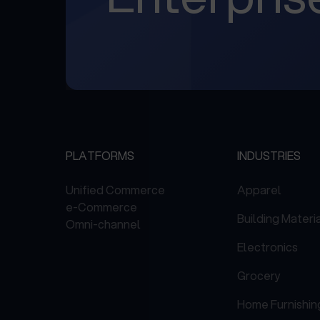
PLATFORMS
INDUSTRIES
Unified Commerce
Apparel
e-Commerce
Building Materi
Omni-channel
Electronics
Grocery
Home Furnishin