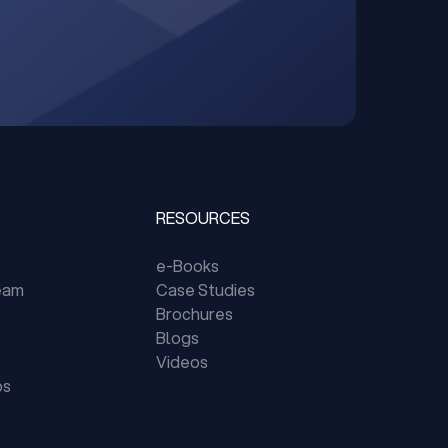
RESOURCES
e-Books
eam
Case Studies
Brochures
Blogs
s
Videos
ps