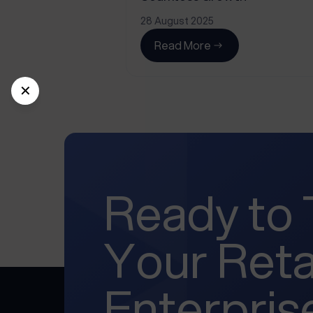
28 August 2025
Read More
✕
Ready to
Your Reta
Enterpris