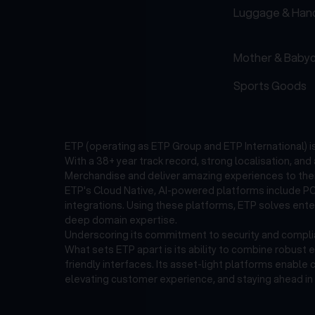
Luggage & Han
Mother & Baby
Sports Goods
ETP (operating as ETP Group and ETP International) 
With a 38+ year track record, strong localisation, an
Merchandise and deliver amazing experiences to thei
ETP's Cloud Native, AI-powered platforms include POS
integrations. Using these platforms, ETP solves ent
deep domain expertise.
Underscoring its commitment to security and complian
What sets ETP apart is its ability to combine robust 
friendly interfaces. Its asset-light platforms enable
elevating customer experience, and staying ahead in 