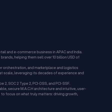
etail and e-commerce business in APAC and India.
brands, helping them sell over 10 billion USD of
r orchestration, and marketplace and logistics
t scale, leveraging its decades of experience and
ype 2, SOC 2 Type 2, PCI-DSS, and PCI-SSF.
ble, secure M.A.C.H architecture and intuitive, user-
to focus on what truly matters: driving growth,