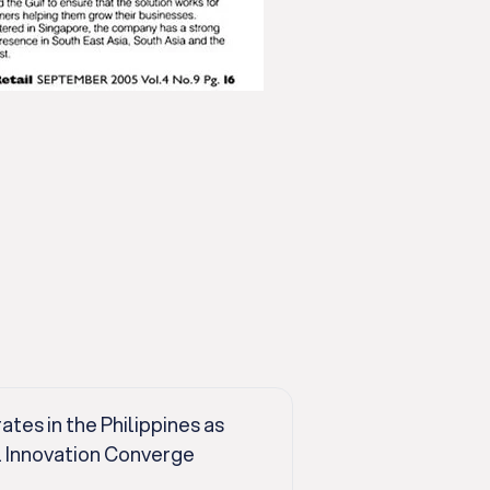
es in the Philippines as
l Innovation Converge