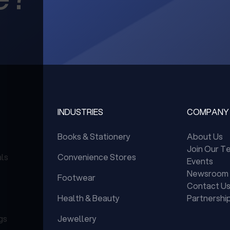
INDUSTRIES
COMPANY
Books & Stationery
About Us
Join Our T
als
Convenience Stores
Events
Newsroom
Footwear
Contact U
Health & Beauty
Partnershi
gs
Jewellery