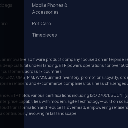
dbags
Mobile Phones &
Accessories
care
Pet Care
Timepieces
is an innovative software product company focused on enterprise r
d a deep cultural understanding, ETP powers operations for over 500 
r customers across 17 countries.
, CRM, OMS, PIM, WMS, unified inventory, promotions, loyalty, orde
erprise retailers and e-commerce companies’ business challenges a
ce, ETP holds various certifications including ISO 27001, SOC 1 T
enterprise capabilities with modern, agile technology—built on scala
 cloud transformation and reduce IT overhead, empowering retailers 
a continuously evolving retail landscape.