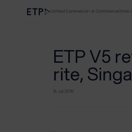
Unified Commerce
e-Commerce
Omni-
ETP V5 ret
rite, Sing
15 Jul 2016