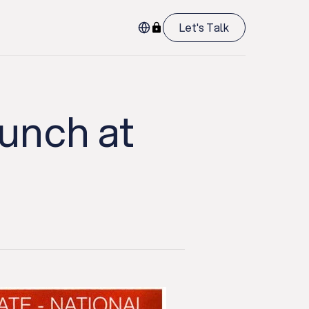
Let's Talk
aunch at