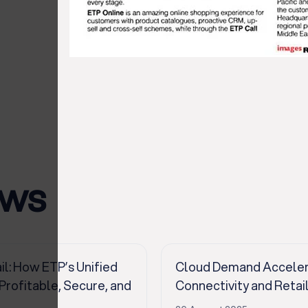
ews
il: How ETP’s Unified
Cloud Demand Accelerat
ofitable, Secure, and
Connectivity and Retai