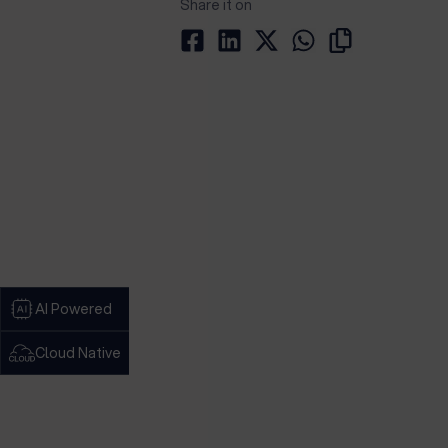
Share it on
AI Powered
Cloud Native