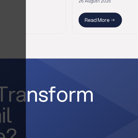
26 August 2025
Read More
 Transform
il
e?