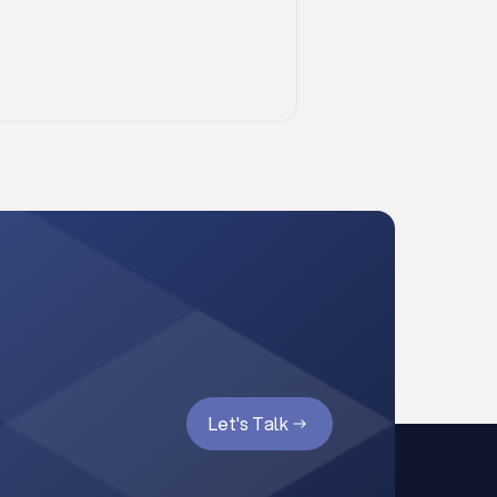
Let's Talk