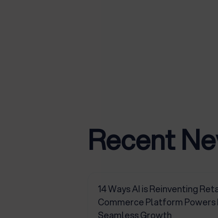
Recent N
14 Ways AI is Reinventing Reta
Commerce Platform Powers Pr
Seamless Growth