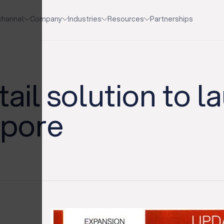
channel
Company
Industries
Resources
Partnerships
ail solution to l
apore