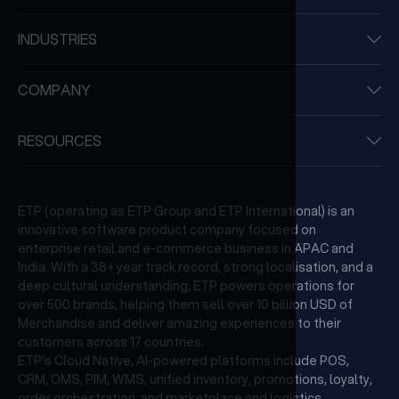
INDUSTRIES
COMPANY
RESOURCES
ETP (operating as ETP Group and ETP International) is an
innovative software product company focused on
enterprise retail and e-commerce business in APAC and
India. With a 38+ year track record, strong localisation, and a
deep cultural understanding, ETP powers operations for
over 500 brands, helping them sell over 10 billion USD of
Merchandise and deliver amazing experiences to their
customers across 17 countries.
ETP's Cloud Native, AI-powered platforms include POS,
CRM, OMS, PIM, WMS, unified inventory, promotions, loyalty,
order orchestration, and marketplace and logistics