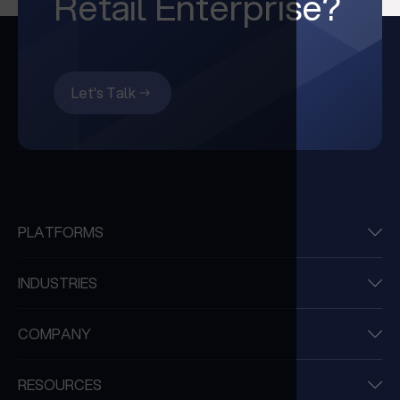
Retail Enterprise?
Let's Talk
PLATFORMS
INDUSTRIES
COMPANY
RESOURCES