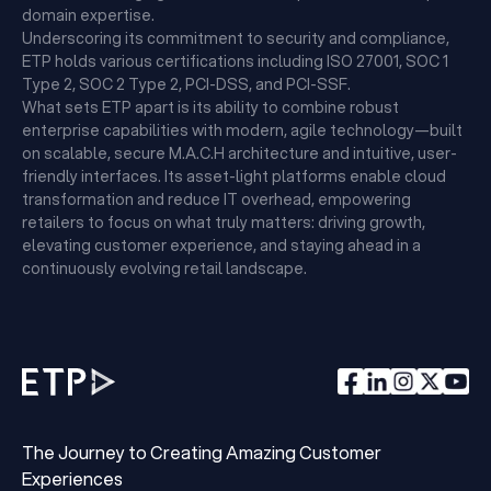
domain expertise.
Underscoring its commitment to security and compliance,
ETP holds various certifications including ISO 27001, SOC 1
Type 2, SOC 2 Type 2, PCI-DSS, and PCI-SSF.
What sets ETP apart is its ability to combine robust
enterprise capabilities with modern, agile technology—built
on scalable, secure M.A.C.H architecture and intuitive, user-
friendly interfaces. Its asset-light platforms enable cloud
transformation and reduce IT overhead, empowering
retailers to focus on what truly matters: driving growth,
elevating customer experience, and staying ahead in a
continuously evolving retail landscape.
The Journey to Creating Amazing Customer
Experiences