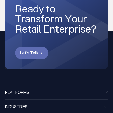
Ready to
Transform Your
Retail Enterprise?
Let's Talk
PLATFORMS
INDUSTRIES