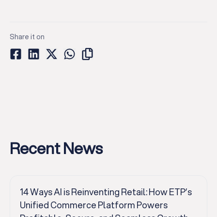
Share it on
Recent News
14 Ways AI is Reinventing Retail: How ETP’s
Unified Commerce Platform Powers