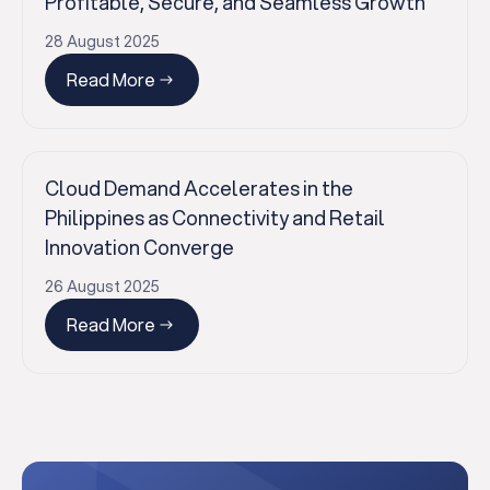
Profitable, Secure, and Seamless Growth
28 August 2025
Read More
✕
Cloud Demand Accelerates in the
Philippines as Connectivity and Retail
Innovation Converge
26 August 2025
Read More