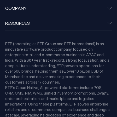
COMPANY
RESOURCES
ETP (operating as ETP Group and ETP International) is an
innovative software product company focused on
enterprise retail and e-commerce business in APAC and
India. With a 38+ year track record, strong localisation, and a
deep cultural understanding, ETP powers operations for
over 500 brands, helping them sell over 10 billion USD of
Merchandise and deliver amazing experiences to their
customers across 17 countries.
ETP's Cloud Native, AI-powered platforms include POS,
CRM, OMS, PIM, WMS, unified inventory, promotions, loyalty,
order orchestration, and marketplace and logistics
integrations. Using these platforms, ETP solves enterprise
retailers and e-commerce companies’ business challenges
at scale, leveraging its decades of experience and deep