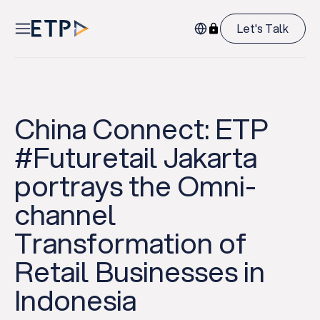
Let's Talk
China Connect: ETP
#Futuretail Jakarta
portrays the Omni-
channel
Transformation of
Retail Businesses in
Indonesia