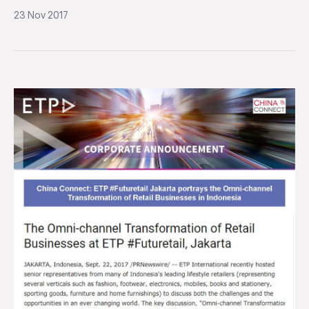
23 Nov 2017