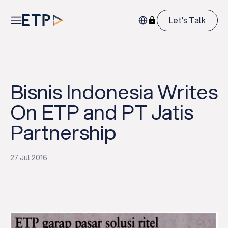
Let's Talk
Bisnis Indonesia Writes
On ETP and PT Jatis
Partnership
27 Jul 2016