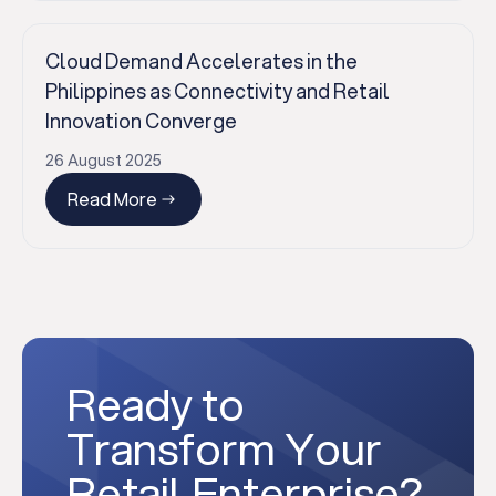
Cloud Demand Accelerates in the
Philippines as Connectivity and Retail
Innovation Converge
26 August 2025
Read More
Ready to
Transform Your
Retail Enterprise?