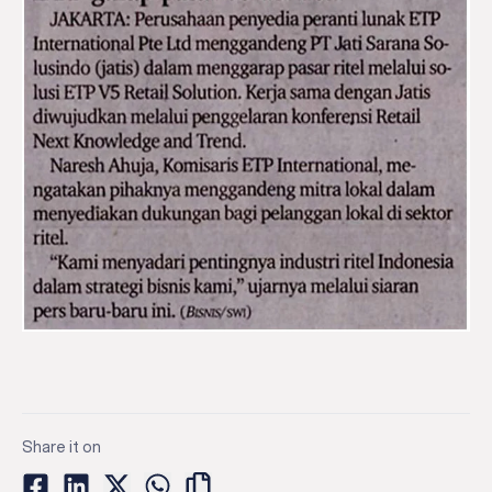
Share it on