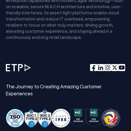
enterprise capabilities with modern, agile technology—built
on scalable, secure M.A.C.H architecture and intuitive, user-
friendly interfaces. Its asset-light platforms enable cloud
transformation and reduce IT overhead, empowering
retailers to focus on what truly matters: driving growth,
elevating customer experience, and staying ahead in a
continuously evolving retail landscape.
The Journey to Creating Amazing Customer
Experiences