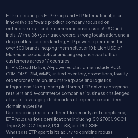
ETP (operating as ETP Group and ETP International) is an
innovative software product company focused on
enterprise retail and e-commerce business in APAC and
India. With a 38+ year track record, strong localisation, and a
deep cultural understanding, ETP powers operations for
over 500 brands, helping them sell over 10 billion USD of
Merchandise and deliver amazing experiences to their
customers across 17 countries.
ETP's Cloud Native, AI-powered platforms include POS,
CRM, OMS, PIM, WMS, unified inventory, promotions, loyalty,
order orchestration, and marketplace and logistics
integrations. Using these platforms, ETP solves enterprise
retailers and e-commerce companies’ business challenges
at scale, leveraging its decades of experience and deep
domain expertise.
Underscoring its commitment to security and compliance,
ETP holds various certifications including ISO 27001, SOC 1
Type 2, SOC 2 Type 2, PCI-DSS, and PCI-SSF.
What sets ETP apart is its ability to combine robust