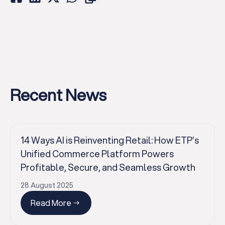
Recent News
14 Ways AI is Reinventing Retail: How ETP’s
Unified Commerce Platform Powers
Profitable, Secure, and Seamless Growth
28 August 2025
Read More