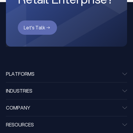
Let's Talk
PLATFORMS
INDUSTRIES
COMPANY
RESOURCES