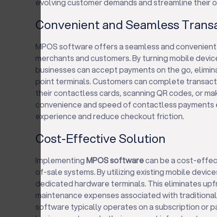
evolving customer demands and streamline their o
Convenient and Seamless Trans
MPOS software offers a seamless and convenient
merchants and customers. By turning mobile devic
businesses can accept payments on the go, eliminat
point terminals. Customers can complete transacti
their contactless cards, scanning QR codes, or m
convenience and speed of contactless payments 
experience and reduce checkout friction.
Cost-Effective Solution
Implementing
MPOS software
can be a cost-effect
of-sale systems. By utilizing existing mobile device
dedicated hardware terminals. This eliminates up
maintenance expenses associated with tradition
software typically operates on a subscription or 