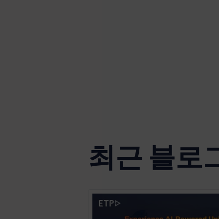
최근 블로