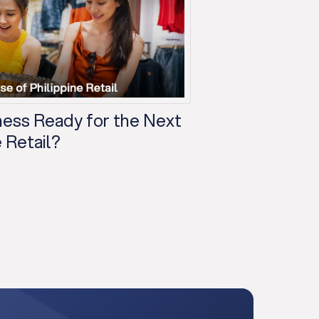
iness Ready for the Next
 Retail?