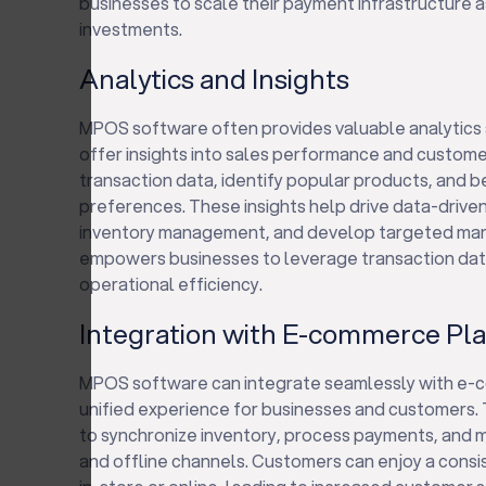
businesses to scale their payment infrastructure 
investments.
Analytics and Insights
MPOS software often provides valuable analytics a
offer insights into sales performance and custome
transaction data, identify popular products, and
preferences. These insights help drive data-drive
inventory management, and develop targeted mark
empowers businesses to leverage transaction dat
operational efficiency.
Integration with E-commerce Pl
MPOS software can integrate seamlessly with e-c
unified experience for businesses and customers. 
to synchronize inventory, process payments, and 
and offline channels. Customers can enjoy a cons