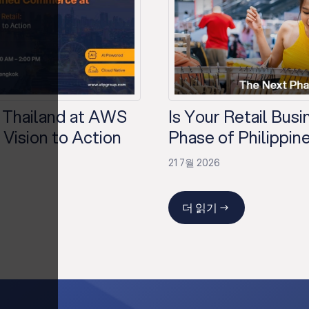
 Thailand at AWS
Is Your Retail Bus
Vision to Action
Phase of Philippine
21 7월 2026
더 읽기