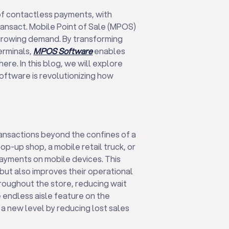
of contactless payments, with
ansact. Mobile Point of Sale (MPOS)
growing demand. By transforming
erminals,
MPOS Software
enables
e. In this blog, we will explore
ftware is revolutionizing how
nsactions beyond the confines of a
op-up shop, a mobile retail truck, or
ayments on mobile devices. This
but also improves their operational
roughout the store, reducing wait
 endless aisle feature on the
a new level by reducing lost sales