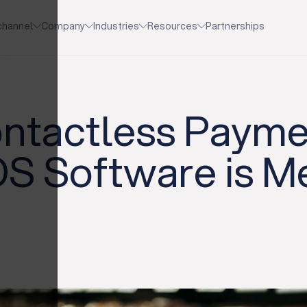
channel
Company
Industries
Resources
Partnerships
ontactless Paym
S Software is Me