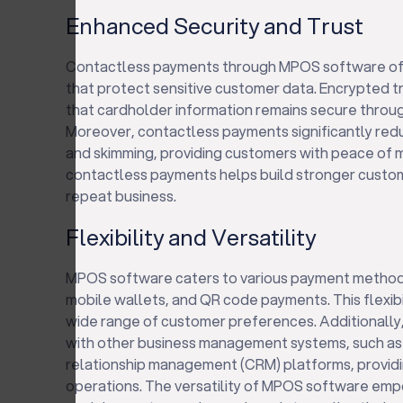
Enhanced Security and Trust
Contactless payments through MPOS software off
that protect sensitive customer data. Encrypted t
that cardholder information remains secure thro
Moreover, contactless payments significantly reduc
and skimming, providing customers with peace of mi
contactless payments helps build stronger custo
repeat business.
Flexibility and Versatility
MPOS software caters to various payment methods
mobile wallets, and QR code payments. This flexibi
wide range of customer preferences. Additionall
with other business management systems, such as
relationship management (CRM) platforms, providin
operations. The versatility of MPOS software em