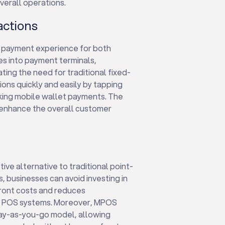
verall operations.
actions
 payment experience for both
es into payment terminals,
ing the need for traditional fixed-
ons quickly and easily by tapping
aking mobile wallet payments. The
enhance the overall customer
ive alternative to traditional point-
s, businesses can avoid investing in
front costs and reduces
al POS systems. Moreover, MPOS
pay-as-you-go model, allowing