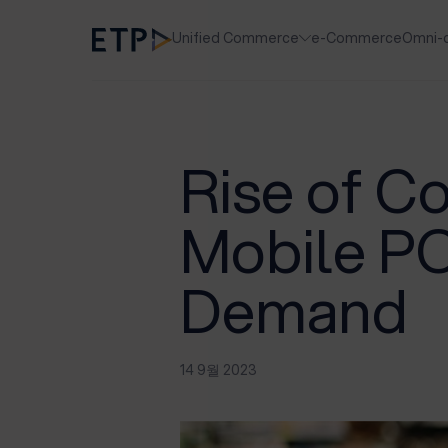
Unified Commerce
e-Commerce
Omni-
Rise of C
Mobile PO
Demand
14 9월 2023