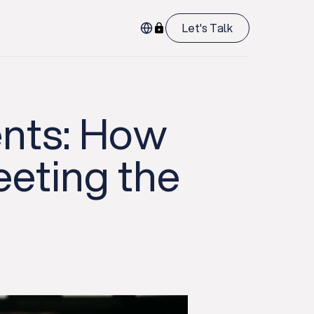
Let's Talk
ents: How
eting the