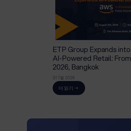
ETP Group Expands into
AI-Powered Retail: From 
2026, Bangkok
31 7월 2026
더 읽기