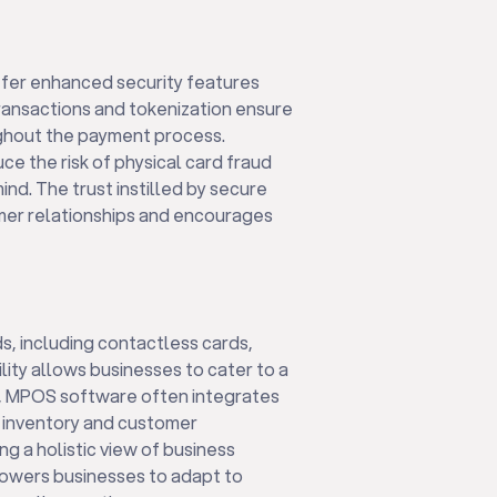
er enhanced security features
ransactions and tokenization ensure
ughout the payment process.
e the risk of physical card fraud
nd. The trust instilled by secure
mer relationships and encourages
, including contactless cards,
lity allows businesses to cater to a
y, MPOS software often integrates
 inventory and customer
g a holistic view of business
powers businesses to adapt to