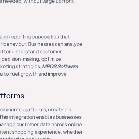
as needed, without large upfront
nd reporting capabilities that
r behaviour. Businesses can analyze
 better understand customer
n decision-making, optimize
eting strategies.
MPOS Software
a to fuel growth and improve
atforms
ommerce platforms, creating a
This integration enables businesses
manage customer data across online
istent shopping experience, whether