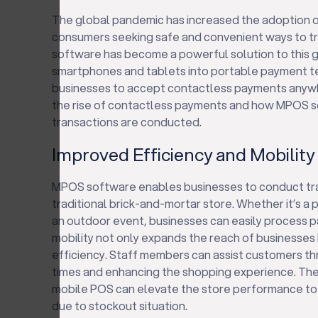
The global pandemic has increased the adoption 
consumers seeking safe and convenient ways to tr
software has become a powerful solution to this 
smartphones and tablets into portable payment t
businesses to accept contactless payments anywher
the rise of contactless payments and how MPOS so
transactions are conducted.
Improved Efficiency and Mobility
MPOS software enables businesses to conduct tra
traditional brick-and-mortar store. Whether it’s a p
an outdoor event, businesses can easily process p
mobility not only expands the reach of businesses 
efficiency. Staff members can assist customers th
times and enhancing the shopping experience. The
mobile POS can elevate the store performance to 
due to stockout situation.