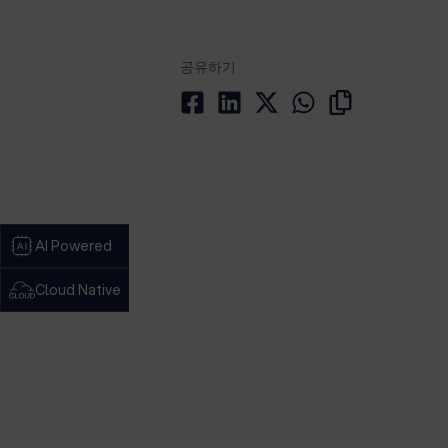
공유하기
AI Powered
Cloud Native