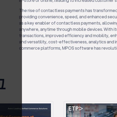
in-store or online, leading to increased customer s
The rise of contactless payments has transforme
providing convenience, speed, and enhanced secur
as a key enabler of contactless payments, allowi
anywhere, anytime through mobile devices. With i
transactions, improved efficiency and mobility, enha
and versatility, cost-effectiveness, analytics and i
commerce platforms, MPOS software has revoluti
그