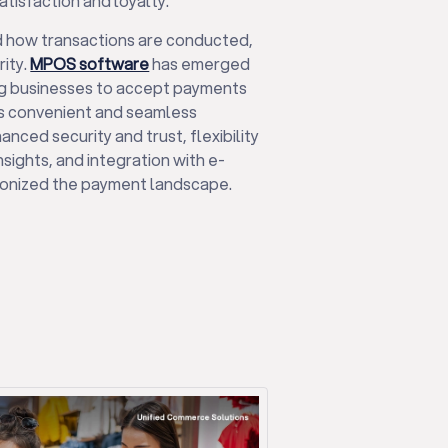
atisfaction and loyalty.
d how transactions are conducted,
ity.
MPOS software
has emerged
ng businesses to accept payments
ts convenient and seamless
nced security and trust, flexibility
nsights, and integration with e-
onized the payment landscape.