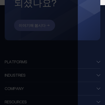
되셨나요?
이야기해 봅시다
PLATFORMS
INDUSTRIES
COMPANY
RESOURCES