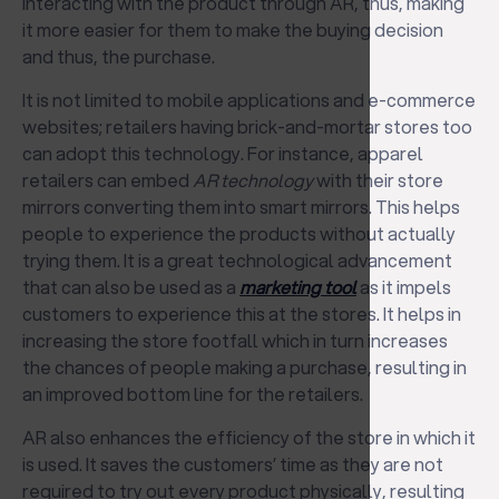
interacting with the product through AR, thus, making
it more easier for them to make the buying decision
and thus, the purchase.
It is not limited to mobile applications and e-commerce
websites; retailers having brick-and-mortar stores too
can adopt this technology. For instance, apparel
retailers can embed
AR technology
with their store
mirrors converting them into smart mirrors. This helps
people to experience the products without actually
trying them. It is a great technological advancement
that can also be used as a
marketing tool
as it impels
customers to experience this at the stores. It helps in
increasing the store footfall which in turn increases
the chances of people making a purchase, resulting in
an improved bottom line for the retailers.
AR also enhances the efficiency of the store in which it
is used. It saves the customers’ time as they are not
required to try out every product physically, resulting