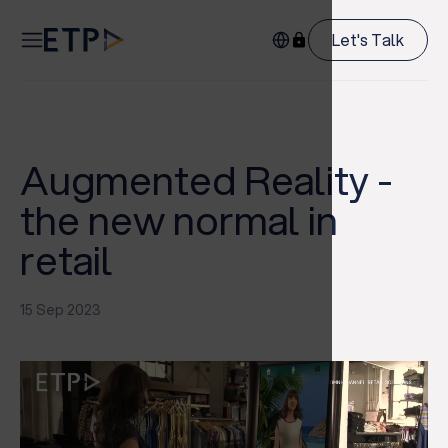
Let's Talk
Augmented Reality -
the new normal in
retail
15 Sep 2023