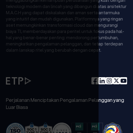
menggabungkan kemampuan perusahaan yang kuat dengan
teknologi modern dan lincah yang dibangun di atas arsitektur
M.A.C.H yang dapat diskalakan dan aman serta antarmuka
yang intuitif dan mudah digunakan. Platformnya yang ringan
aset memungkinkan transformasi cloud dan mengurangi
biaya TI, memberdayakan para peritel untuk fokus pada hal-
hal yang benar-benar penting: mendorong pertumbuhan,
meningkatkan pengalaman pelanggan, dan tetap terdepan
dalam lanskap ritel yang berubah dengan cepat.
Perjalanan Menciptakan Pengalaman Pelanggan yang
Luar Biasa