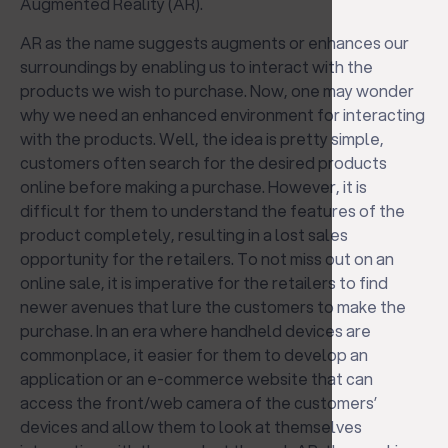
Augmented Reality (AR).
AR as the name suggests augments or enhances our
surroundings by enabling us to interact with the
products we wish to purchase. Now, one may wonder
why we need an enhanced environment for interacting
with the products. Well, the idea is pretty simple,
customers often search for the desired products
online before making a purchase. However, it is
difficult for them to understand the features of the
product completely, resulting in a lost sales
opportunity for the retailers. To not miss out on an
online sale, it is imperative for the retailers to find
newer avenues that lure the customers to make the
purchase. In an era where handheld devices are
commonplace, it easier for them to develop an
application or an e-commerce website that can
access the front/web camera of the customers’
devices and allow them to look at themselves