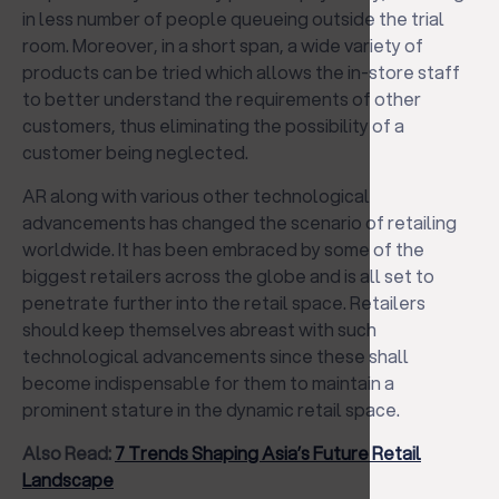
in less number of people queueing outside the trial
room. Moreover, in a short span, a wide variety of
products can be tried which allows the in-store staff
to better understand the requirements of other
customers, thus eliminating the possibility of a
customer being neglected.
AR along with various other technological
advancements has changed the scenario of retailing
worldwide. It has been embraced by some of the
biggest retailers across the globe and is all set to
penetrate further into the retail space. Retailers
should keep themselves abreast with such
technological advancements since these shall
become indispensable for them to maintain a
prominent stature in the dynamic retail space.
Also Read:
7 Trends Shaping Asia’s Future Retail
Landscape