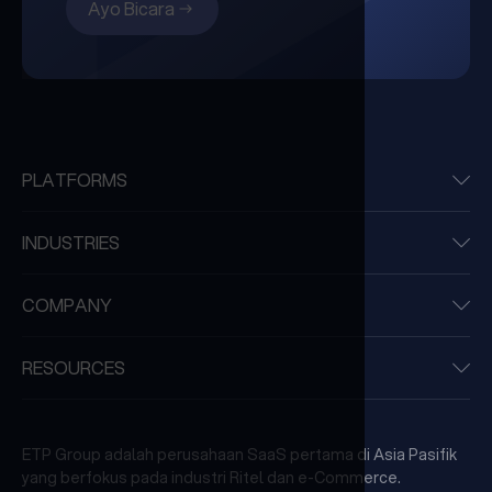
Ayo Bicara
PLATFORMS
INDUSTRIES
COMPANY
RESOURCES
ETP Group adalah perusahaan SaaS pertama di Asia Pasifik
yang berfokus pada industri Ritel dan e-Commerce.