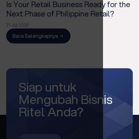
Is Your Retail Business Ready for the
Next Phase of Philippine Retail?
21 Jul 2026
Baca Selengkapnya
Siap untuk
Mengubah Bisnis
Ritel Anda?