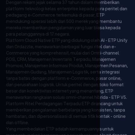
Dengan rekam jejak selama 37 tahun dalam memberikan
platform teknologi kelas enterprise kepada para peritel dan
pedagang e-Commerce terkemuka di pasar, ETP
mendukung operasi lebih dari 500 merek yang membantu
mereka memberikan pengalaman yang luar biasa kepada
para pelanggannya di 17 negara.
Platform Cloud Native ETP yang didukung oleh AI - ETP Unify
dan Ordazzle, menawarkan berbagai fungsi ritel dan e-
Commerce yang komprehensif, mulai dari Omni-channel
POS, CRM, Manajemen Inventaris Terpadu, Manajemen
Promosi, Manajemen Informasi Produk, Manajemen Pesanan,
Manajemen Gudang, Manajemen Logistik, serta integrasi
tanpa batas dengan platform e-Commerce, pasar online,
dan perusahaan logistik. Untuk peritel dengan toko format
besar dan konektivitas internet yang menantang, ETP
menawarkan rangkaian solusi omni-channel hibrida - ETP V5.
Platform Ritel Perdagangan Terpadu ETP dirancang untuk
memberikan pengalaman berbelanja yang konsisten, tanpa
hambatan, dan dipersonalisasi di semua titik kontak - online
dan offline.
Yang membedakan ETP adalah kemampuannya untuk