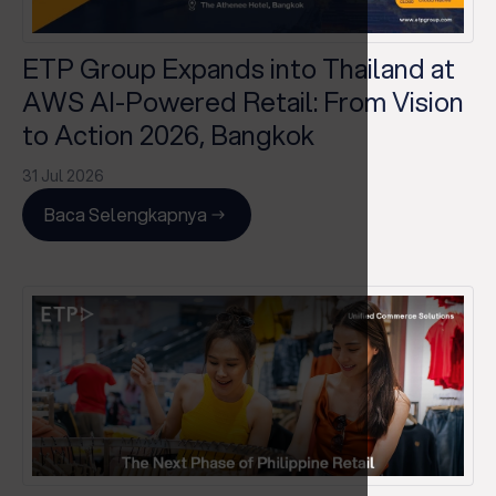
ETP Group Expands into Thailand at
AWS AI-Powered Retail: From Vision
to Action 2026, Bangkok
31 Jul 2026
Baca Selengkapnya