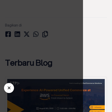
Bagikan di
Terbaru Blog
✕