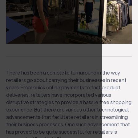
There has been a complete turnaround in the way
retailers go about carrying their businesses in recent
years. From quick online payments to fast product
deliveries, retailers have incorporated various
disruptive strategies to provide a hassle free shopping
experience. But there are various other technological
advancements that facilitate retailers in streamlining
their business processes. One such advancement that
has proved to be quite successful for retailers is