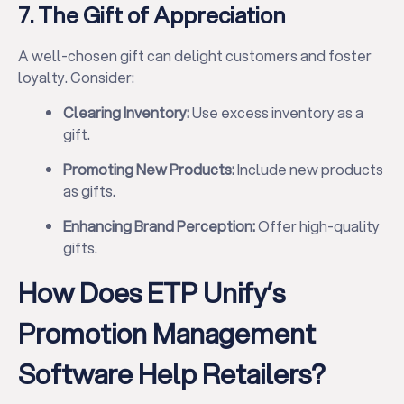
7. The Gift of Appreciation
A well-chosen gift can delight customers and foster
loyalty. Consider:
Clearing Inventory:
Use excess inventory as a
✕
gift.
Promoting New Products:
Include new products
as gifts.
Enhancing Brand Perception:
Offer high-quality
gifts.
How Does ETP Unify’s
Promotion Management
Software Help Retailers?