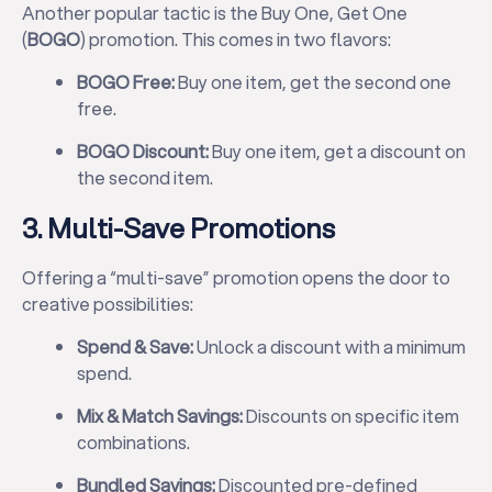
Another popular tactic is the Buy One, Get One
(
BOGO
) promotion. This comes in two flavors:
BOGO Free:
Buy one item, get the second one
free.
BOGO Discount:
Buy one item, get a discount on
the second item.
3. Multi-Save Promotions
Offering a “multi-save” promotion opens the door to
creative possibilities:
Spend & Save:
Unlock a discount with a minimum
spend.
Mix & Match Savings:
Discounts on specific item
combinations.
Bundled Savings:
Discounted pre-defined