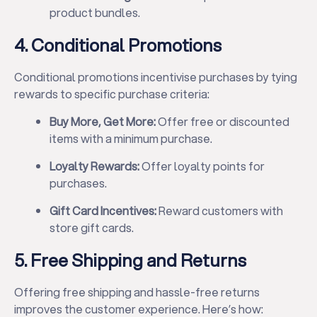
product bundles.
4. Conditional Promotions
Conditional promotions incentivise purchases by tying
rewards to specific purchase criteria:
Buy More, Get More:
Offer free or discounted
items with a minimum purchase.
Loyalty Rewards:
Offer loyalty points for
purchases.
Gift Card Incentives:
Reward customers with
store gift cards.
5. Free Shipping and Returns
Offering free shipping and hassle-free returns
improves the customer experience. Here’s how: