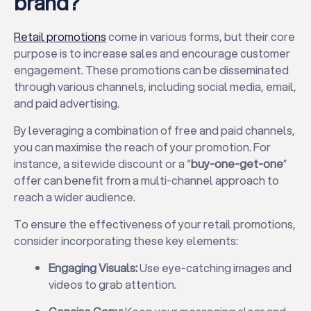
brand?
Retail promotions
come in various forms, but their core
purpose is to increase sales and encourage customer
engagement. These promotions can be disseminated
through various channels, including social media, email,
and paid advertising.
By leveraging a combination of free and paid channels,
you can maximise the reach of your promotion. For
instance, a sitewide discount or a “
buy-one-get-one
”
offer can benefit from a multi-channel approach to
reach a wider audience.
To ensure the effectiveness of your retail promotions,
consider incorporating these key elements:
Engaging Visuals:
Use eye-catching images and
videos to grab attention.