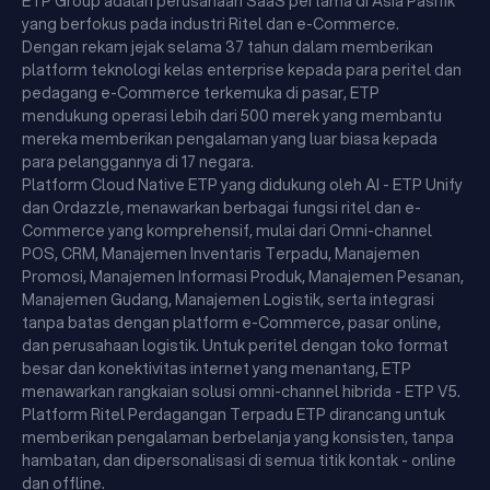
ETP Group adalah perusahaan SaaS pertama di Asia Pasifik
yang berfokus pada industri Ritel dan e-Commerce.
Dengan rekam jejak selama 37 tahun dalam memberikan
platform teknologi kelas enterprise kepada para peritel dan
pedagang e-Commerce terkemuka di pasar, ETP
mendukung operasi lebih dari 500 merek yang membantu
mereka memberikan pengalaman yang luar biasa kepada
para pelanggannya di 17 negara.
Platform Cloud Native ETP yang didukung oleh AI - ETP Unify
dan Ordazzle, menawarkan berbagai fungsi ritel dan e-
Commerce yang komprehensif, mulai dari Omni-channel
POS, CRM, Manajemen Inventaris Terpadu, Manajemen
Promosi, Manajemen Informasi Produk, Manajemen Pesanan,
Manajemen Gudang, Manajemen Logistik, serta integrasi
tanpa batas dengan platform e-Commerce, pasar online,
dan perusahaan logistik. Untuk peritel dengan toko format
besar dan konektivitas internet yang menantang, ETP
menawarkan rangkaian solusi omni-channel hibrida - ETP V5.
Platform Ritel Perdagangan Terpadu ETP dirancang untuk
memberikan pengalaman berbelanja yang konsisten, tanpa
hambatan, dan dipersonalisasi di semua titik kontak - online
dan offline.