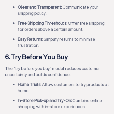
Clear and Transparent:
Communicate your
shipping policy.
Free Shipping Thresholds:
Offer free shipping
for orders above a certain amount.
Easy Returns:
Simplify returns to minimise
frustration.
6. Try Before You Buy
The “try before you buy” model reduces customer
uncertainty and builds confidence.
Home Trials:
Allow customers to try products at
home.
In-Store Pick-up and Try-On:
Combine online
shopping with in-store experiences.