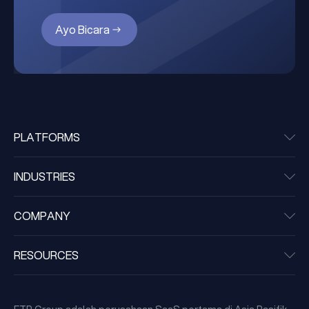
Ayo Bicara
PLATFORMS
INDUSTRIES
COMPANY
RESOURCES