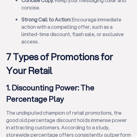
Concise Copy:
Keep your messaging clear and
concise.
Strong Call to Action:
Encourage immediate
action with a compelling offer, such as a
limited-time discount, flash sale, or exclusive
access.
7 Types of Promotions for
Your Retail
1. Discounting Power: The
Percentage Play
The undisputed champion of retail promotions, the
good old percentage discount holds immense power
in attracting customers. According to a study,
storewide percentage offers consistently outperform