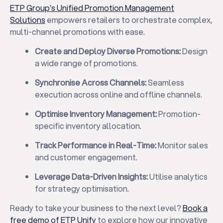
ETP Group’s Unified Promotion Management
Solutions
empowers retailers to orchestrate complex,
multi-channel promotions with ease.
Create and Deploy Diverse Promotions:
Design
a wide range of promotions.
Synchronise Across Channels:
Seamless
execution across online and offline channels.
Optimise Inventory Management:
Promotion-
specific inventory allocation.
Track Performance in Real-Time:
Monitor sales
and customer engagement.
Leverage Data-Driven Insights:
Utilise analytics
for strategy optimisation.
Ready to take your business to the next level?
Book a
free demo of ETP Unify
to explore how our innovative