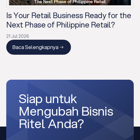
Is Your Retail Business Ready for the
Next Phase of Philippine Retail?
21 Jul 2026
Baca Selengkapnya
Siap untuk
Mengubah Bisnis
Ritel Anda?