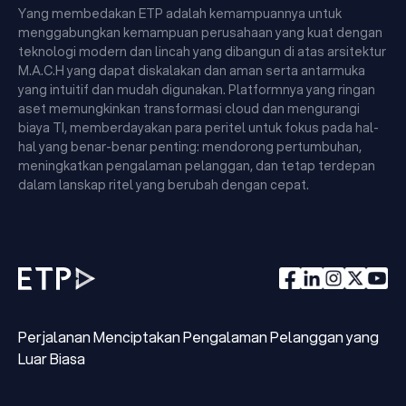
Yang membedakan ETP adalah kemampuannya untuk
menggabungkan kemampuan perusahaan yang kuat dengan
teknologi modern dan lincah yang dibangun di atas arsitektur
M.A.C.H yang dapat diskalakan dan aman serta antarmuka
yang intuitif dan mudah digunakan. Platformnya yang ringan
aset memungkinkan transformasi cloud dan mengurangi
biaya TI, memberdayakan para peritel untuk fokus pada hal-
hal yang benar-benar penting: mendorong pertumbuhan,
meningkatkan pengalaman pelanggan, dan tetap terdepan
dalam lanskap ritel yang berubah dengan cepat.
Perjalanan Menciptakan Pengalaman Pelanggan yang
Luar Biasa