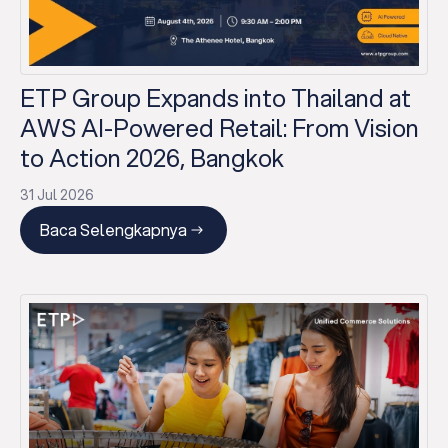
ETP Group Expands into Thailand at
AWS AI-Powered Retail: From Vision
to Action 2026, Bangkok
31 Jul 2026
Baca Selengkapnya