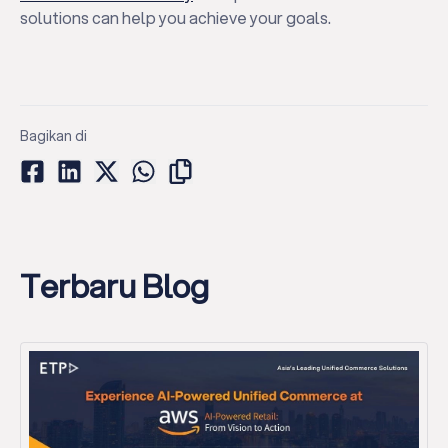
solutions can help you achieve your goals.
Bagikan di
Terbaru Blog