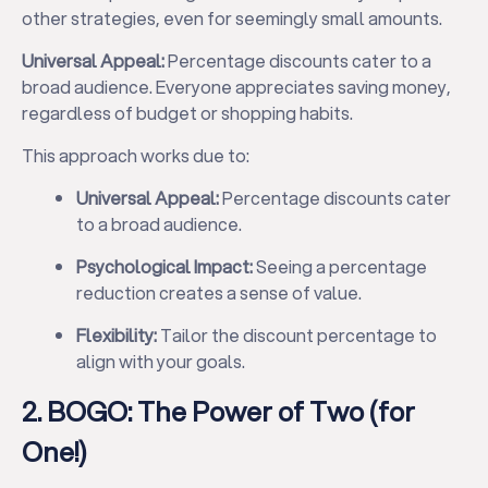
other strategies, even for seemingly small amounts.
Universal Appeal:
Percentage discounts cater to a
broad audience. Everyone appreciates saving money,
regardless of budget or shopping habits.
This approach works due to:
Universal Appeal:
Percentage discounts cater
to a broad audience.
Psychological Impact:
Seeing a percentage
reduction creates a sense of value.
Flexibility:
Tailor the discount percentage to
align with your goals.
2. BOGO: The Power of Two (for
One!)