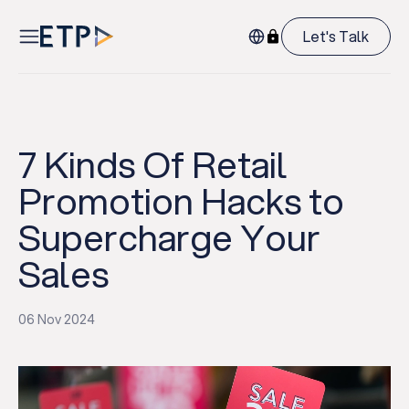
Let's Talk
7 Kinds Of Retail
Promotion Hacks to
Supercharge Your
Sales
06 Nov 2024