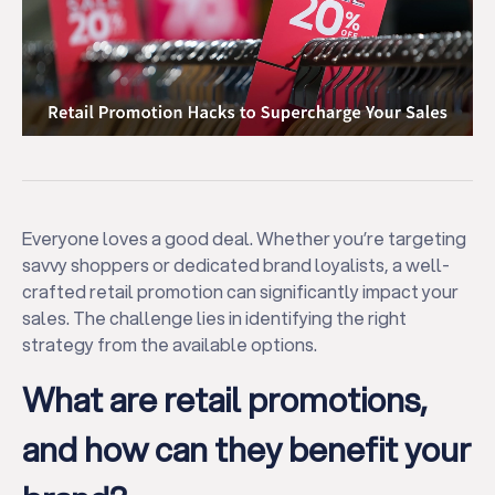
Everyone loves a good deal. Whether you’re targeting
savvy shoppers or dedicated brand loyalists, a well-
crafted retail promotion can significantly impact your
sales. The challenge lies in identifying the right
strategy from the available options.
What are retail promotions,
and how can they benefit your