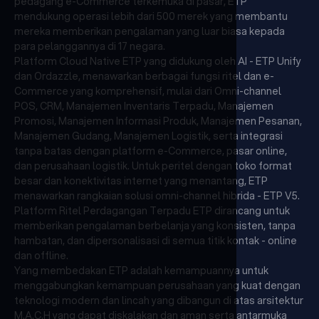
pedagang e-Commerce terkemuka di pasar, ETP
mendukung operasi lebih dari 500 merek yang membantu
mereka memberikan pengalaman yang luar biasa kepada
para pelanggannya di 17 negara.
Platform Cloud Native ETP yang didukung oleh AI - ETP Unify
dan Ordazzle, menawarkan berbagai fungsi ritel dan e-
Commerce yang komprehensif, mulai dari Omni-channel
POS, CRM, Manajemen Inventaris Terpadu, Manajemen
Promosi, Manajemen Informasi Produk, Manajemen Pesanan,
Manajemen Gudang, Manajemen Logistik, serta integrasi
tanpa batas dengan platform e-Commerce, pasar online,
dan perusahaan logistik. Untuk peritel dengan toko format
besar dan konektivitas internet yang menantang, ETP
menawarkan rangkaian solusi omni-channel hibrida - ETP V5.
Platform Ritel Perdagangan Terpadu ETP dirancang untuk
memberikan pengalaman berbelanja yang konsisten, tanpa
hambatan, dan dipersonalisasi di semua titik kontak - online
dan offline.
Yang membedakan ETP adalah kemampuannya untuk
menggabungkan kemampuan perusahaan yang kuat dengan
teknologi modern dan lincah yang dibangun di atas arsitektur
M.A.C.H yang dapat diskalakan dan aman serta antarmuka