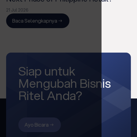
21 Jul 2026
Baca Selengkapnya
Siap untuk
Mengubah Bisnis
Ritel Anda?
Ayo Bicara