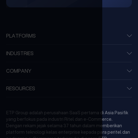
PLATFORMS
INDUSTRIES
COMPANY
RESOURCES
ETP Group adalah perusahaan SaaS pertama di Asia Pasifik
yang berfokus pada industri Ritel dan e-Commerce.
Dengan rekam jejak selama 37 tahun dalam memberikan
platform teknologi kelas enterprise kepada para peritel dan