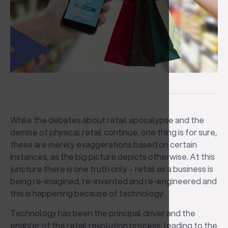
While the debates about retail apocalypse and the
demise of physical retail continue, one thing is for sure,
these are merely exaggerations based on certain
instances, as the big picture depicts otherwise. At this
juncture there is one truth only – retail as a business is
being re-imagined, re-invented and re-engineered and
this is happening because of technology.
Technology has been the principal driver and the
enabler of the retail revolution process, leading to the