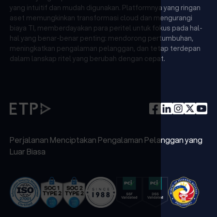
yang intuitif dan mudah digunakan. Platformnya yang ringan
aset memungkinkan transformasi cloud dan mengurangi
biaya TI, memberdayakan para peritel untuk fokus pada hal-
hal yang benar-benar penting: mendorong pertumbuhan,
meningkatkan pengalaman pelanggan, dan tetap terdepan
dalam lanskap ritel yang berubah dengan cepat.
Perjalanan Menciptakan Pengalaman Pelanggan yang
Luar Biasa