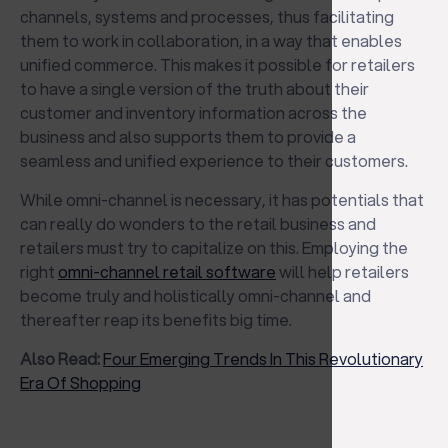
channels, systems and processes, thus facilitating
them to work in collaboration, in a way that enables
unified commerce. This makes it possible for retailers
to have a single version of the truth about their
customer and inventory information across the
business and also supports them to provide a
seamless and unified experience to their customers.
While omni-channel is necessary, it has potentials that
can really do wonders to the retail business and
retailers must try to capitalize on this. Employing the
right
omni-channel retail software
will help retailers
become truly and holistically omni-channel and
thereafter reap its benefits big time.
Also Read:
Four Emerging Trends In This Revolutionary
Era Of Shopping