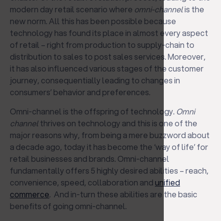
modern day retail scenario where
omni-channel
is the
new norm. All this has been possible because
technology has found its place in almost every aspect
of retail – right from production to supply-chain to
distribution to sales to post sales services. Moreover,
it has also influenced various stages of the customer
journey, consequentially leading to changes in
consumers’ behavior and preferences.
Omni-channel is the offspring of technology.
Omni
channel
thrives on technology and this is one of the
major reasons why, from being a mere buzzword about
a decade ago, today it has become the ‘way of life’ for
retail businesses and brands. Omni-channel
fundamentally offers 5 highly desired abilities – reach,
convenience, speed, collaboration and
unified
commerce
. And in-turn these abilities are the basic
benefits of going omni-channel.