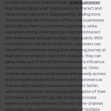
In order to be omni-channel ready,
retail businesses
must use multiple retail touch-points to interact and
service their customers. Subsequently, adding more
channels expands the horizon of the retail businesses
and enables them to reach more customers, while
customers on the other hand can reach and interact
with their brands through multiple touch-points. With
more than one channel to shop from, customers can
use different channels during their shopping journey at
their own convenience, and as for retailers, they can
easily make use of the different channels to influence
their consumers along the shopping process. Omni-
channel also enables retail brands with speedy access
to information related to inventory and customers as
well as helps retailers to service customers faster,
while customers can receive quick gratification of their
purchases or move through the shopping process
faster by switching between channels. Omni-channel
essentially necessitates the integration of multiple