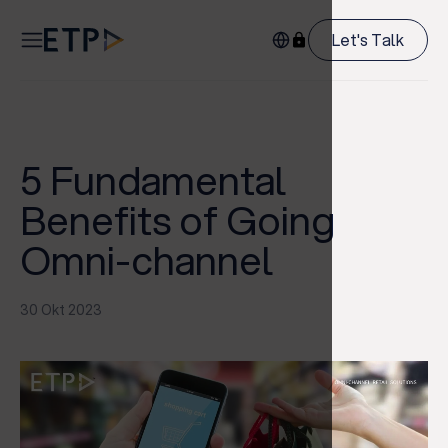
Let's Talk
5 Fundamental
Benefits of Going
Omni-channel
30 Okt 2023