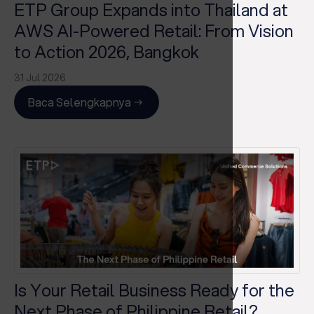
ETP Group Expands into Thailand at
AWS AI-Powered Retail: From Vision
to Action 2026, Bangkok
31 Jul 2026
Baca Selengkapnya
Is Your Retail Business Ready for the
Next Phase of Philippine Retail?