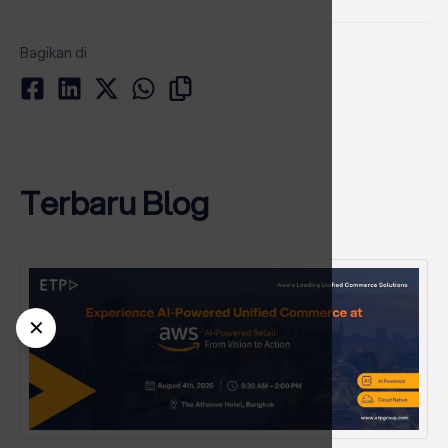
Bagikan di
Terbaru Blog
✕