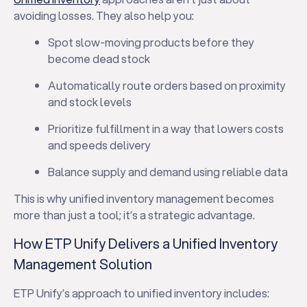
avoiding losses. They also help you:
Spot slow-moving products before they
become dead stock
Automatically route orders based on proximity
and stock levels
Prioritize fulfillment in a way that lowers costs
and speeds delivery
Balance supply and demand using reliable data
This is why unified inventory management becomes
more than just a tool; it’s a strategic advantage.
How ETP Unify Delivers a Unified Inventory
Management Solution
ETP Unify’s approach to unified inventory includes: