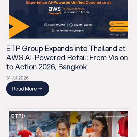
ETP Group Expands into Thailand at
AWS AI-Powered Retail: From Vision
to Action 2026, Bangkok
31 Jul 2026
Read More