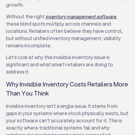
growth.
Without the right
inventory management software
,
these blind spots multiply across channels and
locations. Retailers often believe they have control,
but without unified inventory management, visibility
remains incomplete.
Let’s look at why this invisible inventory issue is
significant and what smart retailers are doing to
address it.
Why Invisible Inventory Costs Retailers More
Than You Think
Invisible inventory isn’t a single issue. It stems from
gaps in your systems where stock physically exists, but
your software can’t accurately account for it. This is
exactly where traditional systems fail and why
retailers are moving toward a more connected