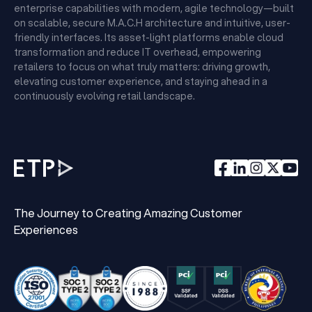
enterprise capabilities with modern, agile technology—built
on scalable, secure M.A.C.H architecture and intuitive, user-
friendly interfaces. Its asset-light platforms enable cloud
transformation and reduce IT overhead, empowering
retailers to focus on what truly matters: driving growth,
elevating customer experience, and staying ahead in a
continuously evolving retail landscape.
The Journey to Creating Amazing Customer
Experiences