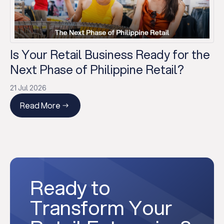
Is Your Retail Business Ready for the
Next Phase of Philippine Retail?
21 Jul 2026
Read More
Ready to
Transform Your