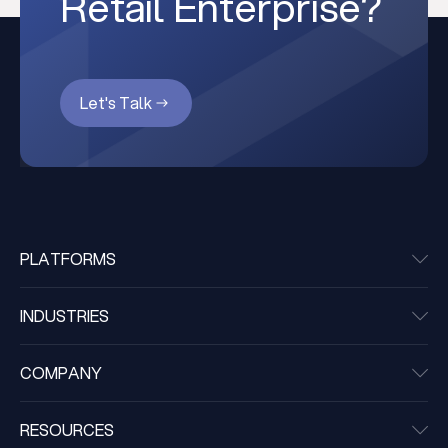
Retail Enterprise?
Let's Talk
PLATFORMS
INDUSTRIES
COMPANY
RESOURCES