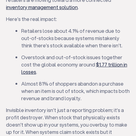
inventory management solution
.
Here’s the real impact:
Retailers lose about 4.1% of revenue due to
out-of-stocks because systems mistakenly
think there’s stock available when there isn’t.
Overstock and out-of-stock issues together
cost the global economy around
$1.77 trillion in
losses
.
Almost 81% of shoppers abandon a purchase
when an item is out of stock, which impacts both
revenue and brand loyalty.
Invisible inventory isn’t just a reporting problem; it’s a
profit destroyer. When stock that physically exists
doesn’t show up in your systems, you overbuy to make
up for it. When systems claim stock exists but it