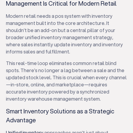
Management Is Critical for Modern Retail
Modern retail needs a pos system with inventory
management built into the core architecture. It
shouldn’t be an add-on but a central pillar of your
broader unified inventory management strategy,
where sales instantly update inventory and inventory
informs sales and fulfillment.
This real-time loop eliminates common retail blind
spots. There’s no longer a lag between a sale and the
updated stock level. This is crucial when every channel
—in-store, online, and marketplace—requires
accurate inventory powered by a synchronized
inventory warehouse management system.
Smart Inventory Solutions as a Strategic
Advantage
Unified inventory
approaches aren’t just about