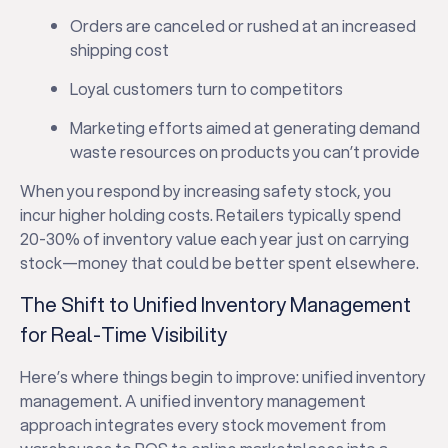
Orders are canceled or rushed at an increased
shipping cost
Loyal customers turn to competitors
Marketing efforts aimed at generating demand
waste resources on products you can’t provide
When you respond by increasing safety stock, you
incur higher holding costs. Retailers typically spend
20-30% of inventory value each year just on carrying
stock—money that could be better spent elsewhere.
The Shift to Unified Inventory Management
for Real-Time Visibility
Here’s where things begin to improve: unified inventory
management. A unified inventory management
approach integrates every stock movement from