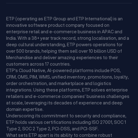
ETP (operating as ETP Group and ETP International) is an
innovative software product company focused on
enterprise retail and e-commerce business in APAC and
India. With a 38+ year track record, strong localisation, and a
deep cultural understanding, ETP powers operations for
over 500 brands, helping them sell over 10 billion USD of
Merchandise and deliver amazing experiences to their
customers across 17 countries.
ETP's Cloud Native, AI-powered platforms include POS,
CRM, OMS, PIM, WMS, unified inventory, promotions, loyalty,
order orchestration, and marketplace and logistics
integrations. Using these platforms, ETP solves enterprise
retailers and e-commerce companies’ business challenges
at scale, leveraging its decades of experience and deep
domain expertise.
Underscoring its commitment to security and compliance,
ETP holds various certifications including ISO 27001, SOC 1
Type 2, SOC 2 Type 2, PCI-DSS, and PCI-SSF.
What sets ETP apart is its ability to combine robust