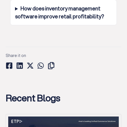
How does inventory management
software improve retail profitability?
Share it on
Recent Blogs