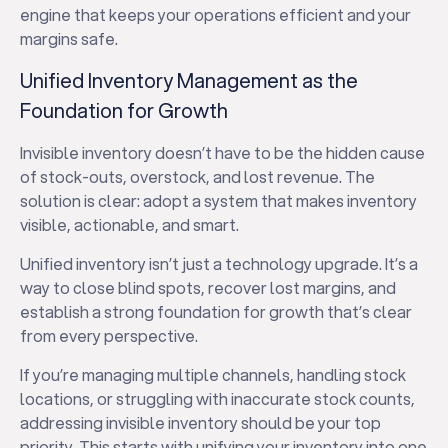
engine that keeps your operations efficient and your
margins safe.
Unified Inventory Management as the
Foundation for Growth
Invisible inventory doesn’t have to be the hidden cause
of stock-outs, overstock, and lost revenue. The
solution is clear: adopt a system that makes inventory
visible, actionable, and smart.
Unified inventory isn’t just a technology upgrade. It’s a
way to close blind spots, recover lost margins, and
establish a strong foundation for growth that’s clear
from every perspective.
If you’re managing multiple channels, handling stock
locations, or struggling with inaccurate stock counts,
addressing invisible inventory should be your top
priority. This starts with unifying your inventory into one