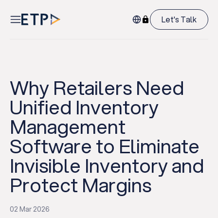
Let's Talk
Why Retailers Need
Unified Inventory
Management
Software to Eliminate
Invisible Inventory and
Protect Margins
02 Mar 2026