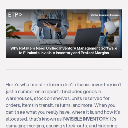
Here’s what most retailers don’t discuss: inventory isn’t
just a number on a report. It includes goods in
warehouses, stock on shelves, units reserved for
orders, items in transit, returns, and more. When you
can’t see what you really have, where it is, and how it’s
allocated, that’s known as
INVISIBLE INVENTORY
. It's
damaging margins, causing stock-outs, and hindering