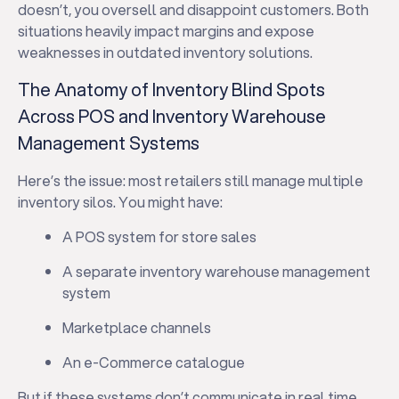
doesn’t, you oversell and disappoint customers. Both
situations heavily impact margins and expose
weaknesses in outdated inventory solutions.
The Anatomy of Inventory Blind Spots
Across POS and Inventory Warehouse
Management Systems
Here’s the issue: most retailers still manage multiple
inventory silos. You might have:
A POS system for store sales
A separate inventory warehouse management
system
Marketplace channels
An e-Commerce catalogue
But if these systems don’t communicate in real time,