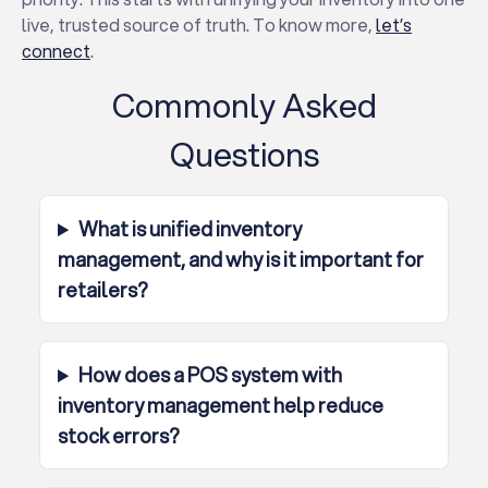
live, trusted source of truth. To know more,
let’s
connect
.
Commonly Asked
Questions
What is unified inventory
management, and why is it important for
retailers?
How does a POS system with
inventory management help reduce
stock errors?