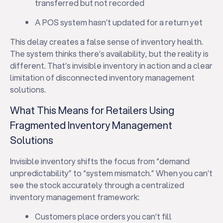
transferred but not recorded
A POS system hasn’t updated for a return yet
This delay creates a false sense of inventory health.
The system thinks there’s availability, but the reality is
different. That’s invisible inventory in action and a clear
limitation of disconnected inventory management
solutions.
What This Means for Retailers Using
Fragmented Inventory Management
Solutions
Invisible inventory shifts the focus from “demand
unpredictability” to “system mismatch.” When you can’t
see the stock accurately through a centralized
inventory management framework:
Customers place orders you can’t fill