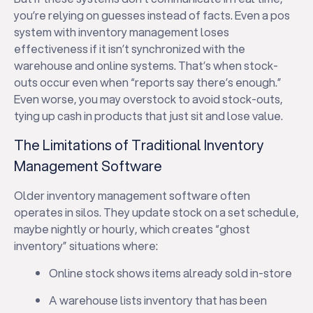
you’re relying on guesses instead of facts. Even a pos
system with inventory management loses
effectiveness if it isn’t synchronized with the
warehouse and online systems. That’s when stock-
outs occur even when “reports say there’s enough.”
Even worse, you may overstock to avoid stock-outs,
tying up cash in products that just sit and lose value.
The Limitations of Traditional Inventory
Management Software
Older inventory management software often
operates in silos. They update stock on a set schedule,
maybe nightly or hourly, which creates “ghost
inventory” situations where:
Online stock shows items already sold in-store
A warehouse lists inventory that has been