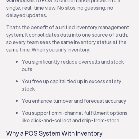
warehouses to POS to online marketplaces into a
single, real-time view. No silos, no guessing, no
delayed updates.
That’s the benefit of a unified inventory management
system. It consolidates data into one source of truth,
so every team sees the same inventory status at the
same time. When you unify inventory:
You significantly reduce oversells and stock-
outs
You free up capital tied up in excess safety
stock
You enhance turnover and forecast accuracy
You support omni-channel fulfillment options
like click-and-collect and ship-from-store
Why a POS System With Inventory