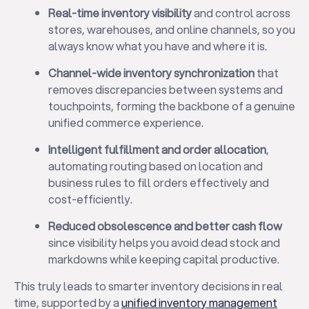
Real-time inventory visibility
and control across
stores, warehouses, and online channels, so you
always know what you have and where it is.
Channel-wide inventory synchronization
that
removes discrepancies between systems and
touchpoints, forming the backbone of a genuine
unified commerce experience.
Intelligent fulfillment and order allocation
,
automating routing based on location and
business rules to fill orders effectively and
cost-efficiently.
Reduced obsolescence and better cash flow
since visibility helps you avoid dead stock and
markdowns while keeping capital productive.
This truly leads to smarter inventory decisions in real
time, supported by a
unified inventory management