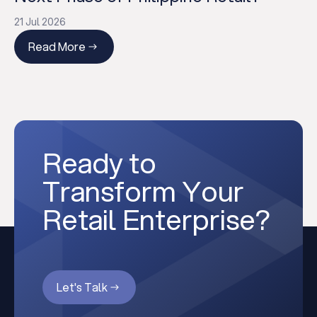
21 Jul 2026
Read More
Ready to
Transform Your
Retail Enterprise?
Let's Talk