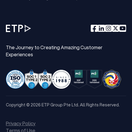
The Journey to Creating Amazing Customer
Experiences
Copyright © 2026 ETP Group Pte Ltd. All Rights Reserved.
Privacy Policy
Terms of Use