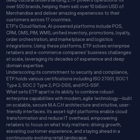
deep cultural understanding, ETP powers operations for
over 500 brands, helping them sell over 10 billion USD of
Merchandise and deliver amazing experiences to their
customers across 17 countries.
ETP's Cloud Native, AI-powered platforms include POS,
CRM, OMS, PIM, WMS, unified inventory, promotions, loyalty,
order orchestration, and marketplace and logistics
integrations. Using these platforms, ETP solves enterprise
retailers and e-commerce companies’ business challenges
at scale, leveraging its decades of experience and deep
domain expertise.
Underscoring its commitment to security and compliance,
ETP holds various certifications including ISO 27001, SOC 1
Type 2, SOC 2 Type 2, PCI-DSS, and PCI-SSF.
What sets ETP apart is its ability to combine robust
enterprise capabilities with modern, agile technology—built
on scalable, secure M.A.C.H architecture and intuitive, user-
friendly interfaces. Its asset-light platforms enable cloud
transformation and reduce IT overhead, empowering
retailers to focus on what truly matters: driving growth,
elevating customer experience, and staying ahead in a
continuously evolving retail landscape.