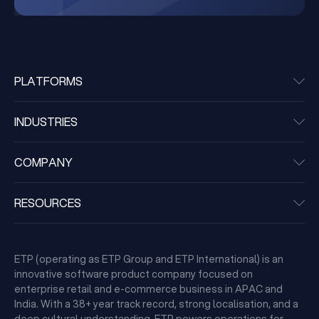
PLATFORMS
INDUSTRIES
COMPANY
RESOURCES
ETP (operating as ETP Group and ETP International) is an
innovative software product company focused on
enterprise retail and e-commerce business in APAC and
India. With a 38+ year track record, strong localisation, and a