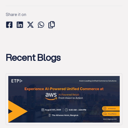
Share it on
Recent Blogs