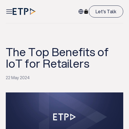
Let's Talk
The Top Benefits of
IoT for Retailers
22 May 2024