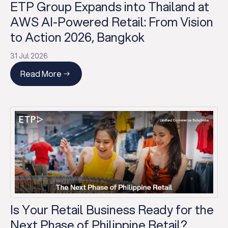
ETP Group Expands into Thailand at
AWS AI-Powered Retail: From Vision
to Action 2026, Bangkok
31 Jul 2026
Read More
Is Your Retail Business Ready for the
Next Phase of Philippine Retail?