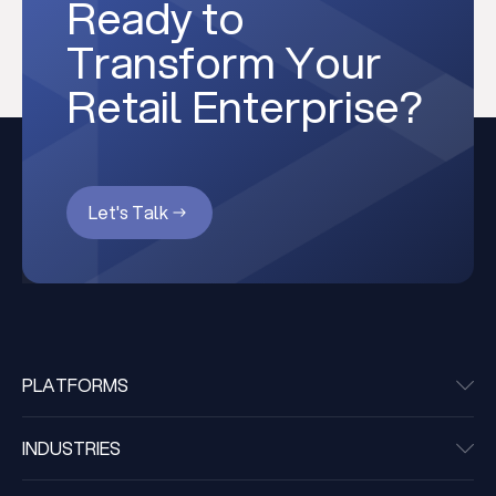
Ready to
Transform Your
Retail Enterprise?
Let's Talk
PLATFORMS
INDUSTRIES