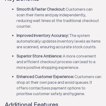
Smooth & Faster Checkout:
Customers can
scan their items and pay independently,
reducing wait times at the traditional checkout
counter.
Improved Inventory Accuracy:
The system
automatically updates inventory levels as items
are scanned, ensuring accurate stock counts.
Superior Store Ambience:
A more convenient
and efficient checkout process can lead to a
more positive shopping experience.
Enhanced Customer Experience:
Customers can
shop at their own pace and avoid queues. It
offers contactless payment options to
prioritise customer safety and hygiene.
Additional Features