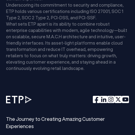
Underscoring its commitment to security and compliance,
ETP holds various certifications including ISO 27001, SOC 1
Type 2, SOC 2 Type 2, PCI-DSS, and PCI-SSF.
What sets ETP apart is its ability to combine robust
enterprise capabilities with modern, agile technology—built
on scalable, secure M.A.C.H architecture and intuitive, user-
friendly interfaces. Its asset-light platforms enable cloud
transformation and reduce IT overhead, empowering
retailers to focus on what truly matters: driving growth,
elevating customer experience, and staying ahead in a
continuously evolving retail landscape.
The Journey to Creating Amazing Customer
Experiences