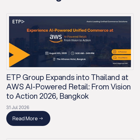
ETP Group Expands into Thailand at
AWS AI-Powered Retail: From Vision
to Action 2026, Bangkok
31 Jul 2026
Read More