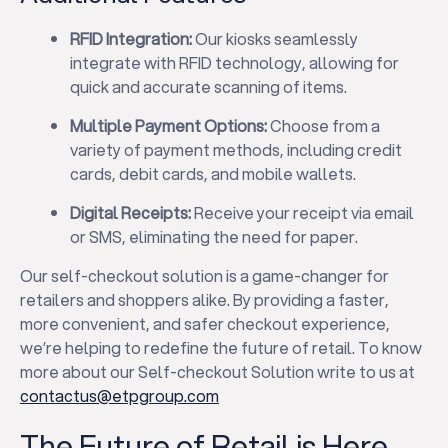
RFID Integration:
Our kiosks seamlessly
integrate with RFID technology, allowing for
quick and accurate scanning of items.
Multiple Payment Options:
Choose from a
variety of payment methods, including credit
cards, debit cards, and mobile wallets.
Digital Receipts:
Receive your receipt via email
or SMS, eliminating the need for paper.
Our self-checkout solution is a game-changer for
retailers and shoppers alike. By providing a faster,
more convenient, and safer checkout experience,
we’re helping to redefine the future of retail. To know
more about our Self-checkout Solution write to us at
contactus@etpgroup.com
The Future of Retail is Here