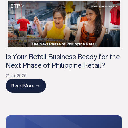
Is Your Retail Business Ready for the
Next Phase of Philippine Retail?
21 Jul 2026
Read More