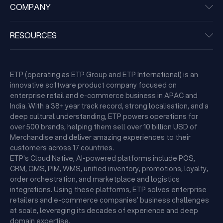
COMPANY
RESOURCES
ETP (operating as ETP Group and ETP International) is an
innovative software product company focused on
enterprise retail and e-commerce business in APAC and
India. With a 38+ year track record, strong localisation, and a
deep cultural understanding, ETP powers operations for
over 500 brands, helping them sell over 10 billion USD of
Merchandise and deliver amazing experiences to their
customers across 17 countries.
ETP's Cloud Native, AI-powered platforms include POS,
CRM, OMS, PIM, WMS, unified inventory, promotions, loyalty,
order orchestration, and marketplace and logistics
integrations. Using these platforms, ETP solves enterprise
retailers and e-commerce companies’ business challenges
at scale, leveraging its decades of experience and deep
domain expertise.