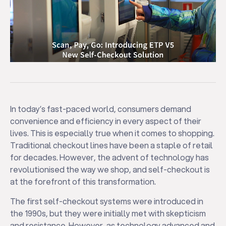
In today’s fast-paced world, consumers demand
convenience and efficiency in every aspect of their
lives. This is especially true when it comes to shopping.
Traditional checkout lines have been a staple of retail
for decades. However, the advent of technology has
revolutionised the way we shop, and self-checkout is
at the forefront of this transformation.
The first self-checkout systems were introduced in
the 1990s, but they were initially met with skepticism
and resistance. However, as technology advanced and