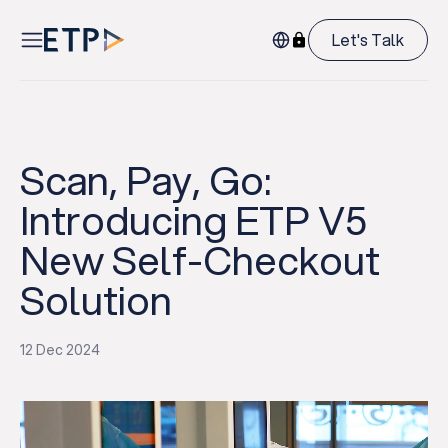
Let's Talk
Scan, Pay, Go:
Introducing ETP V5
New Self-Checkout
Solution
12 Dec 2024