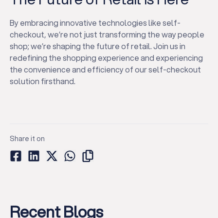
By embracing innovative technologies like self-
checkout, we’re not just transforming the way people
shop; we’re shaping the future of retail. Join us in
redefining the shopping experience and experiencing
the convenience and efficiency of our self-checkout
solution firsthand.
Share it on
Recent Blogs