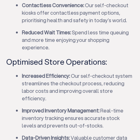
Contactless Convenience:
Our self-checkout
kiosks offer contactless payment options,
prioritising health and safety in today’s world.
Reduced Wait Times:
Spend less time queuing
and more time enjoying your shopping
experience.
Optimised Store Operations:
Increased Efficiency:
Our self-checkout system
streamlines the checkout process, reducing
labor costs and improving overall store
efficiency.
Improved Inventory Management:
Real-time
inventory tracking ensures accurate stock
levels and prevents out-of-stocks.
Data-Driven Insights:
Valuable customer data