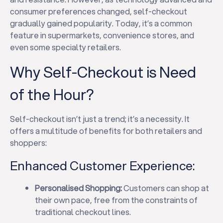
consumer preferences changed, self-checkout
gradually gained popularity. Today, it’s a common
feature in supermarkets, convenience stores, and
even some specialty retailers.
Why Self-Checkout is Need
of the Hour?
Self-checkout isn’t just a trend; it’s a necessity. It
offers a multitude of benefits for both retailers and
shoppers:
Enhanced Customer Experience:
Personalised Shopping:
Customers can shop at
their own pace, free from the constraints of
traditional checkout lines.