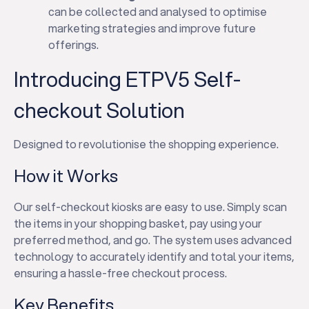
can be collected and analysed to optimise
marketing strategies and improve future
offerings.
Introducing ETPV5 Self-
checkout Solution
Designed to revolutionise the shopping experience.
How it Works
Our self-checkout kiosks are easy to use. Simply scan
the items in your shopping basket, pay using your
preferred method, and go. The system uses advanced
technology to accurately identify and total your items,
ensuring a hassle-free checkout process.
Key Benefits