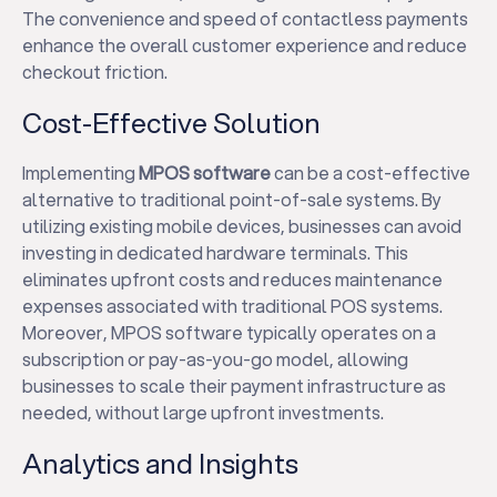
The convenience and speed of contactless payments
enhance the overall customer experience and reduce
checkout friction.
Cost-Effective Solution
Implementing
MPOS software
can be a cost-effective
alternative to traditional point-of-sale systems. By
utilizing existing mobile devices, businesses can avoid
investing in dedicated hardware terminals. This
eliminates upfront costs and reduces maintenance
expenses associated with traditional POS systems.
Moreover, MPOS software typically operates on a
subscription or pay-as-you-go model, allowing
businesses to scale their payment infrastructure as
needed, without large upfront investments.
Analytics and Insights