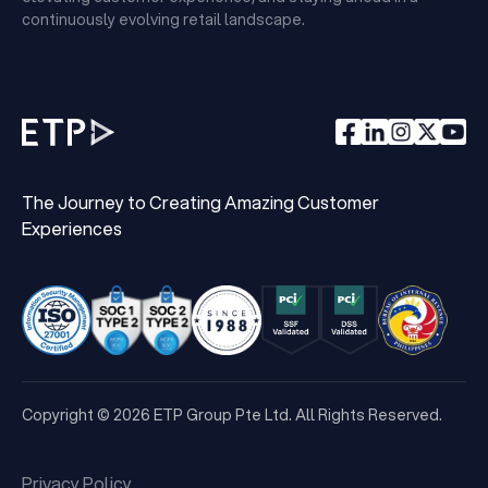
continuously evolving retail landscape.
The Journey to Creating Amazing Customer
Experiences
Copyright © 2026 ETP Group Pte Ltd. All Rights Reserved.
Privacy Policy