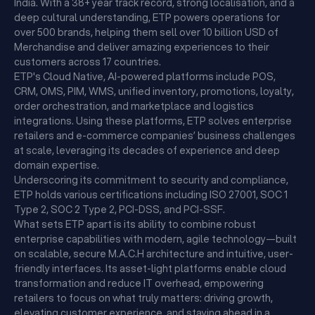
India. With a 38+ year track record, strong localisation, and a
deep cultural understanding, ETP powers operations for
over 500 brands, helping them sell over 10 billion USD of
Merchandise and deliver amazing experiences to their
customers across 17 countries.
ETP's Cloud Native, AI-powered platforms include POS,
CRM, OMS, PIM, WMS, unified inventory, promotions, loyalty,
order orchestration, and marketplace and logistics
integrations. Using these platforms, ETP solves enterprise
retailers and e-commerce companies’ business challenges
at scale, leveraging its decades of experience and deep
domain expertise.
Underscoring its commitment to security and compliance,
ETP holds various certifications including ISO 27001, SOC 1
Type 2, SOC 2 Type 2, PCI-DSS, and PCI-SSF.
What sets ETP apart is its ability to combine robust
enterprise capabilities with modern, agile technology—built
on scalable, secure M.A.C.H architecture and intuitive, user-
friendly interfaces. Its asset-light platforms enable cloud
transformation and reduce IT overhead, empowering
retailers to focus on what truly matters: driving growth,
elevating customer experience, and staying ahead in a