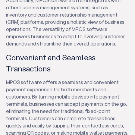
Additionally, MPOS software often integrates with
other business management systems, such as
inventory and customer relationship management
(CRM) platforms, providing a holistic view of business
operations. The versatility of MPOS software
empowers businesses to adapt to evolving customer
demands and streamline their overall operations.
Convenient and Seamless
Transactions
MPOS software offers a seamless and convenient
payment experience for both merchants and
customers. By turning mobile devices into payment
terminals, businesses can accept payments on the go,
eliminating the need for traditional fixed-point
terminals. Customers can complete transactions
quickly and easily by tapping their contactless cards,
scanning QR codes, or making mobile wallet payments.