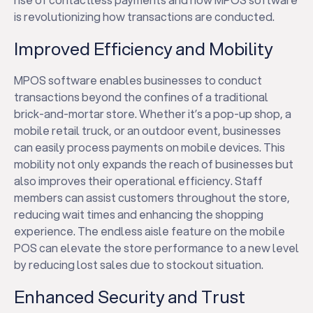
is revolutionizing how transactions are conducted.
Improved Efficiency and Mobility
MPOS software enables businesses to conduct
transactions beyond the confines of a traditional
brick-and-mortar store. Whether it’s a pop-up shop, a
mobile retail truck, or an outdoor event, businesses
can easily process payments on mobile devices. This
mobility not only expands the reach of businesses but
also improves their operational efficiency. Staff
members can assist customers throughout the store,
reducing wait times and enhancing the shopping
experience. The endless aisle feature on the mobile
POS can elevate the store performance to a new level
by reducing lost sales due to stockout situation.
Enhanced Security and Trust