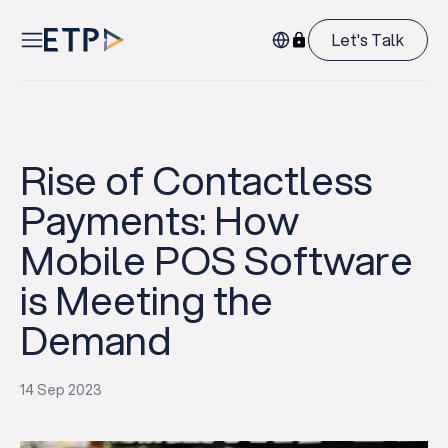
Let's Talk
Rise of Contactless
Payments: How
Mobile POS Software
is Meeting the
Demand
14 Sep 2023