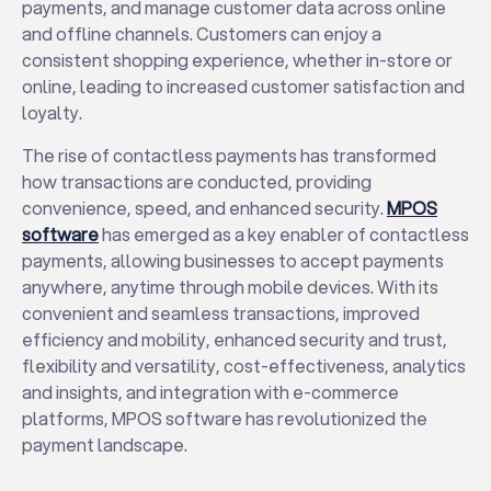
payments, and manage customer data across online
and offline channels. Customers can enjoy a
consistent shopping experience, whether in-store or
online, leading to increased customer satisfaction and
loyalty.
The rise of contactless payments has transformed
how transactions are conducted, providing
convenience, speed, and enhanced security.
MPOS
software
has emerged as a key enabler of contactless
payments, allowing businesses to accept payments
anywhere, anytime through mobile devices. With its
convenient and seamless transactions, improved
efficiency and mobility, enhanced security and trust,
flexibility and versatility, cost-effectiveness, analytics
and insights, and integration with e-commerce
platforms, MPOS software has revolutionized the
payment landscape.