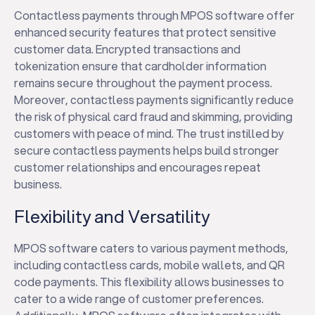
Contactless payments through MPOS software offer
enhanced security features that protect sensitive
customer data. Encrypted transactions and
tokenization ensure that cardholder information
remains secure throughout the payment process.
Moreover, contactless payments significantly reduce
the risk of physical card fraud and skimming, providing
customers with peace of mind. The trust instilled by
secure contactless payments helps build stronger
customer relationships and encourages repeat
business.
Flexibility and Versatility
MPOS software caters to various payment methods,
including contactless cards, mobile wallets, and QR
code payments. This flexibility allows businesses to
cater to a wide range of customer preferences.