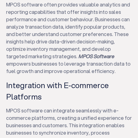
MPOS software often provides valuable analytics and
reporting capabilities that offer insights into sales
performance and customer behaviour. Businesses can
analyze transaction data, identify popular products,
and better understand customer preferences. These
insights help drive data-driven decision-making,
optimize inventory management, and develop
targeted marketing strategies.
MPOS Software
empowers businesses to leverage transaction data to
fuel growth and improve operational efficiency.
Integration with E-commerce
Platforms
MPOS software can integrate seamlessly with e-
commerce platforms, creating a unified experience for
businesses and customers. This integration enables
businesses to synchronize inventory, process