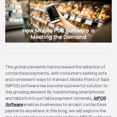
The global pandemic has increased the adoption of
contactless payments, with consumers seeking safe
and convenient ways to transact. Mobile Point of Sale
(MPOS) software has become a powerful solution to
this growing demand. By transforming smartphones
and tablets into portable payment terminals,
MPOS
Software
enables businesses to accept contactless
payments anywhere. In this blog, we will explore the
rise of contactless payments and how MPOS software