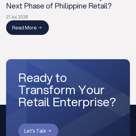
Next Phase of Philippine Retail?
21 Jul 2026
Read More
Ready to
Transform Your
Retail Enterprise?
Let's Talk