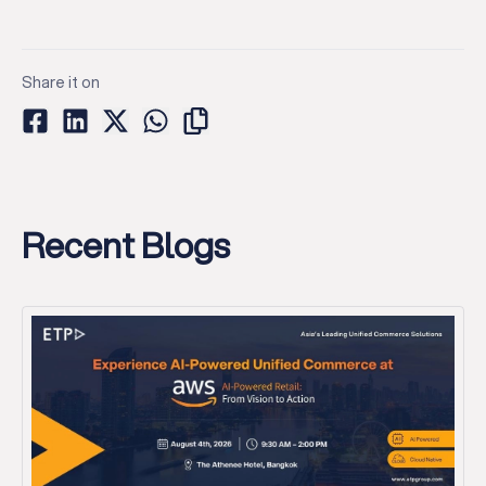
Share it on
Recent Blogs