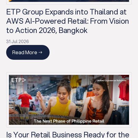
ETP Group Expands into Thailand at
AWS AI-Powered Retail: From Vision
to Action 2026, Bangkok
31 Jul 2026
Read More
Is Your Retail Business Ready for the