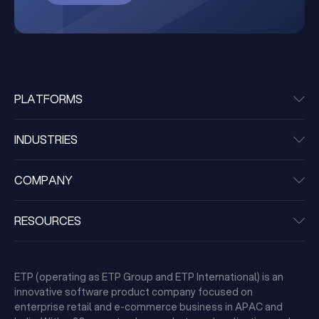
PLATFORMS
INDUSTRIES
COMPANY
RESOURCES
ETP (operating as ETP Group and ETP International) is an
innovative software product company focused on
enterprise retail and e-commerce business in APAC and