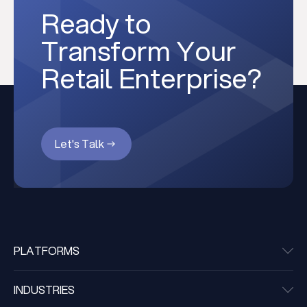
Ready to
Transform Your
Retail Enterprise?
Let's Talk
PLATFORMS
INDUSTRIES