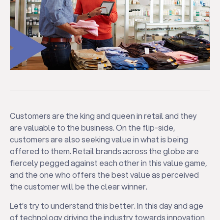
Customers are the king and queen in retail and they
are valuable to the business. On the flip-side,
customers are also seeking value in what is being
offered to them. Retail brands across the globe are
fiercely pegged against each other in this value game,
and the one who offers the best value as perceived
the customer will be the clear winner.
Let’s try to understand this better. In this day and age
of technology driving the industry towards innovation