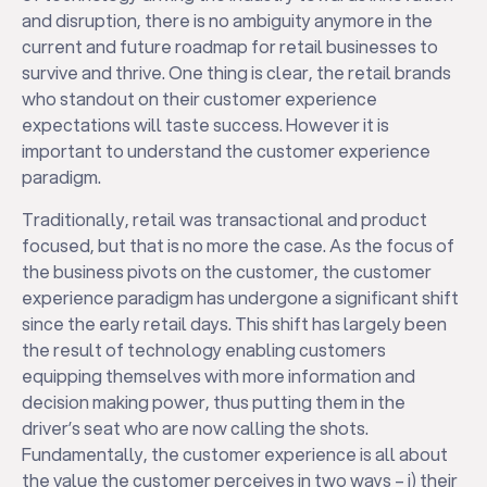
and disruption, there is no ambiguity anymore in the
current and future roadmap for retail businesses to
survive and thrive. One thing is clear, the retail brands
who standout on their customer experience
expectations will taste success. However it is
important to understand the customer experience
paradigm.
Traditionally, retail was transactional and product
focused, but that is no more the case. As the focus of
the business pivots on the customer, the customer
experience paradigm has undergone a significant shift
since the early retail days. This shift has largely been
the result of technology enabling customers
equipping themselves with more information and
decision making power, thus putting them in the
driver’s seat who are now calling the shots.
Fundamentally, the customer experience is all about
the value the customer perceives in two ways – i) their