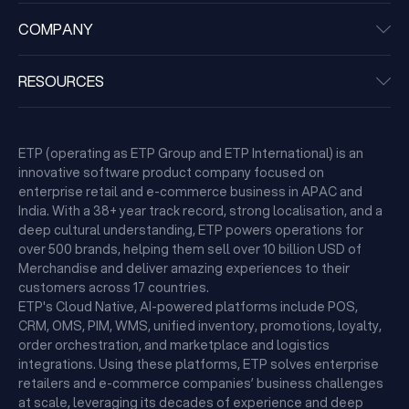
COMPANY
RESOURCES
ETP (operating as ETP Group and ETP International) is an
innovative software product company focused on
enterprise retail and e-commerce business in APAC and
India. With a 38+ year track record, strong localisation, and a
deep cultural understanding, ETP powers operations for
over 500 brands, helping them sell over 10 billion USD of
Merchandise and deliver amazing experiences to their
customers across 17 countries.
ETP's Cloud Native, AI-powered platforms include POS,
CRM, OMS, PIM, WMS, unified inventory, promotions, loyalty,
order orchestration, and marketplace and logistics
integrations. Using these platforms, ETP solves enterprise
retailers and e-commerce companies’ business challenges
at scale, leveraging its decades of experience and deep