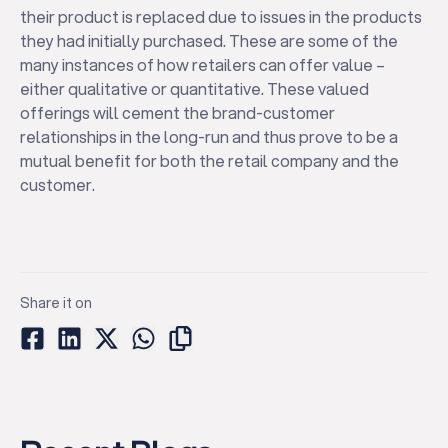
their product is replaced due to issues in the products
they had initially purchased. These are some of the
many instances of how retailers can offer value –
either qualitative or quantitative. These valued
offerings will cement the brand-customer
relationships in the long-run and thus prove to be a
mutual benefit for both the retail company and the
customer.
Share it on