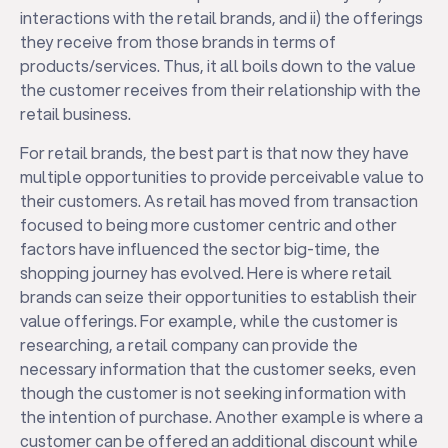
interactions with the retail brands, and ii) the offerings
they receive from those brands in terms of
products/services. Thus, it all boils down to the value
the customer receives from their relationship with the
retail business.
For retail brands, the best part is that now they have
multiple opportunities to provide perceivable value to
their customers. As retail has moved from transaction
focused to being more customer centric and other
factors have influenced the sector big-time, the
shopping journey has evolved. Here is where retail
brands can seize their opportunities to establish their
value offerings. For example, while the customer is
researching, a retail company can provide the
necessary information that the customer seeks, even
though the customer is not seeking information with
the intention of purchase. Another example is where a
customer can be offered an additional discount while