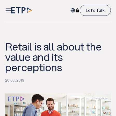
Let's Talk
Retail is all about the
value and its
perceptions
26 Jul 2019