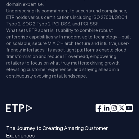
domain expertise.
Underscoring its commitment to security and compliance,
ETP holds various certifications including ISO 27001, SOC 1
Type 2, SOC 2 Type 2, PCI-DSS, and PCI-SSF.
What sets ETP apart is its ability to combine robust
enterprise capabilities with modern, agile technology—built
on scalable, secure M.A.C.H architecture and intuitive, user-
friendly interfaces. Its asset-light platforms enable cloud
transformation and reduce IT overhead, empowering
retailers to focus on what truly matters: driving growth,
elevating customer experience, and staying ahead in a
continuously evolving retail landscape.
The Journey to Creating Amazing Customer
Experiences