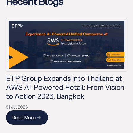
Recent Blogs
ETP Group Expands into Thailand at
AWS AI-Powered Retail: From Vision
to Action 2026, Bangkok
31 Jul 2026
Read More