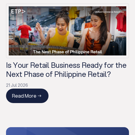
Is Your Retail Business Ready for the
Next Phase of Philippine Retail?
21 Jul 2026
Read More