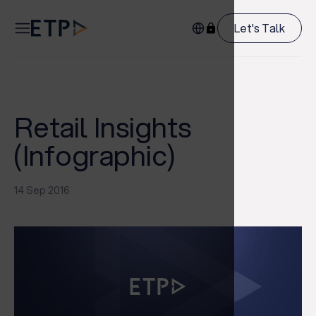
Let's Talk
Retail Insights
(Infographic)
14 Sep 2016