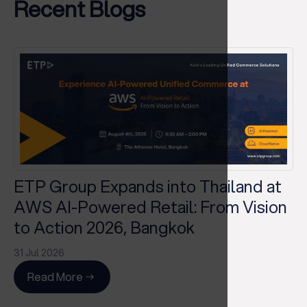
Recent Blogs
ETP Group Expands into Thailand at
AWS AI-Powered Retail: From Vision
to Action 2026, Bangkok
31 Jul 2026
Read More