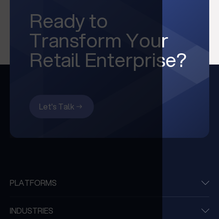
Ready to
Transform Your
Retail Enterprise?
Let's Talk
PLATFORMS
INDUSTRIES