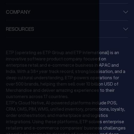
COMPANY
RESOURCES
ETP (operating as ETP Group and ETP International) is an
innovative software product company focused on
enterprise retail and e-commerce business in APAC and
India. With a 38+ year track record, strong localisation, and a
deep cultural understanding, ETP powers operations for
over 500 brands, helping them sell over 10 billion USD of
Merchandise and deliver amazing experiences to their
customers across 17 countries.
ETP's Cloud Native, AI-powered platforms include POS,
CRM, OMS, PIM, WMS, unified inventory, promotions, loyalty,
order orchestration, and marketplace and logistics
integrations. Using these platforms, ETP solves enterprise
retailers and e-commerce companies’ business challenges