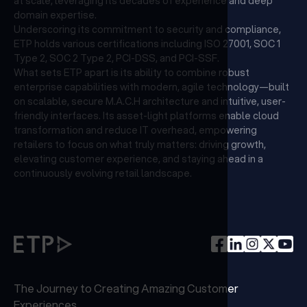
at scale, leveraging its decades of experience and deep
domain expertise.
Underscoring its commitment to security and compliance,
ETP holds various certifications including ISO 27001, SOC 1
Type 2, SOC 2 Type 2, PCI-DSS, and PCI-SSF.
What sets ETP apart is its ability to combine robust
enterprise capabilities with modern, agile technology—built
on scalable, secure M.A.C.H architecture and intuitive, user-
friendly interfaces. Its asset-light platforms enable cloud
transformation and reduce IT overhead, empowering
retailers to focus on what truly matters: driving growth,
elevating customer experience, and staying ahead in a
continuously evolving retail landscape.
The Journey to Creating Amazing Customer
Experiences