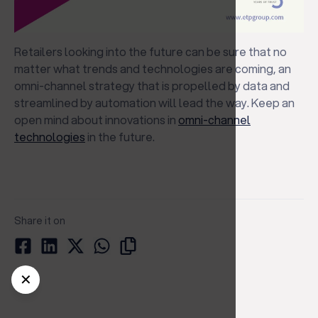
Retailers looking into the future can be sure that no
matter what trends and technologies are coming, an
omni-channel strategy that is propelled by data and
streamlined by automation will lead the way. Keep an
open mind about innovations in
omni-channel
technologies
in the future.
Share it on
✕