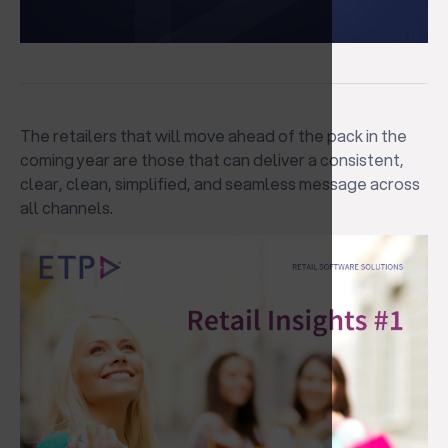
The retailers that will move ahead of the pack in the
coming year are those that can deliver a consistent,
clear, clean, simplified, and seamless message across
all channels.