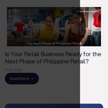
Is Your Retail Business Ready for the
Next Phase of Philippine Retail?
21 Jul 2026
Read More