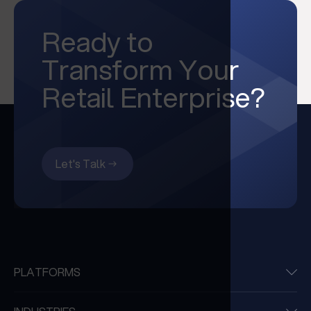
Ready to
Transform Your
Retail Enterprise?
Let's Talk
PLATFORMS