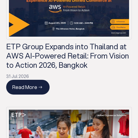
ETP Group Expands into Thailand at
AWS AI-Powered Retail: From Vision
to Action 2026, Bangkok
31 Jul 2026
Read More