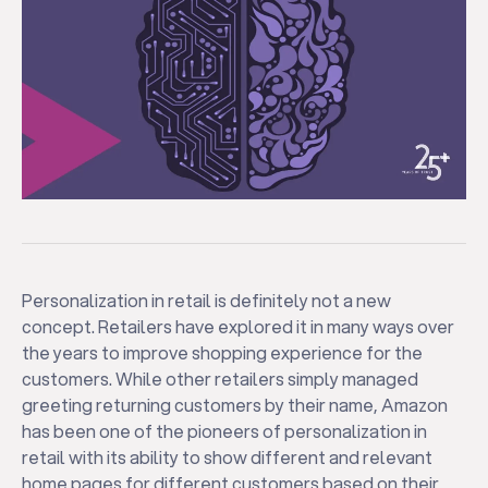
Personalization in retail is definitely not a new
concept. Retailers have explored it in many ways over
the years to improve shopping experience for the
customers. While other retailers simply managed
greeting returning customers by their name, Amazon
has been one of the pioneers of personalization in
retail with its ability to show different and relevant
home pages for different customers based on their