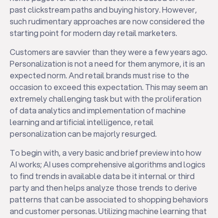
past clickstream paths and buying history. However,
such rudimentary approaches are now considered the
starting point for modern day retail marketers.
Customers are savvier than they were a few years ago.
Personalization is not a need for them anymore, it is an
expected norm. And retail brands must rise to the
occasion to exceed this expectation. This may seem an
extremely challenging task but with the proliferation
of data analytics and implementation of machine
learning and artificial intelligence, retail
personalization can be majorly resurged.
To begin with, a very basic and brief preview into how
AI works; AI uses comprehensive algorithms and logics
to find trends in available data be it internal or third
party and then helps analyze those trends to derive
patterns that can be associated to shopping behaviors
and customer personas. Utilizing machine learning that