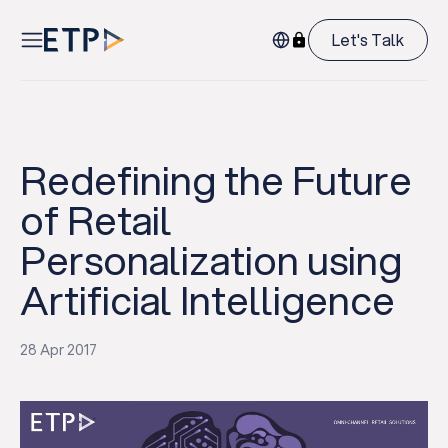
Let's Talk
Redefining the Future
of Retail
Personalization using
Artificial Intelligence
28 Apr 2017