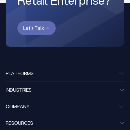
Retail Enterprise?
Let's Talk
PLATFORMS
INDUSTRIES
COMPANY
RESOURCES