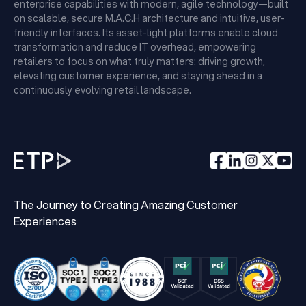
enterprise capabilities with modern, agile technology—built
on scalable, secure M.A.C.H architecture and intuitive, user-
friendly interfaces. Its asset-light platforms enable cloud
transformation and reduce IT overhead, empowering
retailers to focus on what truly matters: driving growth,
elevating customer experience, and staying ahead in a
continuously evolving retail landscape.
The Journey to Creating Amazing Customer
Experiences