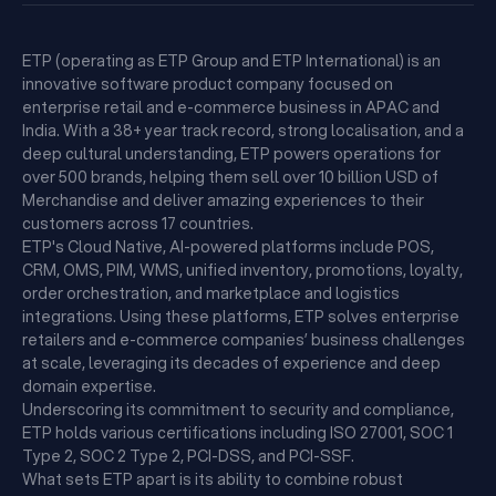
ETP (operating as ETP Group and ETP International) is an
innovative software product company focused on
enterprise retail and e-commerce business in APAC and
India. With a 38+ year track record, strong localisation, and a
deep cultural understanding, ETP powers operations for
over 500 brands, helping them sell over 10 billion USD of
Merchandise and deliver amazing experiences to their
customers across 17 countries.
ETP's Cloud Native, AI-powered platforms include POS,
CRM, OMS, PIM, WMS, unified inventory, promotions, loyalty,
order orchestration, and marketplace and logistics
integrations. Using these platforms, ETP solves enterprise
retailers and e-commerce companies’ business challenges
at scale, leveraging its decades of experience and deep
domain expertise.
Underscoring its commitment to security and compliance,
ETP holds various certifications including ISO 27001, SOC 1
Type 2, SOC 2 Type 2, PCI-DSS, and PCI-SSF.
What sets ETP apart is its ability to combine robust