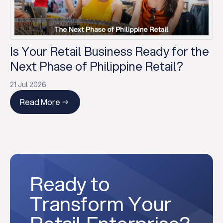
Is Your Retail Business Ready for the
Next Phase of Philippine Retail?
21 Jul 2026
Read More
Ready to
Transform Your