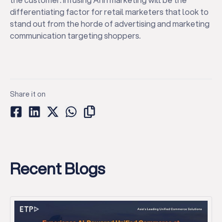
differentiating factor for retail marketers that look to
stand out from the horde of advertising and marketing
communication targeting shoppers.
Share it on
Recent Blogs