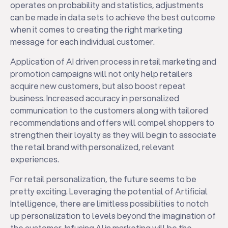
operates on probability and statistics, adjustments
can be made in data sets to achieve the best outcome
when it comes to creating the right marketing
message for each individual customer.
Application of AI driven process in retail marketing and
promotion campaigns will not only help retailers
acquire new customers, but also boost repeat
business. Increased accuracy in personalized
communication to the customers along with tailored
recommendations and offers will compel shoppers to
strengthen their loyalty as they will begin to associate
the retail brand with personalized, relevant
experiences.
For retail personalization, the future seems to be
pretty exciting. Leveraging the potential of Artificial
Intelligence, there are limitless possibilities to notch
up personalization to levels beyond the imagination of
the customer. Infusing AI in marketing will be the