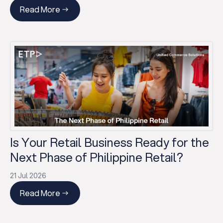
Read More
Is Your Retail Business Ready for the
Next Phase of Philippine Retail?
21 Jul 2026
Read More