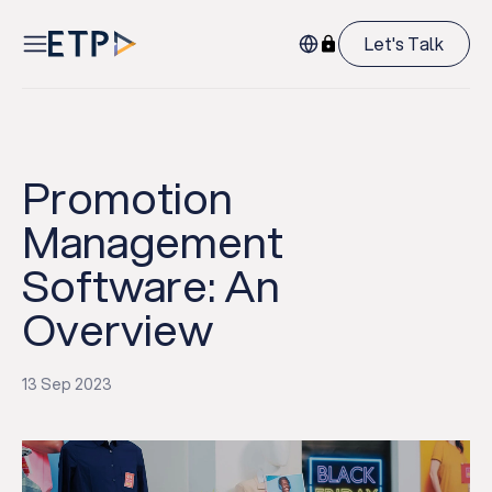
Let's Talk
Promotion
Management
Software: An
Overview
13 Sep 2023