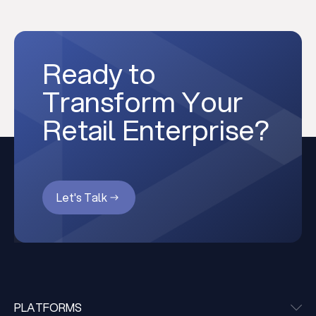
Ready to
Transform Your
Retail Enterprise?
Let's Talk
PLATFORMS