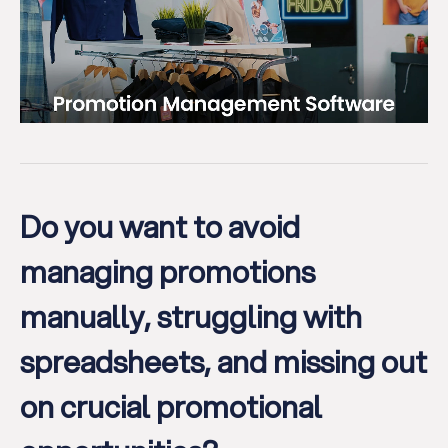
Do you want to avoid
managing promotions
manually, struggling with
spreadsheets, and missing out
on crucial promotional