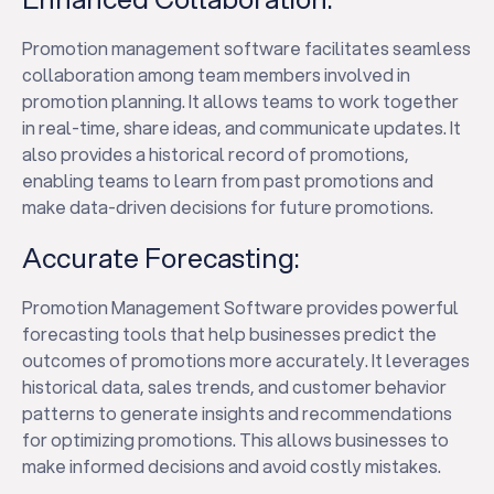
Promotion management software facilitates seamless
collaboration among team members involved in
promotion planning. It allows teams to work together
in real-time, share ideas, and communicate updates. It
also provides a historical record of promotions,
enabling teams to learn from past promotions and
make data-driven decisions for future promotions.
Accurate Forecasting:
Promotion Management Software provides powerful
forecasting tools that help businesses predict the
outcomes of promotions more accurately. It leverages
historical data, sales trends, and customer behavior
patterns to generate insights and recommendations
for optimizing promotions. This allows businesses to
make informed decisions and avoid costly mistakes.