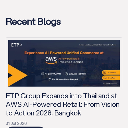
Recent Blogs
ETP Group Expands into Thailand at
AWS AI-Powered Retail: From Vision
to Action 2026, Bangkok
31 Jul 2026