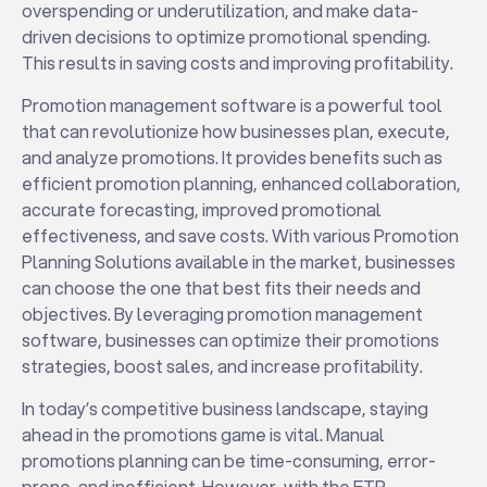
overspending or underutilization, and make data-
driven decisions to optimize promotional spending.
This results in saving costs and improving profitability.
Promotion management software is a powerful tool
that can revolutionize how businesses plan, execute,
and analyze promotions. It provides benefits such as
efficient promotion planning, enhanced collaboration,
accurate forecasting, improved promotional
effectiveness, and save costs. With various Promotion
Planning Solutions available in the market, businesses
can choose the one that best fits their needs and
objectives. By leveraging promotion management
software, businesses can optimize their promotions
strategies, boost sales, and increase profitability.
In today’s competitive business landscape, staying
ahead in the promotions game is vital. Manual
promotions planning can be time-consuming, error-
prone, and inefficient. However, with the ETP