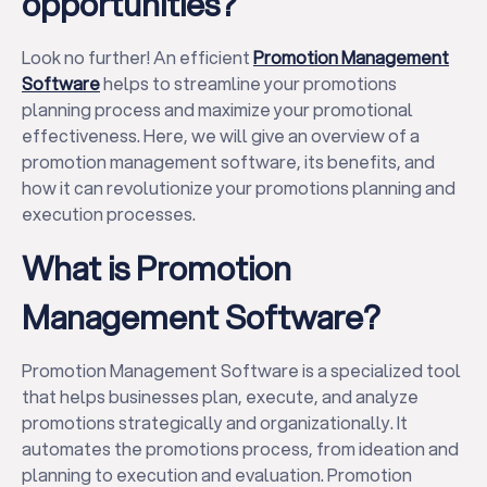
opportunities?
Look no further! An efficient
Promotion Management
Software
helps to streamline your promotions
planning process and maximize your promotional
effectiveness. Here, we will give an overview of a
promotion management software, its benefits, and
how it can revolutionize your promotions planning and
execution processes.
What is Promotion
Management Software?
Promotion Management Software is a specialized tool
that helps businesses plan, execute, and analyze
promotions strategically and organizationally. It
automates the promotions process, from ideation and
planning to execution and evaluation. Promotion