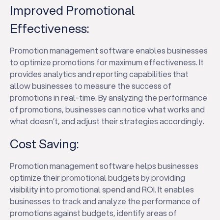
Improved Promotional
Effectiveness:
Promotion management software enables businesses
to optimize promotions for maximum effectiveness. It
provides analytics and reporting capabilities that
allow businesses to measure the success of
promotions in real-time. By analyzing the performance
of promotions, businesses can notice what works and
what doesn’t, and adjust their strategies accordingly.
Cost Saving:
Promotion management software helps businesses
optimize their promotional budgets by providing
visibility into promotional spend and ROI. It enables
businesses to track and analyze the performance of
promotions against budgets, identify areas of