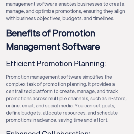
management software enables businesses to create,
manage, and optimize promotions, ensuring they align
with business objectives, budgets, and timelines.
Benefits of Promotion
Management Software
Efficient Promotion Planning:
Promotion management software simplifies the
complex task of promotion planning. It provides a
centralized platform to create, manage, and track
promotions across multiple channels, such as in-store,
online, email, and social media. You can set goals,
define budgets, allocate resources, and schedule
promotions in advance, saving time and effort.
Enhanced Collaboration: