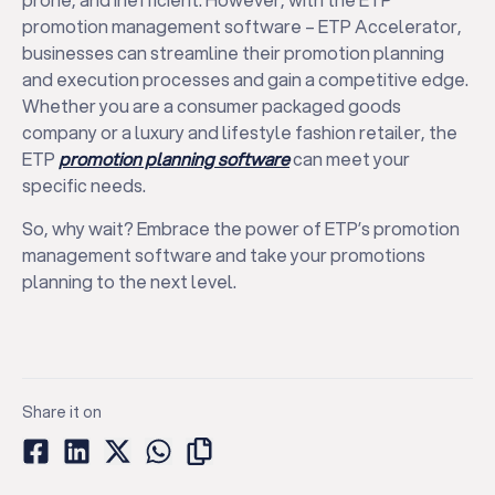
promotion management software – ETP Accelerator,
businesses can streamline their promotion planning
and execution processes and gain a competitive edge.
Whether you are a consumer packaged goods
company or a luxury and lifestyle fashion retailer, the
ETP
promotion planning software
can meet your
specific needs.
So, why wait? Embrace the power of ETP’s promotion
management software and take your promotions
planning to the next level.
Share it on