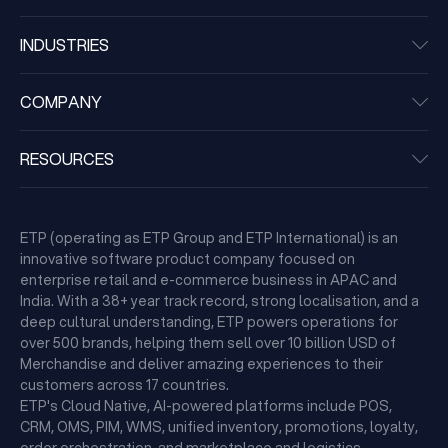
INDUSTRIES
COMPANY
RESOURCES
ETP (operating as ETP Group and ETP International) is an
innovative software product company focused on
enterprise retail and e-commerce business in APAC and
India. With a 38+ year track record, strong localisation, and a
deep cultural understanding, ETP powers operations for
over 500 brands, helping them sell over 10 billion USD of
Merchandise and deliver amazing experiences to their
customers across 17 countries.
ETP's Cloud Native, AI-powered platforms include POS,
CRM, OMS, PIM, WMS, unified inventory, promotions, loyalty,