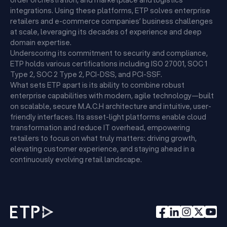
order orchestration, and marketplace and logistics
integrations. Using these platforms, ETP solves enterprise
retailers and e-commerce companies’ business challenges
at scale, leveraging its decades of experience and deep
domain expertise.
Underscoring its commitment to security and compliance,
ETP holds various certifications including ISO 27001, SOC 1
Type 2, SOC 2 Type 2, PCI-DSS, and PCI-SSF.
What sets ETP apart is its ability to combine robust
enterprise capabilities with modern, agile technology—built
on scalable, secure M.A.C.H architecture and intuitive, user-
friendly interfaces. Its asset-light platforms enable cloud
transformation and reduce IT overhead, empowering
retailers to focus on what truly matters: driving growth,
elevating customer experience, and staying ahead in a
continuously evolving retail landscape.