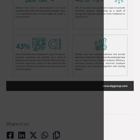
Share it on