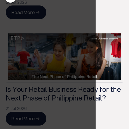
31 Jul 2026
Read More
Is Your Retail Business Ready for the
Next Phase of Philippine Retail?
21 Jul 2026
Read More