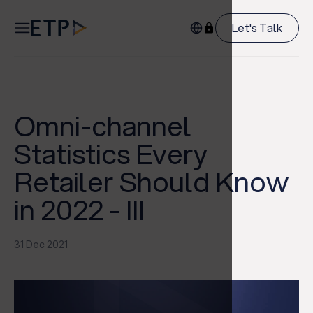
Let's Talk
Omni-channel
Statistics Every
Retailer Should Know
in 2022 - III
31 Dec 2021