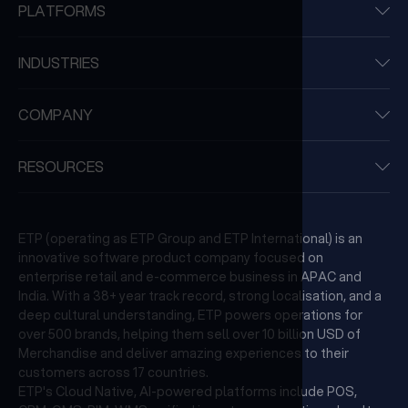
PLATFORMS
INDUSTRIES
COMPANY
RESOURCES
ETP (operating as ETP Group and ETP International) is an
innovative software product company focused on
enterprise retail and e-commerce business in APAC and
India. With a 38+ year track record, strong localisation, and a
deep cultural understanding, ETP powers operations for
over 500 brands, helping them sell over 10 billion USD of
Merchandise and deliver amazing experiences to their
customers across 17 countries.
ETP's Cloud Native, AI-powered platforms include POS,