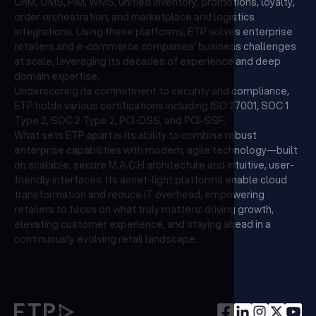
CRM, OMS, PIM, WMS, unified inventory, promotions, loyalty,
order orchestration, and marketplace and logistics
integrations. Using these platforms, ETP solves enterprise
retailers and e-commerce companies’ business challenges
at scale, leveraging its decades of experience and deep
domain expertise.
Underscoring its commitment to security and compliance,
ETP holds various certifications including ISO 27001, SOC 1
Type 2, SOC 2 Type 2, PCI-DSS, and PCI-SSF.
What sets ETP apart is its ability to combine robust
enterprise capabilities with modern, agile technology—built
on scalable, secure M.A.C.H architecture and intuitive, user-
friendly interfaces. Its asset-light platforms enable cloud
transformation and reduce IT overhead, empowering
retailers to focus on what truly matters: driving growth,
elevating customer experience, and staying ahead in a
continuously evolving retail landscape.