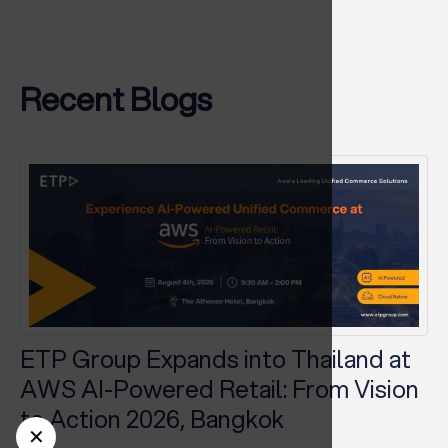
Recent Blogs
ETP Group Expands into Thailand at
AWS AI-Powered Retail: From Vision
to Action 2026, Bangkok
✕