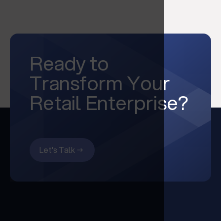
Ready to
Transform Your
Retail Enterprise?
Let's Talk