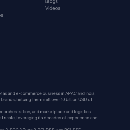
Blogs
s
Videos
ps
etail and e-commerce business in APAC and India.
brands, helping them sell over 10 billion USD of
r orchestration, and marketplace and logistics
t scale, leveraging its decades of experience and