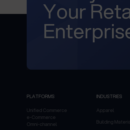
Your Reta
Enterpris
PLATFORMS
INDUSTRIES
Unified Commerce
Apparel
e-Commerce
Building Materi
Omni-channel