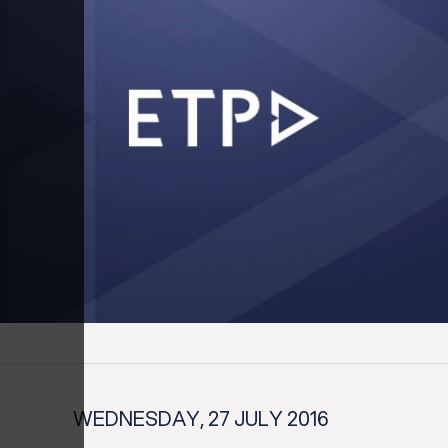
WEDNESDAY, 27 JULY 2016