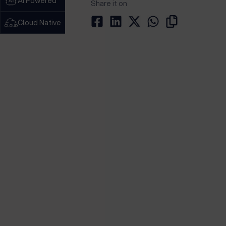
AI Powered
Share it on
Cloud Native