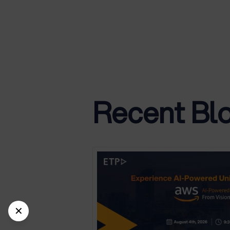
Recent Bl
✕