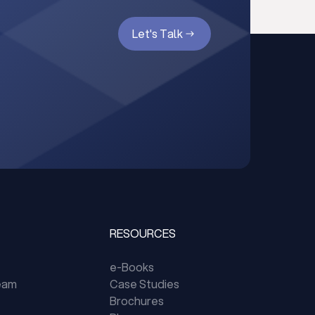
Let's Talk
RESOURCES
e-Books
eam
Case Studies
Brochures