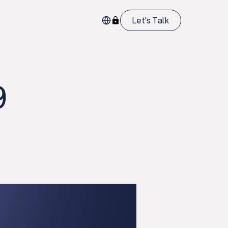
Let's Talk
9