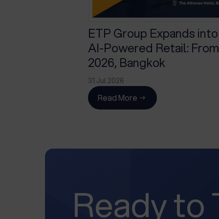
ETP Group Expands into
AI-Powered Retail: From 
2026, Bangkok
31 Jul 2026
Read More
Ready to