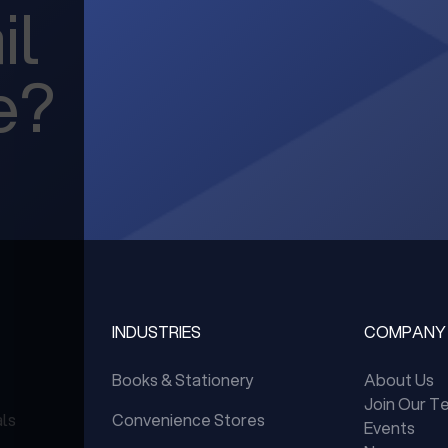
il
e?
INDUSTRIES
COMPANY
Books & Stationery
About Us
Join Our T
als
Convenience Stores
Events