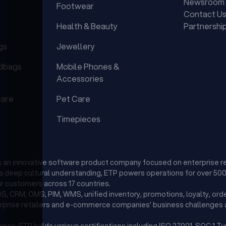
Newsroom
Footwear
Contact U
Health & Beauty
Partnershi
gs
Jewellery
dbags
Mobile Phones &
Accessories
care
Pet Care
Timepieces
is an innovative software product company focused on enterprise r
d a deep cultural understanding, ETP powers operations for over 500 
r customers across 17 countries.
, CRM, OMS, PIM, WMS, unified inventory, promotions, loyalty, orde
erprise retailers and e-commerce companies’ business challenges a