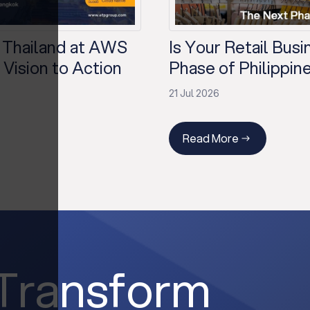
 Thailand at AWS
Is Your Retail Bus
Vision to Action
Phase of Philippine
21 Jul 2026
Read More
 Transform