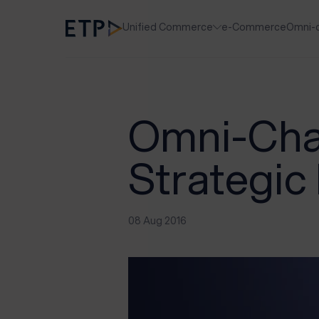
Unified Commerce
e-Commerce
Omni-
Omni-Chan
Strategic 
08 Aug 2016