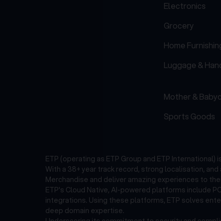
Electronics
Grocery
Home Furnishin
Luggage & Han
Mother & Baby
Sports Goods
ETP (operating as ETP Group and ETP International) 
With a 38+ year track record, strong localisation, an
Merchandise and deliver amazing experiences to thei
ETP's Cloud Native, AI-powered platforms include POS
integrations. Using these platforms, ETP solves ent
deep domain expertise.