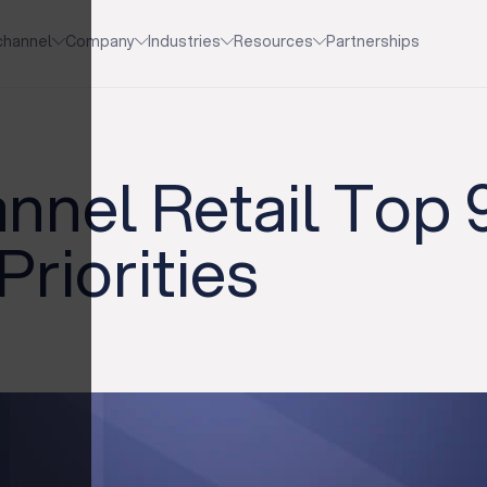
channel
Company
Industries
Resources
Partnerships
nel Retail Top 
Priorities