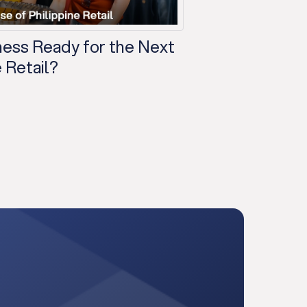
iness Ready for the Next
 Retail?