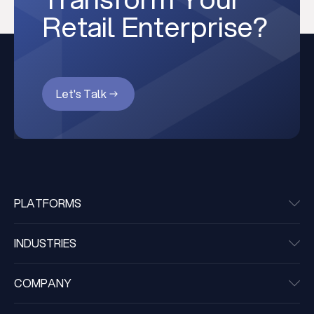
Retail Enterprise?
Let's Talk
PLATFORMS
INDUSTRIES
COMPANY