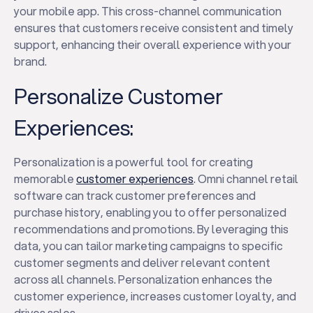
your mobile app. This cross-channel communication
ensures that customers receive consistent and timely
support, enhancing their overall experience with your
brand.
Personalize Customer
Experiences:
Personalization is a powerful tool for creating
memorable
customer experiences
. Omni channel retail
software can track customer preferences and
purchase history, enabling you to offer personalized
recommendations and promotions. By leveraging this
data, you can tailor marketing campaigns to specific
customer segments and deliver relevant content
across all channels. Personalization enhances the
customer experience, increases customer loyalty, and
drives sales.