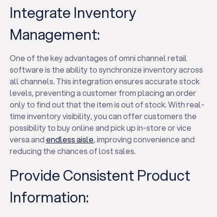
Integrate Inventory
Management:
One of the key advantages of omni channel retail
software is the ability to synchronize inventory across
all channels. This integration ensures accurate stock
levels, preventing a customer from placing an order
only to find out that the item is out of stock. With real-
time inventory visibility, you can offer customers the
possibility to buy online and pick up in-store or vice
versa and
endless aisle
, improving convenience and
reducing the chances of lost sales.
Provide Consistent Product
Information: