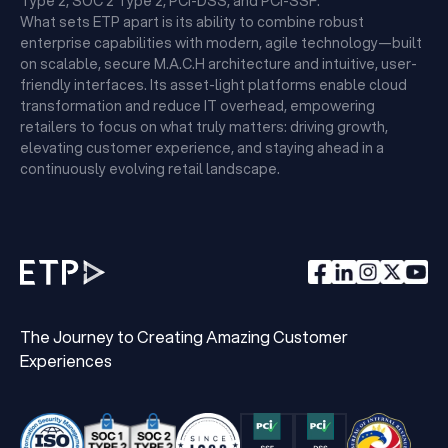
Type 2, SOC 2 Type 2, PCI-DSS, and PCI-SSF.
What sets ETP apart is its ability to combine robust
enterprise capabilities with modern, agile technology—built
on scalable, secure M.A.C.H architecture and intuitive, user-
friendly interfaces. Its asset-light platforms enable cloud
transformation and reduce IT overhead, empowering
retailers to focus on what truly matters: driving growth,
elevating customer experience, and staying ahead in a
continuously evolving retail landscape.
The Journey to Creating Amazing Customer
Experiences