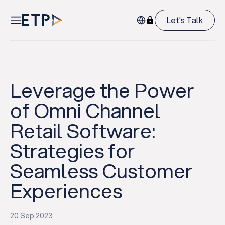
Let's Talk
Leverage the Power
of Omni Channel
Retail Software:
Strategies for
Seamless Customer
Experiences
20 Sep 2023