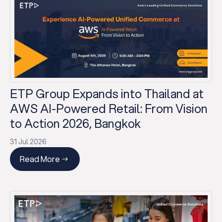
ETP Group Expands into Thailand at
AWS AI-Powered Retail: From Vision
to Action 2026, Bangkok
31 Jul 2026
Read More