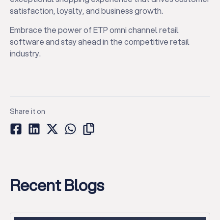
satisfaction, loyalty, and business growth.
Embrace the power of ETP omni channel retail
software and stay ahead in the competitive retail
industry.
Share it on
Recent Blogs