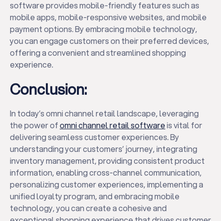
software provides mobile-friendly features such as
mobile apps, mobile-responsive websites, and mobile
payment options. By embracing mobile technology,
you can engage customers on their preferred devices,
offering a convenient and streamlined shopping
experience.
Conclusion:
In today’s omni channel retail landscape, leveraging
the power of
omni channel retail software
is vital for
delivering seamless customer experiences. By
understanding your customers’ journey, integrating
inventory management, providing consistent product
information, enabling cross-channel communication,
personalizing customer experiences, implementing a
unified loyalty program, and embracing mobile
technology, you can create a cohesive and
exceptional shopping experience that drives customer