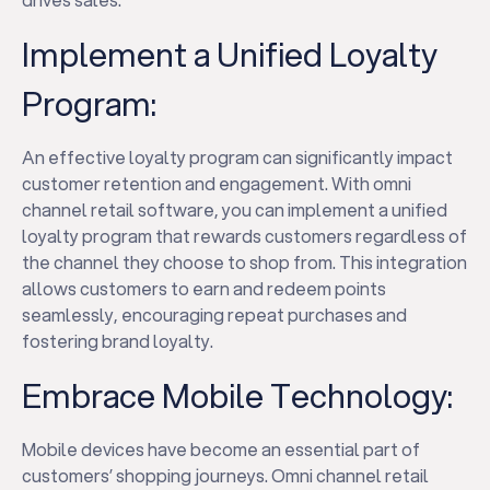
Implement a Unified Loyalty
Program:
An effective loyalty program can significantly impact
customer retention and engagement. With omni
channel retail software, you can implement a unified
loyalty program that rewards customers regardless of
the channel they choose to shop from. This integration
allows customers to earn and redeem points
seamlessly, encouraging repeat purchases and
fostering brand loyalty.
Embrace Mobile Technology:
Mobile devices have become an essential part of
customers’ shopping journeys. Omni channel retail