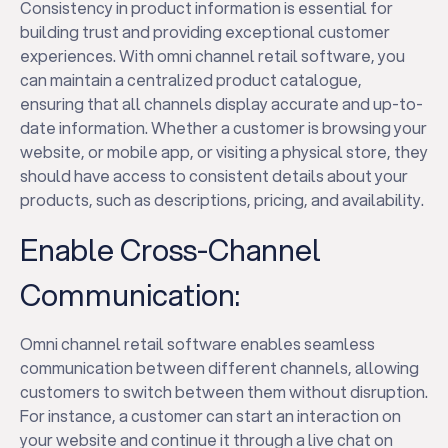
Consistency in product information is essential for
building trust and providing exceptional customer
experiences. With omni channel retail software, you
can maintain a centralized product catalogue,
ensuring that all channels display accurate and up-to-
date information. Whether a customer is browsing your
website, or mobile app, or visiting a physical store, they
should have access to consistent details about your
products, such as descriptions, pricing, and availability.
Enable Cross-Channel
Communication:
Omni channel retail software enables seamless
communication between different channels, allowing
customers to switch between them without disruption.
For instance, a customer can start an interaction on
your website and continue it through a live chat on