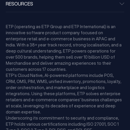
RESOURCES
ETP (operating as ETP Group and ETP International) is an
innovative software product company focused on
enterprise retail and e-commerce business in APAC and
India. With a 38+ year track record, strong localisation, and a
deep cultural understanding, ETP powers operations for
over 500 brands, helping them sell over 10 billion USD of
Merchandise and deliver amazing experiences to their
customers across 17 countries.
ETP's Cloud Native, AI-powered platforms include POS,
CRM, OMS, PIM, WMS, unified inventory, promotions, loyalty,
order orchestration, and marketplace and logistics
integrations. Using these platforms, ETP solves enterprise
retailers and e-commerce companies’ business challenges
at scale, leveraging its decades of experience and deep
domain expertise.
Underscoring its commitment to security and compliance,
ETP holds various certifications including ISO 27001, SOC 1