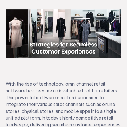
With the rise of technology, omni channel retail
software has become an invaluable tool for retailers.
This powerful software enables businesses to
integrate their various sales channels such as online
stores, physical stores, and mobile apps into a single
unified platform. In today’s highly competitive retail
landscape, delivering seamless customer experiences