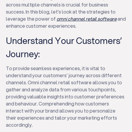
across multiple channels is crucial for business
success. In this blog, let’s look at the strategies to
leverage the power of
omni channel retail software
and
enhance customer experiences.
Understand Your Customers’
Journey:
To provide seamless experiences, it is vital to
understand your customers’ journey across different
channels. Omni channel retail software allows you to
gather and analyze data from various touchpoints,
providing valuable insights into customer preferences
and behaviour. Comprehending how customers
interact with your brand allows you to personalize
their experiences and tailor your marketing efforts
accordingly.