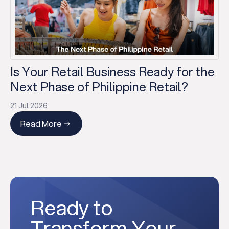
Is Your Retail Business Ready for the
Next Phase of Philippine Retail?
21 Jul 2026
Read More
Ready to
Transform Your