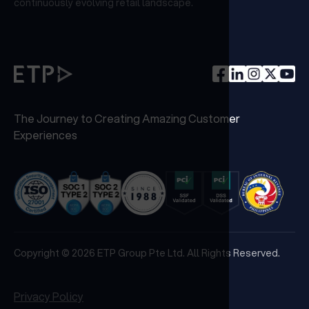
continuously evolving retail landscape.
The Journey to Creating Amazing Customer
Experiences
Copyright © 2026 ETP Group Pte Ltd. All Rights Reserved.
Privacy Policy