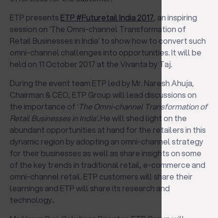
ETP presents
ETP #Futuretail India 2017
, an inspiring
session on ‘The Omni-channel Transformation of
Retail Businesses in India’ to show how to convert such
omni-channel challenges into opportunities. It will be
held on 11 October 2017 at the Vivanta by Taj.
During the event team ETP led by Mr. Naresh Ahuja,
Chairman & CEO, ETP Group will lead discussions on
the importance of ‘
The Omni-channel Transformation of
Retail Businesses in India’
.
He will shed light on the
abundant opportunities at hand for the retailers in this
dynamic region by adopting an omni-channel strategy
for their businesses as well as share insights on some
of the key trends in traditional retail, e-commerce and
omni-channel retail. ETP customers will share their
learnings and ETP will share its research and
technology
.