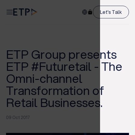
Let's Talk
ETP Group presents
ETP #Futuretail - The
Omni-channel
Transformation of
Retail Businesses.
09 Oct 2017