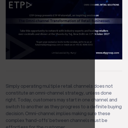
Simply operating multiple retail channels does not
constitute an omni-channel strategy, unless done
right. Today, customers may start in one channel and
switch to another as they progress to a definite buying
decision. Omni-channel implies making sure these
complex ‘hand-offs’ between channels must be
effortless for the customer.