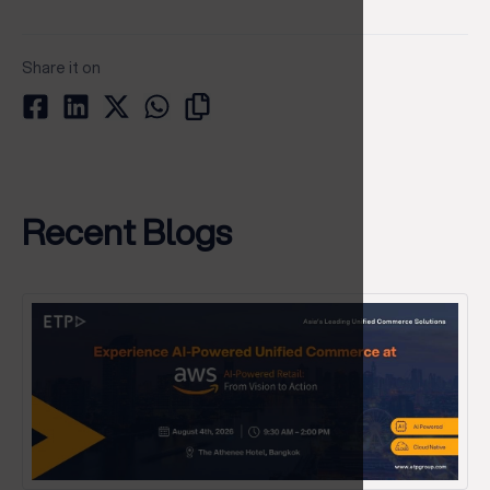
Share it on
Recent Blogs