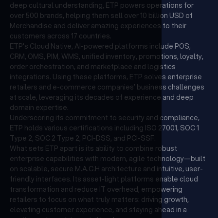
deep cultural understanding, ETP powers operations for
over 500 brands, helping them sell over 10 billion USD of
Merchandise and deliver amazing experiences to their
customers across 17 countries.
ETP's Cloud Native, AI-powered platforms include POS,
CRM, OMS, PIM, WMS, unified inventory, promotions, loyalty,
order orchestration, and marketplace and logistics
integrations. Using these platforms, ETP solves enterprise
retailers and e-commerce companies’ business challenges
at scale, leveraging its decades of experience and deep
domain expertise.
Underscoring its commitment to security and compliance,
ETP holds various certifications including ISO 27001, SOC 1
Type 2, SOC 2 Type 2, PCI-DSS, and PCI-SSF.
What sets ETP apart is its ability to combine robust
enterprise capabilities with modern, agile technology—built
on scalable, secure M.A.C.H architecture and intuitive, user-
friendly interfaces. Its asset-light platforms enable cloud
transformation and reduce IT overhead, empowering
retailers to focus on what truly matters: driving growth,
elevating customer experience, and staying ahead in a