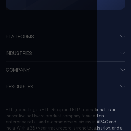
PLATFORMS
INDUSTRIES
COMPANY
RESOURCES
ETP (operating as ETP Group and ETP International) is an
innovative software product company focused on
enterprise retail and e-commerce business in APAC and
India. With a 38+ year track record, strong localisation, and a