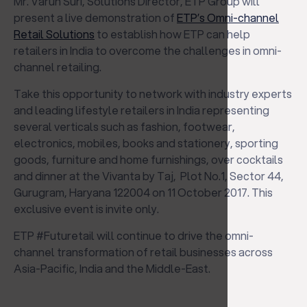
Mr. Varun Suri, Solutions Director, ETP Group will
present a live demonstration of
ETP’s Omni-channel
Retail Solutions
to establish how ETP can help
retailers in India to overcome the challenges in omni-
channel retailing.
Take this opportunity to network with industry experts
and leading lifestyle retailers in India representing
several verticals such as fashion, footwear,
electronics, mobiles, books and stationery, sporting
goods, furniture and home furnishings, over cocktails
and dinner at the Vivanta by Taj, Plot No.1, Sector 44,
Gurugram, Haryana 122004 on 11 October 2017. This
exclusive event is invite only.
ETP #Futuretail will continue to drive the omni-
channel transformation of retail businesses across
Asia-Pacific, India and the Middle-East.