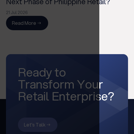
Next Phase of Philippine Retail?
21 Jul 2026
Read More
Ready to
Transform Your
Retail Enterprise?
Let's Talk