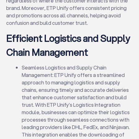
regardless of where the customer interacts with the
brand. Moreover, ETP Unify offers consistent pricing
and promotions across all channels, helping avoid
confusion and build customer trust.
Efficient Logistics and Supply
Chain Management
Seamless Logistics and Supply Chain
Management: ETP Unify offers a streamlined
approach to managing logistics and supply
chains, ensuring timely and accurate deliveries
that enhance customer satisfaction and build
trust. With ETP Unify’s Logistics Integration
module, businesses can optimize their logistics
processes through seamless connections with
leading providers like DHL, FedEx, and Ninjavan.
This integration enables the downloading of