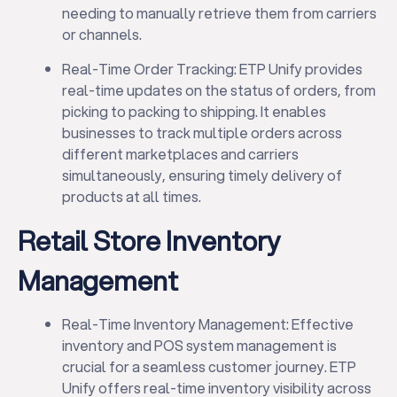
needing to manually retrieve them from carriers
or channels.
Real-Time Order Tracking: ETP Unify provides
real-time updates on the status of orders, from
picking to packing to shipping. It enables
businesses to track multiple orders across
different marketplaces and carriers
simultaneously, ensuring timely delivery of
products at all times.
Retail Store Inventory
Management
Real-Time Inventory Management: Effective
inventory and POS system management is
crucial for a seamless customer journey. ETP
Unify offers real-time inventory visibility across