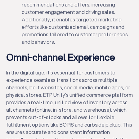
recommendations and offers, increasing
customer engagement and driving sales.
Additionally, it enables targeted marketing
efforts like customized email campaigns and
promotions tailored to customer preferences
and behaviors.
Omni-channel Experience
In the digital age, it’s essential for customers to
experience seamless transitions across multiple
channels, be it websites, social media, mobile apps, or
physical stores. ETP Unify’s unified commerce platform
provides a real-time, unified view of inventory across
all channels (online, in-store, and warehouse), which
prevents out-of-stocks and allows for flexible
fulfillment options like BOPIS and curbside pickup. This
ensures accurate and consistent information