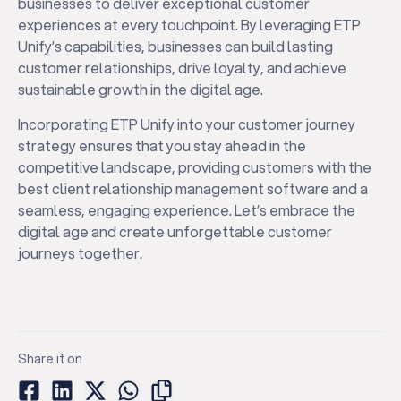
businesses to deliver exceptional customer
experiences at every touchpoint. By leveraging ETP
Unify’s capabilities, businesses can build lasting
customer relationships, drive loyalty, and achieve
sustainable growth in the digital age.
Incorporating ETP Unify into your customer journey
strategy ensures that you stay ahead in the
competitive landscape, providing customers with the
best client relationship management software and a
seamless, engaging experience. Let’s embrace the
digital age and create unforgettable customer
journeys together.
Share it on