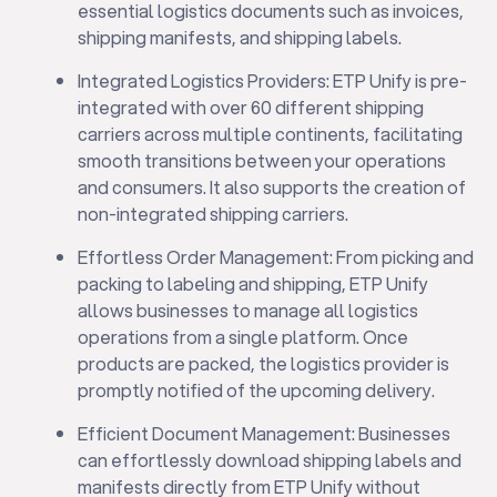
essential logistics documents such as invoices,
shipping manifests, and shipping labels.
Integrated Logistics Providers: ETP Unify is pre-
integrated with over 60 different shipping
carriers across multiple continents, facilitating
smooth transitions between your operations
and consumers. It also supports the creation of
non-integrated shipping carriers.
Effortless Order Management: From picking and
packing to labeling and shipping, ETP Unify
allows businesses to manage all logistics
operations from a single platform. Once
products are packed, the logistics provider is
promptly notified of the upcoming delivery.
Efficient Document Management: Businesses
can effortlessly download shipping labels and
manifests directly from ETP Unify without