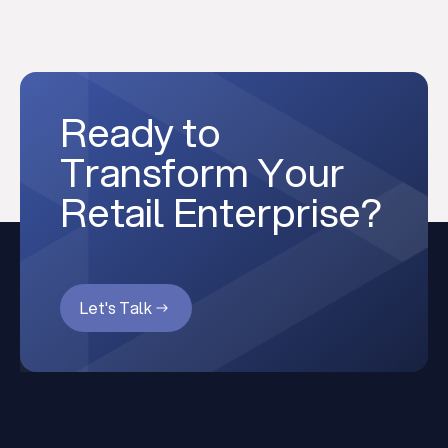
Ready to
Transform Your
Retail Enterprise?
Let's Talk