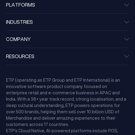
PLATFORMS
INDUSTRIES
COMPANY
RESOURCES
ETP (operating as ETP Group and ETP International) is an
innovative software product company focused on
enterprise retail and e-commerce business in APAC and
India. With a 38+ year track record, strong localisation, and a
deep cultural understanding, ETP powers operations for
over 500 brands, helping them sell over 10 billion USD of
Merchandise and deliver amazing experiences to their
customers across 17 countries.
ETP's Cloud Native, AI-powered platforms include POS,