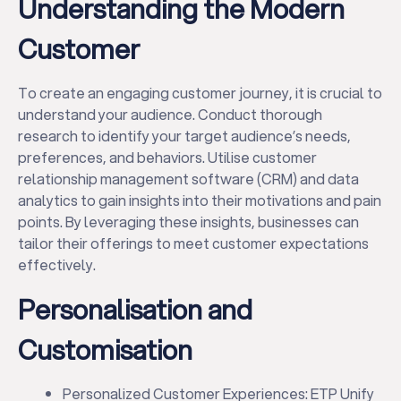
Understanding the Modern
Customer
To create an engaging customer journey, it is crucial to
understand your audience. Conduct thorough
research to identify your target audience’s needs,
preferences, and behaviors. Utilise customer
relationship management software (CRM) and data
analytics to gain insights into their motivations and pain
points. By leveraging these insights, businesses can
tailor their offerings to meet customer expectations
effectively.
Personalisation and
Customisation
Personalized Customer Experiences: ETP Unify