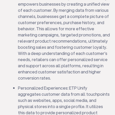
empowers businesses by creating a unified view
of each customer. By merging data from various
channels, businesses get a complete picture of
customer preferences, purchase history, and
behavior. This allows for more effective
marketing campaigns, targeted promotions, and
relevant product recommendations, ultimately
boosting sales and fostering customer loyalty.
With a deep understanding of each customer’s
needs, retailers can offer personalized service
and support across all platforms, resulting in
enhanced customer satisfaction and higher
conversion rates.
Personalized Experiences: ETP Unify
aggregates customer data from all touchpoints
such as websites, apps, social media, and
physical stores into a single profile. It utilizes
this data to provide personalized product