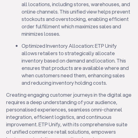
all locations, including stores, warehouses, and
online channels. This unified view helps prevent
stockouts and overstocking, enabling efficient
order fulfillment which maximizes sales and
minimizes losses.
Optimized Inventory Allocation: ETP Unify
allows retailers to strategically allocate
inventory based on demand and location. This
ensures that products are available where and
when customers need them, enhancing sales
and reducing inventory holding costs.
Creating engaging customer journeys in the digital age
requires a deep understanding of your audience,
personalised experiences, seamless omni-channel
integration, efficient logistics, and continuous
improvement. ETP Unify, with its comprehensive suite
of unified commerce retail solutions, empowers