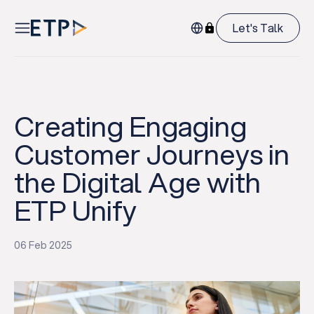
Let's Talk
Creating Engaging
Customer Journeys in
the Digital Age with
ETP Unify
06 Feb 2025