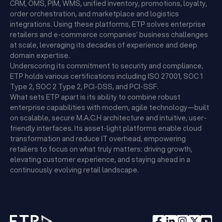
CRM, OMS, PIM, WMS, unified inventory, promotions, loyalty,
order orchestration, and marketplace and logistics
integrations. Using these platforms, ETP solves enterprise
retailers and e-commerce companies’ business challenges
at scale, leveraging its decades of experience and deep
domain expertise.
Underscoring its commitment to security and compliance,
ETP holds various certifications including ISO 27001, SOC 1
Type 2, SOC 2 Type 2, PCI-DSS, and PCI-SSF.
What sets ETP apart is its ability to combine robust
enterprise capabilities with modern, agile technology—built
on scalable, secure M.A.C.H architecture and intuitive, user-
friendly interfaces. Its asset-light platforms enable cloud
transformation and reduce IT overhead, empowering
retailers to focus on what truly matters: driving growth,
elevating customer experience, and staying ahead in a
continuously evolving retail landscape.