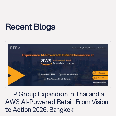
Recent Blogs
ETP Group Expands into Thailand at
AWS AI-Powered Retail: From Vision
to Action 2026, Bangkok