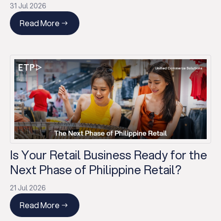
31 Jul 2026
Read More
Is Your Retail Business Ready for the
Next Phase of Philippine Retail?
21 Jul 2026
Read More