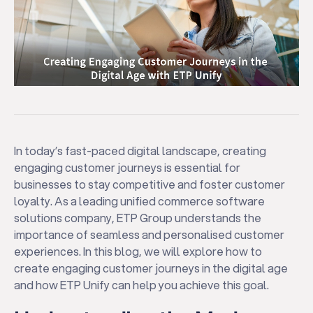
In today’s fast-paced digital landscape, creating
engaging customer journeys is essential for
businesses to stay competitive and foster customer
loyalty. As a leading unified commerce software
solutions company, ETP Group understands the
importance of seamless and personalised customer
experiences. In this blog, we will explore how to
create engaging customer journeys in the digital age
and how ETP Unify can help you achieve this goal.