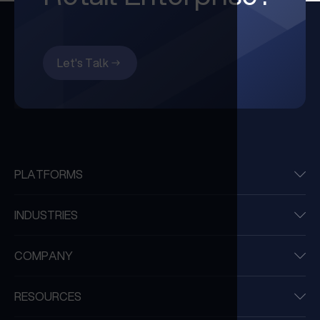
Let's Talk
PLATFORMS
INDUSTRIES
COMPANY
RESOURCES