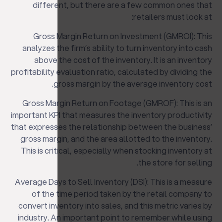
different, but there are a few common ones that
retailers must look at:
Gross Margin Return on Investment (GMROI): This
analyzes the firm’s ability to turn inventory into cash
above the cost of the inventory. It is an inventory
profitability evaluation ratio, calculated by dividing the
gross margin by the average inventory cost.
Gross Margin Return on Footage (GMROF): This is an
important KPI that measures the inventory productivity
that expresses the relationship between the business’
gross margin, and the area allotted to the inventory.
This is critical, especially when stocking inventory at
the store for selling.
Average Days to Sell Inventory (DSI): This is a measure
of the time period taken by the retail company to
convert inventory into sales, and this metric varies by
industry. An important point to remember while using