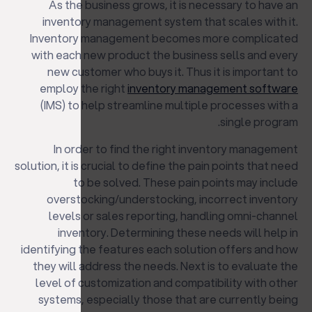
As the business grows, it is necessary to have an
inventory management system that scales with it.
Inventory management becomes more complicated
with each new product the business sells and every
new customer who buys it. Thus it is important to
employ the right
inventory management software
(IMS) to help streamline multiple processes with a
single program.
In order to find the right inventory management
solution, it is crucial to define the pain points that need
to be solved. These pain points may include
overstocking/understocking, incorrect inventory
levels or sales reporting, handling omni-channel
inventory. Determining these needs will help in
identifying the features each solution offers and how
they will address the needs. Next is to evaluate the
level of customization and compatibility with other
systems, especially those that are currently being