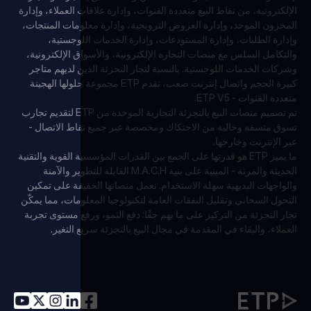
الإلكترونية، من نقاط البيع متعددة القنوات، وإدارة علاقات العملاء، وإدارة
المخزون الموحد، وإدارة العروض الترويجية، وإدارة معلومات المنتجات،
وإدارة الطلبات، وإدارة المستودعات، وإدارة الخدمات اللوجستية،
والتكامل السلس مع منصات التجارة الإلكترونية، والأسواق الإلكترونية،
وشركات الخدمات اللوجستية. بالنسبة لتجار التجزئة الذين لديهم متاجر
كبيرة الحجم واتصال إنترنت صعب، تقدم ETP مجموعة حلولها الهجينة
متعددة القنوات - ETP V5.
تم تصميم منصات البيع بالتجزئة التجارية الموحدة من ETP لتقديم تجارب
تسوق متسقة وخالية من الاحتكاك ومخصصة عبر جميع نقاط الاتصال -
عبر الإنترنت وخارجها.
ما يميز ETP هو قدرتها على الجمع بين القدرات المؤسسية القوية والتقنية
الحديثة والمرنة - المبنية على بنية M.A.C.H القابلة للتطوير والآمنة
والواجهات البديهية سهلة الاستخدام. تعمل منصاتها الخفيفة على تمكين
التحول السحابي وتقليل النفقات العامة لتكنولوجيا المعلومات، مما يمكّن
تجار التجزئة من التركيز على ما يهم حقًا: دفع النمو، ورفع مستوى تجربة
العملاء، والبقاء في المقدمة في مجال البيع بالتجزئة سريع التغير.