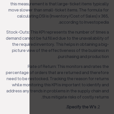
this measurement is that large-ticket items typically
move slower than small-ticket items. The formula for
calculating DSI is (Inventory/Cost of Sales) x 365,
according to Investopedia.
Stock-Outs: This KPI represents the number of times a
demand cannot be fulfilled due to the unavailability of
the required inventory. This helps in obtaining a big-
picture view of the effectiveness of the business in
purchasing and production.
Rate of Return: This monitors and rates the
percentage of orders that are returned and therefore
need to be restocked. Tracking the reason for returns
while monitoring this KPI is important to identify and
address any trends in problems in the supply chain and
thus mitigate risks of costly returns.
Specify the W’s.