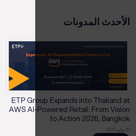
الأحدث المدونات
ETP Group Expands into Thailand at
AWS AI-Powered Retail: From Vision
to Action 2026, Bangkok
31 يوليو 2026