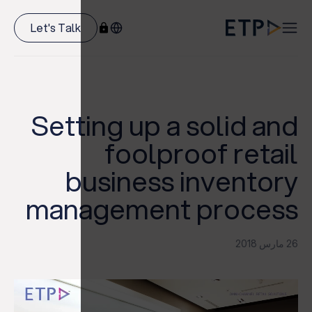
Let's Talk
Setting up a solid and
foolproof retail
business inventory
management process
26 مارس 2018