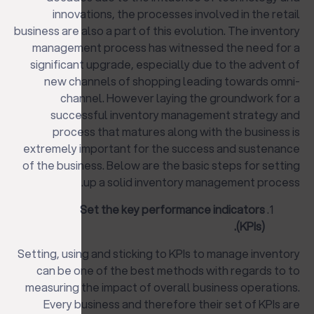
innovations, the processes involved in the retail
business are also a part of this evolution. The inventory
management process has witnessed the need for a
significant upgrade, especially due to the advent of
new channels of shopping leading towards omni-
channel. However laying the groundwork for a
successful inventory management strategy and
process that matures along with the business is
extremely important for the success and sustenance
of the business. Below are the basic steps for setting
up a solid inventory management process.
Set the key performance indicators
(KPIs).
Setting, using and sticking to KPIs to manage inventory
can be one of the best methods with regards to to
measuring the impact of overall business operations.
Every business and therefore their set of KPIs are