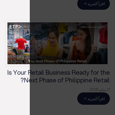
اقرأ المزيد
Is Your Retail Business Ready for the
Next Phase of Philippine Retail?
21 يوليو 2026
اقرأ المزيد