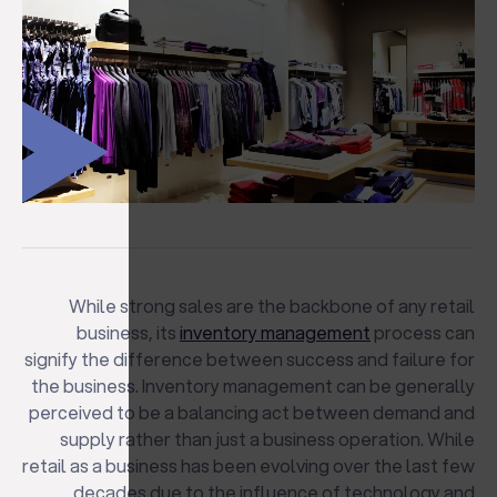
While strong sales are the backbone of any retail
business, its
inventory management
process can
signify the difference between success and failure for
the business. Inventory management can be generally
perceived to be a balancing act between demand and
supply rather than just a business operation. While
retail as a business has been evolving over the last few
decades due to the influence of technology and