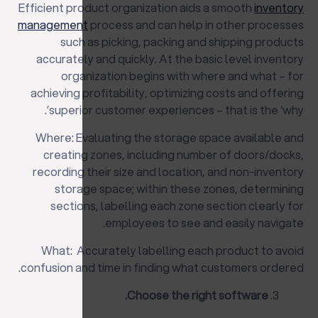
Efficient product organization aids a smooth
inventory
management
process and can help in other processes
such as picking, packing and shipping products
accurately and quickly. At the basic level inventory
organization begins with where and what – for
achieving profitability, optimizing costs and offering
superior customer experiences – that is the ‘why’.
Where: Evaluating the storage space available and
creating zones, including number of doors/docks,
recording their size and location, and non-inventory
storage space; within these zones, determining
sections, labelling each zone section clearly for
employees to see and easily navigate.
What: Accurately labelling each product to avoid
confusion and time in finding what customers ordered.
Choose the right software.