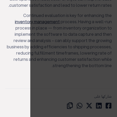
customer satisfaction and lead to lower return rates.
Continued evaluation is key for enhancing the
inventory management
process. Having a well-run
process in place — from inventory organization to
implement the software to data capture and then
review and analysis – can ably support the growing
business by adding efficiencies to shipping processes,
reducing fulfillment timeframes, lowering rate of
returns and enhancing customer satisfaction while
strengthening the bottom line.
شاركها على