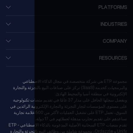
PLATFORMS
INDUSTRIES
COMPANY
RESOURCES
مجموعة ETP هي شركة متخصصة في مجال الذكاء الاصطناعي
والبرمجيات كخدمة (SaaS) تركز على صناعات البيع بالتجزئة والتجارة
الإلكترونية في منطقة آسيا والمحيط الهادئ.
وبفضل سجلها الحافل على مدار 37 عامًا في تقديم منصات تكنولوجية
على مستوى المؤسسات لتجار التجزئة والتجارة الإلكترونية الرائدين في
السوق، تعمل ETP على تشغيل العمليات لأكثر من 500 علامة تجارية
تساعدهم على تقديم تجارب مذهلة لعملائهم في 17 دولة.
تقدم منصات ETP السحابية الأصلية المدعومة بالذكاء الاصطناعي - ETP
Unify و Ordazzle، مجموعة شاملة من وظائف البيع بالتجزئة والتجارة