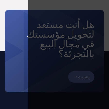
هل أنت مستعد
لتحويل مؤسستك
في مجال البيع
بالتجزئة؟
لنتحدث