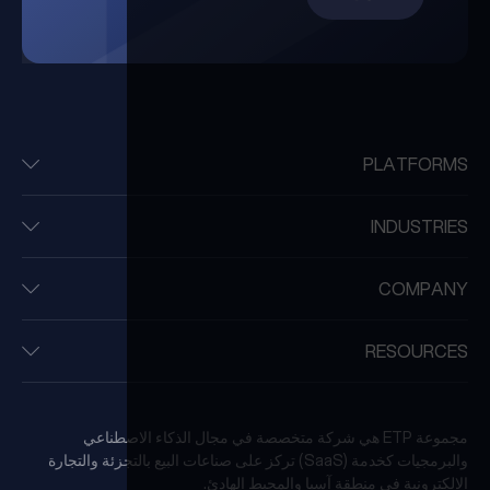
PLATFORMS
INDUSTRIES
COMPANY
RESOURCES
مجموعة ETP هي شركة متخصصة في مجال الذكاء الاصطناعي
والبرمجيات كخدمة (SaaS) تركز على صناعات البيع بالتجزئة والتجارة
الإلكترونية في منطقة آسيا والمحيط الهادئ.