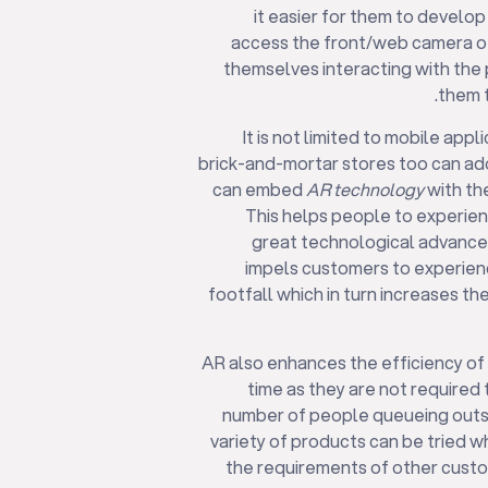
it easier for them to develo
access the front/web camera of
themselves interacting with the 
them t
It is not limited to mobile ap
brick-and-mortar stores too can ado
can embed
AR technology
with the
This helps people to experienc
great technological advance
impels customers to experience
footfall which in turn increases th
AR also enhances the efficiency of t
time as they are not required t
number of people queueing outsid
variety of products can be tried w
the requirements of other custom