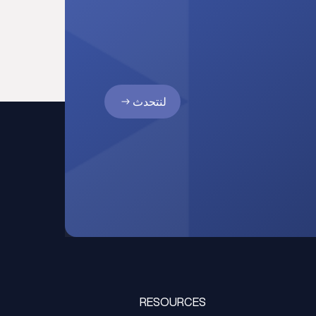
لنتحدث
RESOURCES