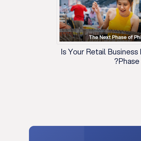
Is Your Retail Business
Phase o