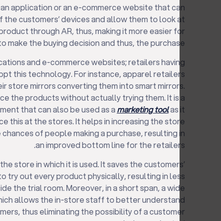
p an application or an e-commerce website that can
 the customers’ devices and allow them to look at
product through AR, thus, making it more easier for
o make the buying decision and thus, the purchase.
plications and e-commerce websites; retailers having
pt this technology. For instance, apparel retailers
ir store mirrors converting them into smart mirrors.
e the products without actually trying them. It is a
ment that can also be used as a
marketing tool
as it
 this at the stores. It helps in increasing the store
e chances of people making a purchase, resulting in
an improved bottom line for the retailers.
he store in which it is used. It saves the customers’
o try out every product physically, resulting in less
e the trial room. Moreover, in a short span, a wide
hich allows the in-store staff to better understand
ers, thus eliminating the possibility of a customer