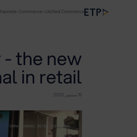
hannel
e-Commerce
Unified Commerce
 - the new
l in retail
15 سبتمبر 2023