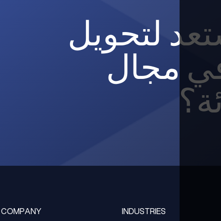
هل أنت مس
مؤسستك
الب
COMPANY
INDUSTRIES