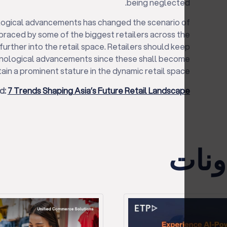
being neglected.
ological advancements has changed the scenario of
mbraced by some of the biggest retailers across the
further into the retail space. Retailers should keep
nological advancements since these shall become
ain a prominent stature in the dynamic retail space.
d:
7 Trends Shaping Asia’s Future Retail Landscape
الأح