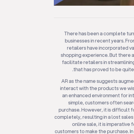
There has been a complete turna
businesses in recent years. Fro
retailers have incorporated va
shopping experience. But there 
facilitate retailers in streamli
that has proved to be quite
AR as the name suggests augment
interact with the products we w
an enhanced environment for inte
simple, customers often sear
purchase. However, it is difficult
completely, resulting in a lost sales
online sale, it is imperative
customers to make the purchase. I