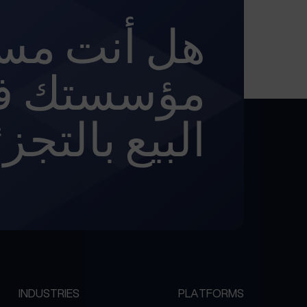
تعد لتحويل
 في مجال
يع بالتجزئة؟
INDUSTRIES
PLATFORMS