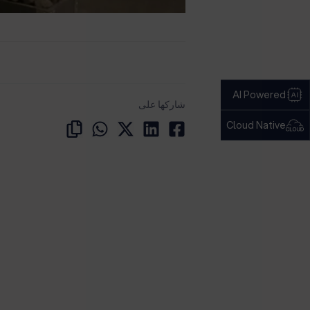
AI Powered
شاركها على
Cloud Native