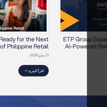
 Ready for the Next
ETP Group Expan
f Philippine Retail?
AI-Powered Reta
21 يوليو 2026
اقرأ المزيد