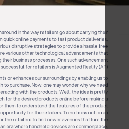
round in the way retailers go about carrying their
m quick online payments to fast product deliveries,
rious disruptive strategies to provide a hassle free
are various other technological advancements that
ning their business processes. One such advancement
 successful for retailers is Augmented Reality (AR).
s or enhances our surroundings by enabling us to
ish to purchase. Now, one may wonder why we need
racting with the products. Well, the idea is pretty
ch for the desired products online before making a
 for them to understand the features of the product
 opportunity for the retailers. To not miss out on an
 for the retailers to find newer avenues that lure the
n an era where handheld devices are commonplace,