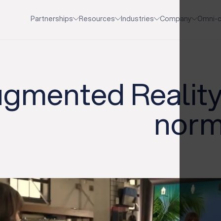
Partnerships
Resources
Industries
Company
Omni-c
gmented Reality
norma