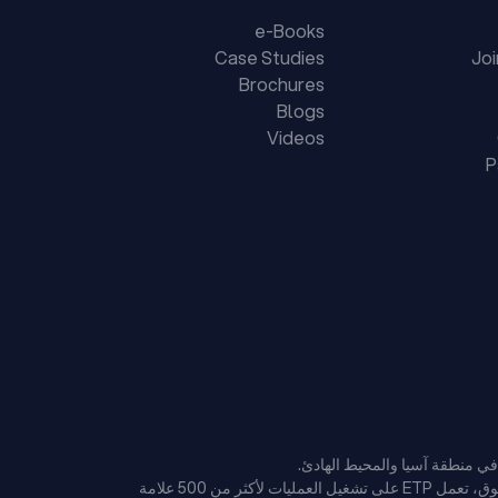
e-Books
Case Studies
Jo
Brochures
Blogs
Videos
P
وبفضل سجلها الحافل على مدار 37 عامًا في تقديم منصات تكنولوجية على مستوى المؤسسات لتجار التجزئة والتجارة الإلكترونية الرائدين في السوق، تعمل ETP على تشغيل العمليات لأكثر من 500 علامة