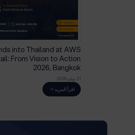
ds into Thailand at AWS
il: From Vision to Action
2026, Bangkok
31 يوليو 2026
اقرأ المزيد