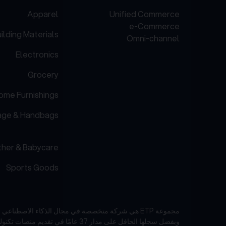
Apparel
Unified Commerce
e-Commerce
ilding Materials
Omni-channel
Electronics
Grocery
ome Furnishings
age & Handbags
her & Babycare
Sports Goods
مجموعة ETP هي شركة متخصصة في مجال الذكاء الاصطناعي والبرمجيات كخدمة (SaaS) تركز على صناعات البيع بالتجزئة والتجارة الإلكترونية في منطقة آسيا والمحيط الهادئ.