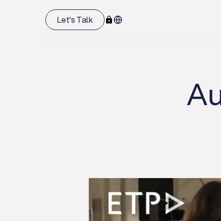
Let's Talk
Au