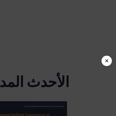
✕
دث المدونات