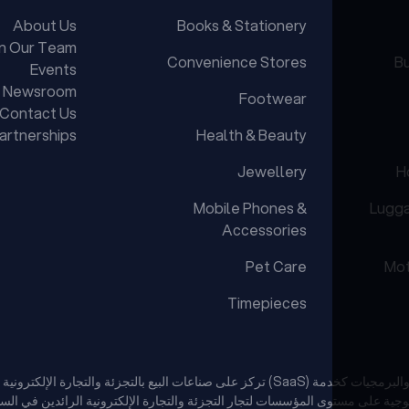
About Us
Books & Stationery
in Our Team
Convenience Stores
Bu
Events
Newsroom
Footwear
Contact Us
artnerships
Health & Beauty
Jewellery
H
Mobile Phones &
Lugg
Accessories
Pet Care
Mot
Timepieces