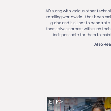
AR along with various other techn
retailing worldwide. It has been e
globe and is all set to penetrate 
themselves abreast with such tech
indispensable for them to maint
Also Rea